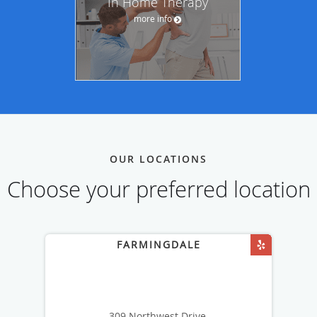
In Home Therapy
more info
OUR LOCATIONS
Choose your preferred location
309 Northwest Drive,