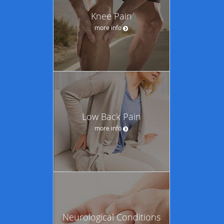
Knee Pain
more info
Low Back Pain
more info
Neurological Conditions