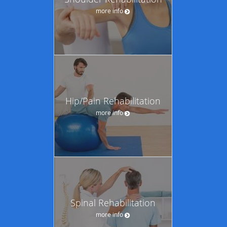
more info
Hip/Pain Rehabilitation
more info
Spinal Rehabilitation
more info