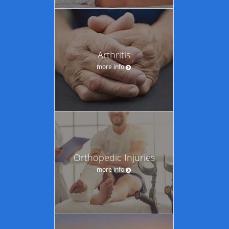
Arthritis
more info
Orthopedic Injuries
more info