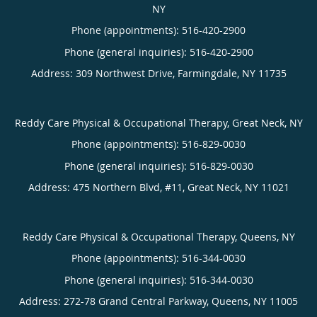
NY
Phone (appointments):
516-420-2900
Phone (general inquiries): 516-420-2900
Address:
309 Northwest Drive,
Farmingdale
,
NY
11735
Reddy Care Physical & Occupational Therapy, Great Neck, NY
Phone (appointments):
516-829-0030
Phone (general inquiries): 516-829-0030
Address:
475 Northern Blvd, #11,
Great Neck
,
NY
11021
Reddy Care Physical & Occupational Therapy, Queens, NY
Phone (appointments):
516-344-0030
Phone (general inquiries): 516-344-0030
Address:
272-78 Grand Central Parkway,
Queens
,
NY
11005