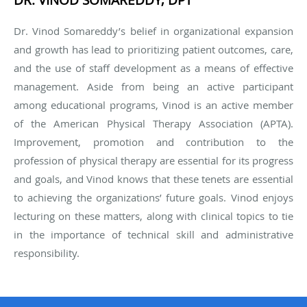
Dr. Vinod Somareddy’s belief in organizational expansion
and growth has lead to prioritizing patient outcomes, care,
and the use of staff development as a means of effective
management. Aside from being an active participant
among educational programs, Vinod is an active member
of the American Physical Therapy Association (APTA).
Improvement, promotion and contribution to the
profession of physical therapy are essential for its progress
and goals, and Vinod knows that these tenets are essential
to achieving the organizations’ future goals. Vinod enjoys
lecturing on these matters, along with clinical topics to tie
in the importance of technical skill and administrative
responsibility.