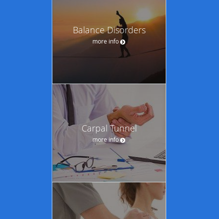
Balance Disorders
more info
Carpal Tunnel
more info