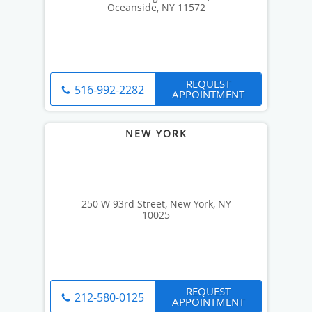
Oceanside, NY 11572
REQUEST
516-992-2282
APPOINTMENT
250 W 93rd Street, New York, NY
10025
REQUEST
212-580-0125
APPOINTMENT