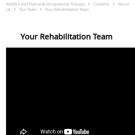
Reddy Care Physical & Occupational Therapy
Contents
About
Us
Our Team
Your Rehabilitation Team
Your Rehabilitation Team