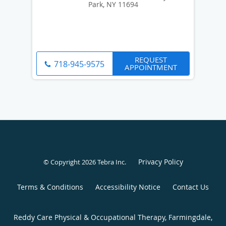
Park, NY 11694
REQUEST
718-945-9575
APPOINTMENT
Privacy Policy
© Copyright 2026
Tebra Inc
.
Terms & Conditions
Accessibility Notice
Contact Us
Reddy Care Physical & Occupational Therapy, Farmingdale,