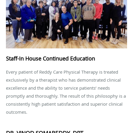
Staff-In House Continued Education
Every patient of Reddy Care Physical Therapy is treated
exclusively by a therapist who has demonstrated clinical
excellence and the ability to service patients’ needs
promptly and thoroughly. The result of this philosophy is a
consistently high patient satisfaction and superior clinical
outcomes.
DR. VINOD SOMAREDDY, DPT