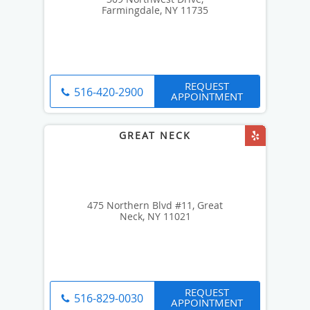
Farmingdale, NY 11735
REQUEST
516-420-2900
APPOINTMENT
475 Northern Blvd #11, Great
Neck, NY 11021
REQUEST
516-829-0030
APPOINTMENT