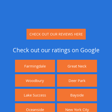
CHECK OUT OUR REVIEWS HERE
Check out our ratings on Google
Farmingdale
Great Neck
Woodbury
Deer Park
Lake Success
Bayside
Oceanside
New York City