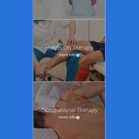
Hands On Therapy
more info
Occupational Therapy
more info