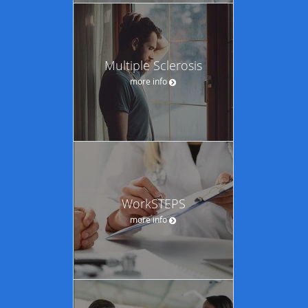
Multiple Sclerosis
more info
WorkSTEPS
more info