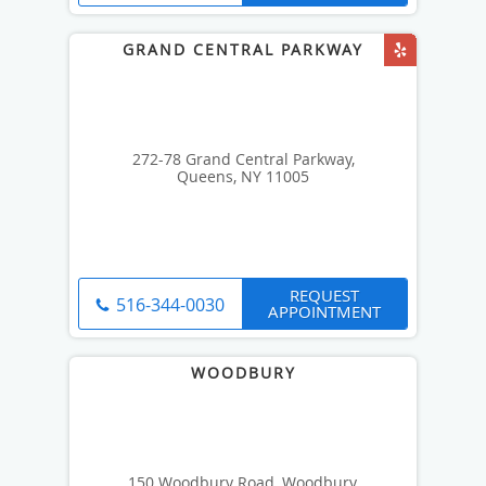
272-78 Grand Central Parkway,
Queens, NY 11005
REQUEST
516-344-0030
APPOINTMENT
150 Woodbury Road, Woodbury,