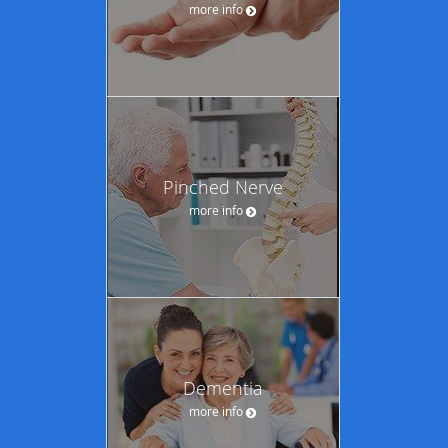
more info
Pinched Nerve
more info
Dementia
more info