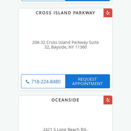
208-32 Cross Island Parkway Suite
32, Bayside, NY 11360
REQUEST
718-224-8480
APPOINTMENT
2421 S Long Beach Rd.,