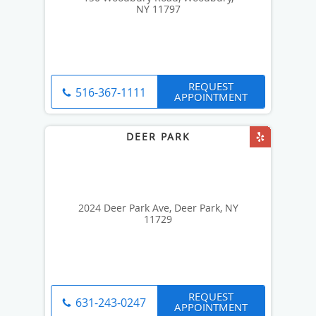
NY 11797
REQUEST
516-367-1111
APPOINTMENT
2024 Deer Park Ave, Deer Park, NY
11729
REQUEST
631-243-0247
APPOINTMENT