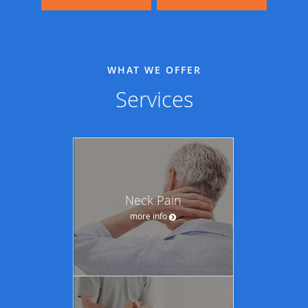
WHAT WE OFFER
Services
Neck Pain
more info