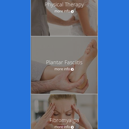
Physical Therapy
more info
Plantar Fasciitis
more info
Fibromyalgia
more info