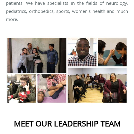
patients. We have specialists in the fields of neurology,
pediatrics, orthopedics, sports, women’s health and much
more.
MEET OUR LEADERSHIP TEAM