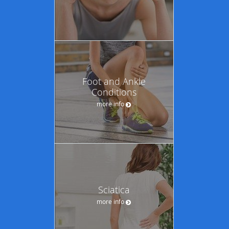
Foot and Ankle
Conditions
more info
Sciatica
more info