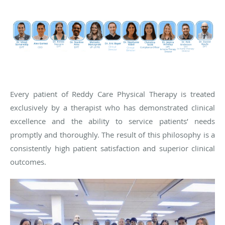
Every patient of Reddy Care Physical Therapy is treated
exclusively by a therapist who has demonstrated clinical
excellence and the ability to service patients’ needs
promptly and thoroughly. The result of this philosophy is a
consistently high patient satisfaction and superior clinical
outcomes.