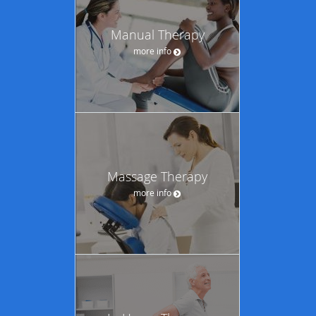
Manual Therapy
more info
Massage Therapy
more info