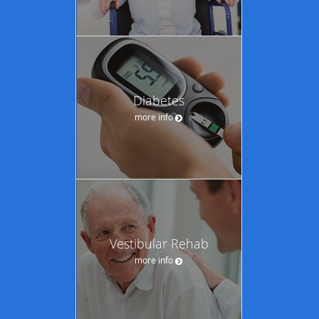
Diabetes
more info
Vestibular Rehab
more info