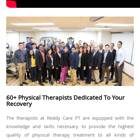
60+ Physical Therapists Dedicated To Your
Recovery
The therapists at Reddy Care PT are equipped with the
knowledge and skills necessary to provide the highest
quality of physical therapy treatment to all kinds of