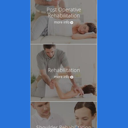
Post Operative
Rehabilitation
more info
Rehabilitation
more info
Shoulder Rehabilitation