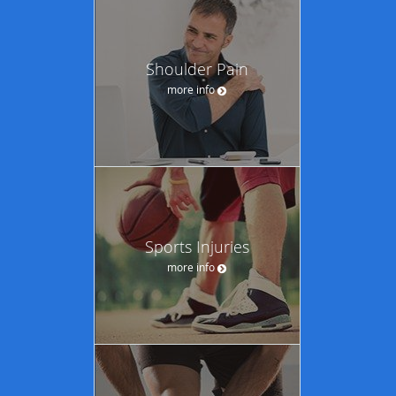
Shoulder Pain
more info
Sports Injuries
more info