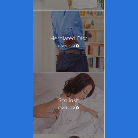
Herniated Disc
more info
Scoliosis
more info