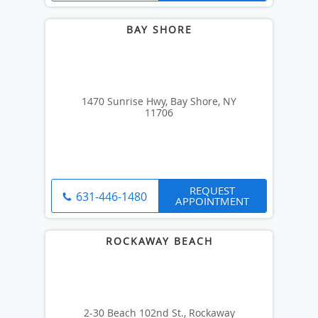
1470 Sunrise Hwy, Bay Shore, NY
11706
REQUEST
631-446-1480
APPOINTMENT
2-30 Beach 102nd St., Rockaway