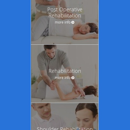
Post Operative
Rehabilitation
more info
Rehabilitation
more info
Shoulder Rehabilitation