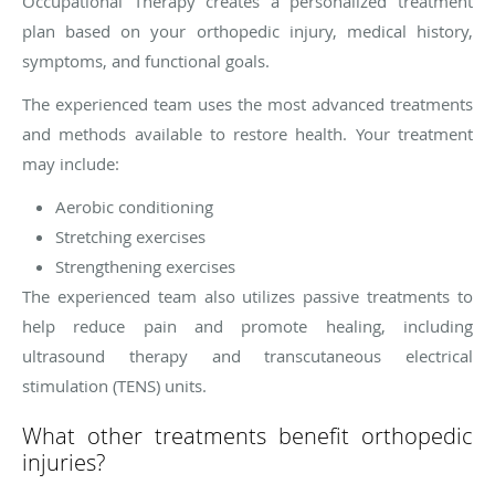
Occupational Therapy creates a personalized treatment
plan based on your orthopedic injury, medical history,
symptoms, and functional goals.
The experienced team uses the most advanced treatments
and methods available to restore health. Your treatment
may include:
Aerobic conditioning
Stretching exercises
Strengthening exercises
The experienced team also utilizes passive treatments to
help reduce pain and promote healing, including
ultrasound therapy and transcutaneous electrical
stimulation (TENS) units.
What other treatments benefit orthopedic
injuries?