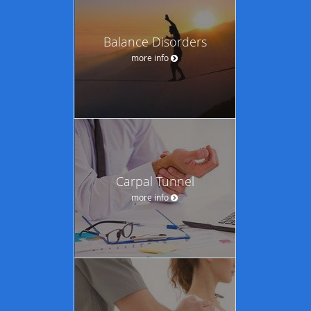
Balance Disorders
more info
Carpal Tunnel
more info