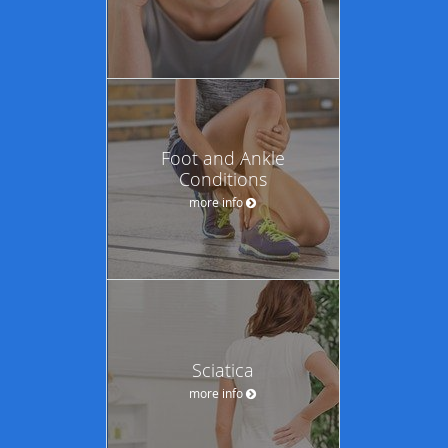
Foot and Ankle
Conditions
more info
Sciatica
more info