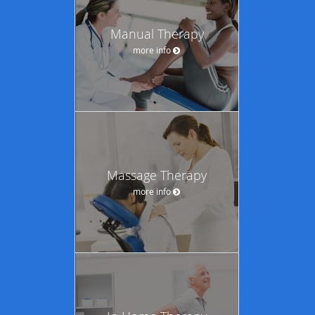
Manual Therapy
more info
Massage Therapy
more info