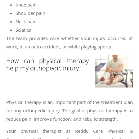
Knee pain
Shoulder pain
Neck pain
Sciatica
The team provides care whether your injury occurred at
work, in an auto accident, or while playing sports.
How can physical therapy
help my orthopedic injury?
Physical therapy is an important part of the treatment plan
for any orthopedic injury. The goal of physical therapy is to
reduce pain, improve function, and rebuild strength.
Your physical therapist at Reddy Care Physical &