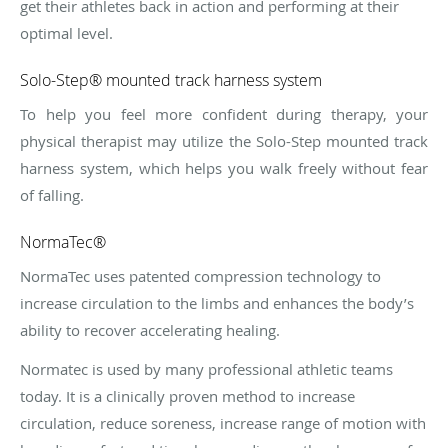
get their athletes back in action and performing at their
optimal level.
Solo-Step® mounted track harness system
To help you feel more confident during therapy, your
physical therapist may utilize the Solo-Step mounted track
harness system, which helps you walk freely without fear
of falling.
NormaTec®
NormaTec uses patented compression technology to
increase circulation to the limbs and enhances the body’s
ability to recover accelerating healing.
Normatec is used by many professional athletic teams
today. It is a clinically proven method to increase
circulation, reduce soreness, increase range of motion with