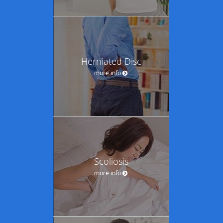
Herniated Disc
more info
Scoliosis
more info