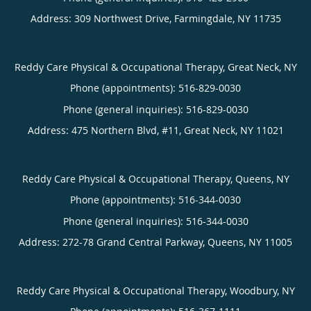
Address:
309 Northwest Drive,
Farmingdale
,
NY
11735
Reddy Care Physical & Occupational Therapy, Great Neck, NY
Phone (appointments):
516-829-0030
Phone (general inquiries): 516-829-0030
Address:
475 Northern Blvd, #11,
Great Neck
,
NY
11021
Reddy Care Physical & Occupational Therapy, Queens, NY
Phone (appointments):
516-344-0030
Phone (general inquiries): 516-344-0030
Address:
272-78 Grand Central Parkway,
Queens
,
NY
11005
Reddy Care Physical & Occupational Therapy, Woodbury, NY