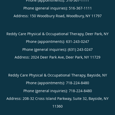
Phone (appointments):
516-367-1111
Phone (general inquiries): 516-367-1111
Address:
150 Woodbury Road,
Woodbury
,
NY
11797
Reddy Care Physical & Occupational Therapy, Deer Park, NY
Phone (appointments):
631-243-0247
Phone (general inquiries): (631) 243-0247
Address:
2024 Deer Park Ave,
Deer Park
,
NY
11729
Reddy Care Physical & Occupational Therapy, Bayside, NY
Phone (appointments):
718-224-8480
Phone (general inquiries): 718-224-8480
Address:
208-32 Cross Island Parkway, Suite 32,
Bayside
,
NY
11360