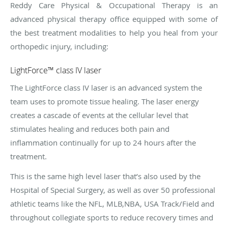
Reddy Care Physical & Occupational Therapy is an
advanced physical therapy office equipped with some of
the best treatment modalities to help you heal from your
orthopedic injury, including:
LightForce™ class IV laser
The LightForce class IV laser is an advanced system the
team uses to promote tissue healing. The laser energy
creates a cascade of events at the cellular level that
stimulates healing and reduces both pain and
inflammation continually for up to 24 hours after the
treatment.
This is the same high level laser that’s also used by the
Hospital of Special Surgery, as well as over 50 professional
athletic teams like the NFL, MLB,NBA, USA Track/Field and
throughout collegiate sports to reduce recovery times and