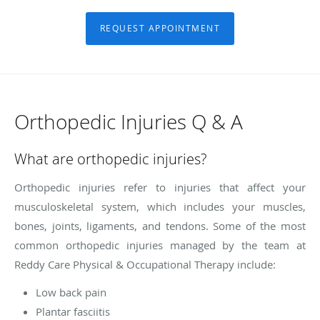
REQUEST APPOINTMENT
Orthopedic Injuries Q & A
What are orthopedic injuries?
Orthopedic injuries refer to injuries that affect your
musculoskeletal system, which includes your muscles,
bones, joints, ligaments, and tendons. Some of the most
common orthopedic injuries managed by the team at
Reddy Care Physical & Occupational Therapy include:
Low back pain
Plantar fasciitis