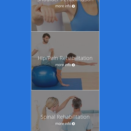
more info
Hip/Pain Rehabilitation
more info
Spinal Rehabilitation
more info