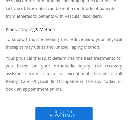
less discomfort and time by speeding up the clearance of
lactic acid. Normatec can benefit a multitude of patients
from athletes to patients with vascular disorders.
Kinesio Taping® Method
To support muscle healing and reduce pain, your physical
therapist may utilize the Kinesio Taping Method.
Your physical therapist determines the best treatments for
you based on your orthopedic injury. For recovery
assistance from a team of exceptional therapists, call
Reddy Care Physical & Occupational Therapy today or
book an appointment online.
REQUEST
APPOINTMENT