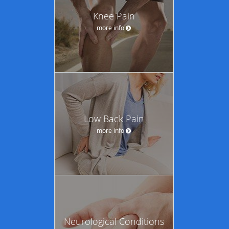
Knee Pain
more info
Low Back Pain
more info
Neurological Conditions