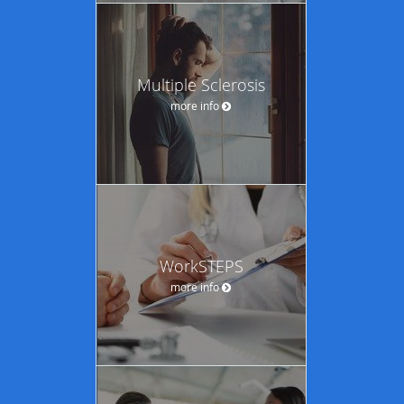
Multiple Sclerosis
more info
WorkSTEPS
more info