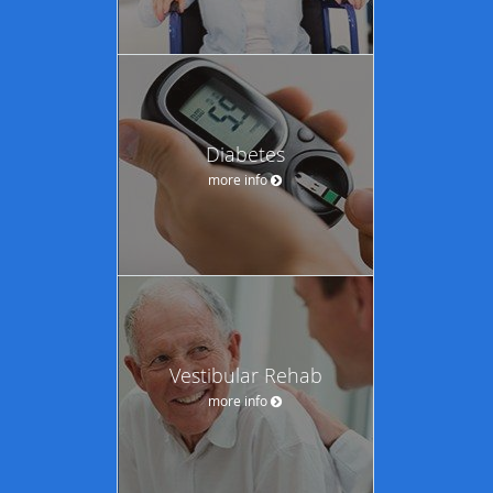
Diabetes
more info
Vestibular Rehab
more info