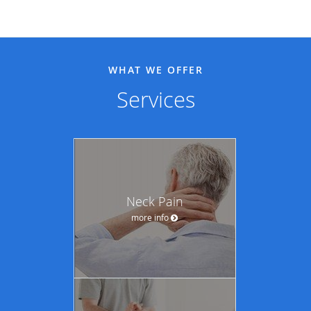
WHAT WE OFFER
Services
Neck Pain
more info