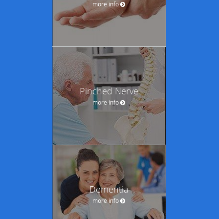
more info
Pinched Nerve
more info
Dementia
more info