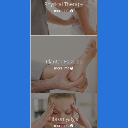
Physical Therapy
more info
Plantar Fasciitis
more info
Fibromyalgia
more info