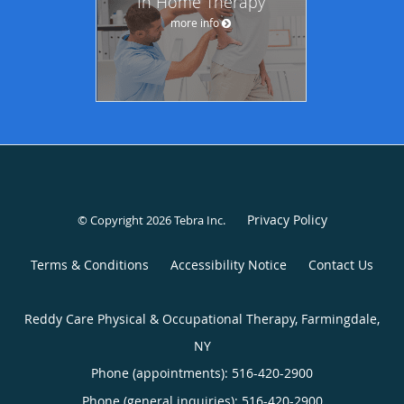
In Home Therapy
more info
Privacy Policy
© Copyright 2026
Tebra Inc
.
Terms & Conditions
Accessibility Notice
Contact Us
Reddy Care Physical & Occupational Therapy, Farmingdale,
NY
Phone (appointments):
516-420-2900
Phone (general inquiries): 516-420-2900