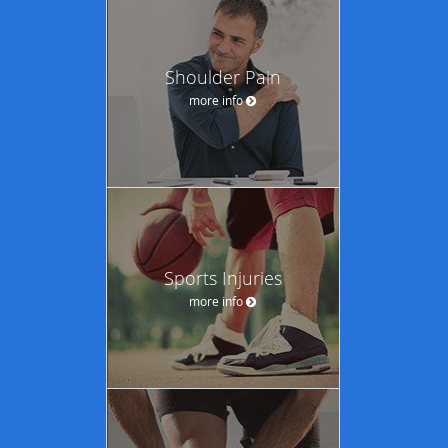
Shoulder Pain
more info
Sports Injuries
more info