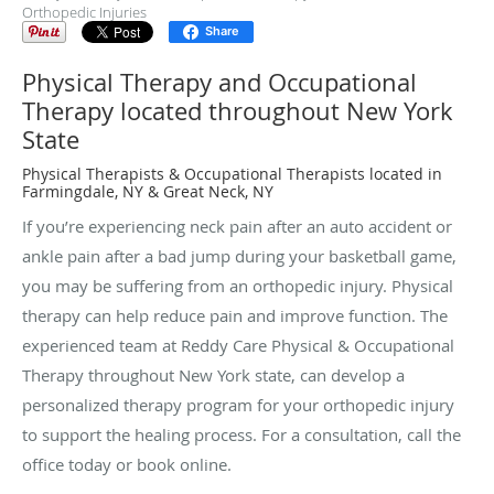
Orthopedic Injuries
Share
Physical Therapy and Occupational
Therapy located throughout New York
State
Physical Therapists & Occupational Therapists located in
Farmingdale, NY & Great Neck, NY
If you’re experiencing neck pain after an auto accident or
ankle pain after a bad jump during your basketball game,
you may be suffering from an orthopedic injury. Physical
therapy can help reduce pain and improve function. The
experienced team at Reddy Care Physical & Occupational
Therapy throughout New York state, can develop a
personalized therapy program for your orthopedic injury
to support the healing process. For a consultation, call the
office today or book online.