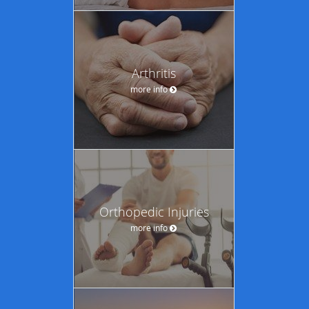
Arthritis
more info
Orthopedic Injuries
more info