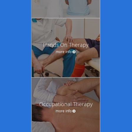
Hands On Therapy
more info
Occupational Therapy
more info