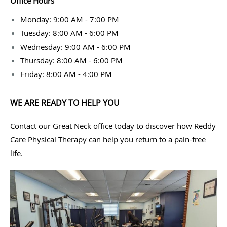
Office Hours
Monday: 9:00 AM - 7:00 PM
Tuesday: 8:00 AM - 6:00 PM
Wednesday: 9:00 AM - 6:00 PM
Thursday: 8:00 AM - 6:00 PM
Friday: 8:00 AM - 4:00 PM
WE ARE READY TO HELP YOU
Contact our Great Neck office today to discover how Reddy
Care Physical Therapy can help you return to a pain-free
life.