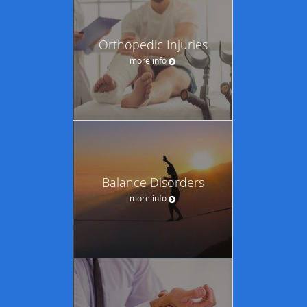
Orthopedic Injuries
more info
Balance Disorders
more info