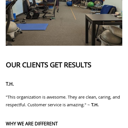
OUR CLIENTS GET RESULTS
T.H.
"This organization is awesome. They are clean, caring, and
respectful. Customer service is amazing." ~
T.H.
WHY WE ARE DIFFERENT