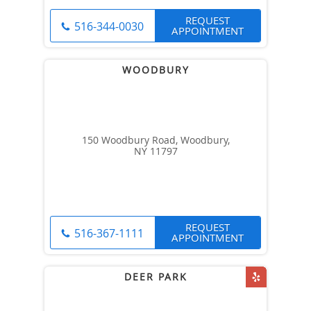
REQUEST
516-344-0030
APPOINTMENT
150 Woodbury Road, Woodbury,
NY 11797
REQUEST
516-367-1111
APPOINTMENT