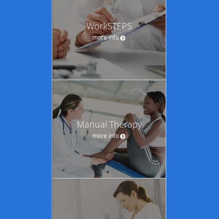
WorkSTEPS
more info
Manual Therapy
more info