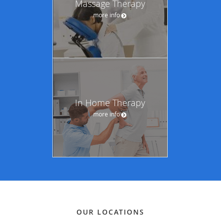
Massage Therapy
more info
In Home Therapy
more info
OUR LOCATIONS