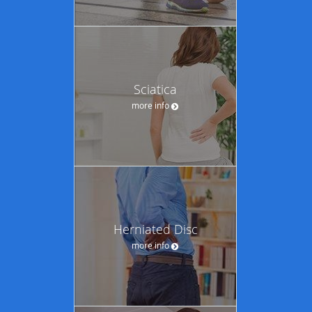
Sciatica
more info
Herniated Disc
more info