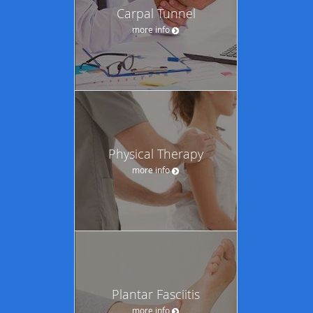
Carpal Tunnel
more info
Physical Therapy
more info
Plantar Fasciitis
more info