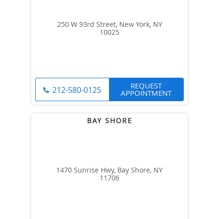
250 W 93rd Street, New York, NY
10025
REQUEST
212-580-0125
APPOINTMENT
1470 Sunrise Hwy, Bay Shore, NY
11706