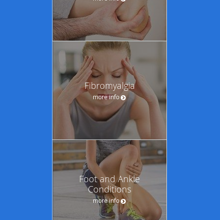
Fibromyalgia
more info
Foot and Ankle
Conditions
more info