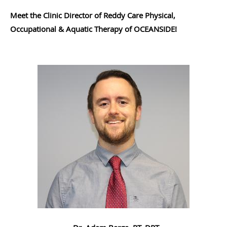
Meet the Clinic Director of Reddy Care Physical,
Occupational & Aquatic Therapy of OCEANSIDE!