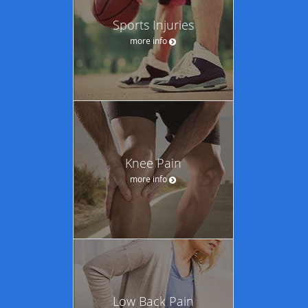
Sports Injuries
more info
Knee Pain
more info
Low Back Pain