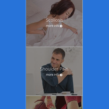
Scoliosis
more info
Shoulder Pain
more info