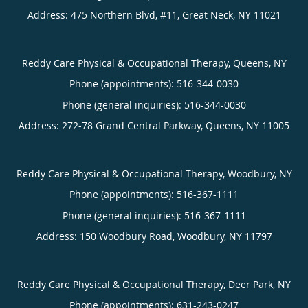
Address:
475 Northern Blvd, #11,
Great Neck
,
NY
11021
Reddy Care Physical & Occupational Therapy, Queens, NY
Phone (appointments):
516-344-0030
Phone (general inquiries): 516-344-0030
Address:
272-78 Grand Central Parkway,
Queens
,
NY
11005
Reddy Care Physical & Occupational Therapy, Woodbury, NY
Phone (appointments):
516-367-1111
Phone (general inquiries): 516-367-1111
Address:
150 Woodbury Road,
Woodbury
,
NY
11797
Reddy Care Physical & Occupational Therapy, Deer Park, NY
Phone (appointments):
631-243-0247