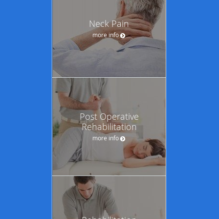
Neck Pain
more info
Post Operative
Rehabilitation
more info