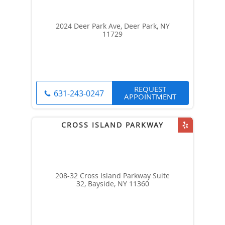
2024 Deer Park Ave, Deer Park, NY
11729
REQUEST
631-243-0247
APPOINTMENT
208-32 Cross Island Parkway Suite
32, Bayside, NY 11360