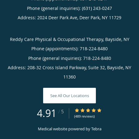
Phone (general inquiries): (631) 243-0247
Address:
2024 Deer Park Ave,
Deer Park
,
NY
11729
Reddy Care Physical & Occupational Therapy, Bayside, NY
Phone (appointments):
718-224-8480
Phone (general inquiries): 718-224-8480
Address:
208-32 Cross Island Parkway, Suite 32,
Bayside
,
NY
11360
See All Our Locations
4.91
4.91/5 Star Rating
/
5
(489 reviews)
Medical website powered by
Tebra