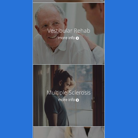
Vestibular Rehab
more info
Multiple Sclerosis
more info