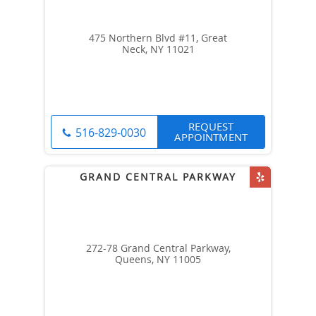
475 Northern Blvd #11, Great
Neck, NY 11021
REQUEST
516-829-0030
APPOINTMENT
272-78 Grand Central Parkway,
Queens, NY 11005