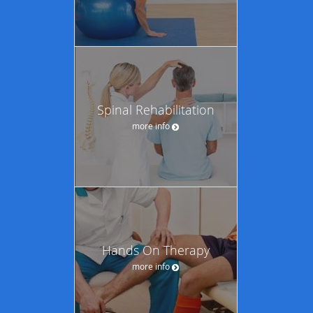
Spinal Rehabilitation
more info
Hands On Therapy
more info