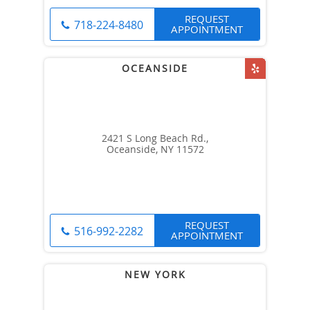
REQUEST
718-224-8480
APPOINTMENT
2421 S Long Beach Rd.,
Oceanside, NY 11572
REQUEST
516-992-2282
APPOINTMENT