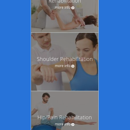
Rehabilitation
more info
Shoulder Rehabilitation
more info
Hip/Pain Rehabilitation
more info