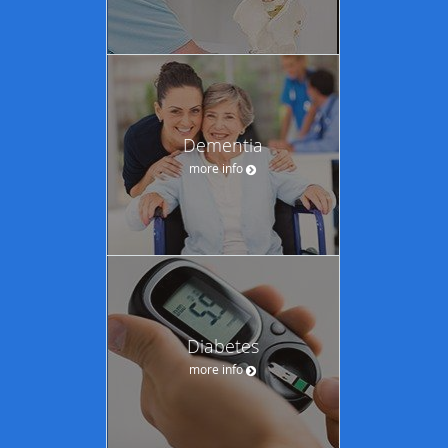
Dementia
more info
Diabetes
more info