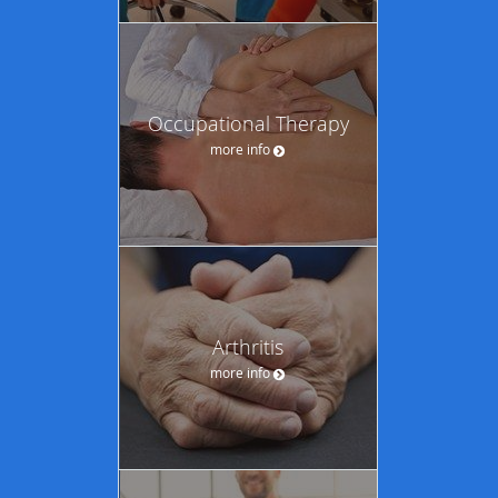
Occupational Therapy
more info
Arthritis
more info