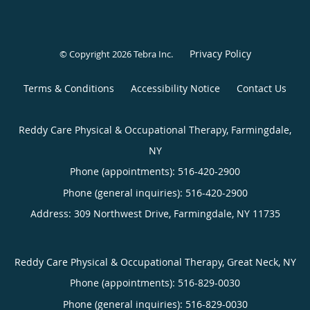
Privacy Policy
© Copyright 2026
Tebra Inc
.
Terms & Conditions
Accessibility Notice
Contact Us
Reddy Care Physical & Occupational Therapy, Farmingdale,
NY
Phone (appointments):
516-420-2900
Phone (general inquiries): 516-420-2900
Address:
309 Northwest Drive,
Farmingdale
,
NY
11735
Reddy Care Physical & Occupational Therapy, Great Neck, NY
Phone (appointments):
516-829-0030
Phone (general inquiries): 516-829-0030