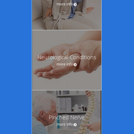
more info
Neurological Conditions
more info
Pinched Nerve
more info