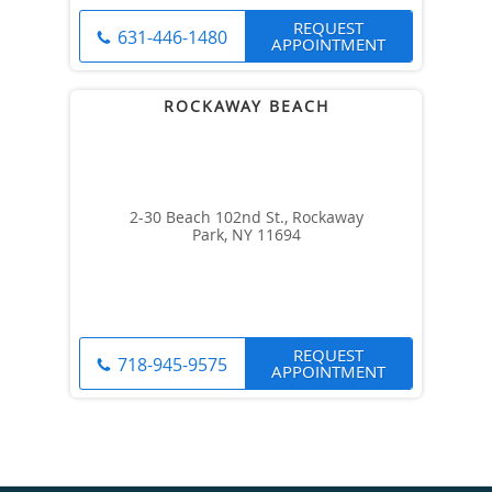
REQUEST
631-446-1480
APPOINTMENT
2-30 Beach 102nd St., Rockaway
Park, NY 11694
REQUEST
718-945-9575
APPOINTMENT