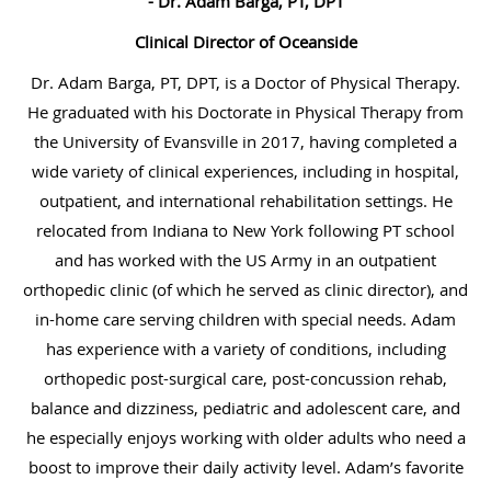
- Dr. Adam Barga, PT, DPT
Clinical Director of Oceanside
Dr. Adam Barga, PT, DPT, is a Doctor of Physical Therapy.
He graduated with his Doctorate in Physical Therapy from
the University of Evansville in 2017, having completed a
wide variety of clinical experiences, including in hospital,
outpatient, and international rehabilitation settings. He
relocated from Indiana to New York following PT school
and has worked with the US Army in an outpatient
orthopedic clinic (of which he served as clinic director), and
in-home care serving children with special needs. Adam
has experience with a variety of conditions, including
orthopedic post-surgical care, post-concussion rehab,
balance and dizziness, pediatric and adolescent care, and
he especially enjoys working with older adults who need a
boost to improve their daily activity level. Adam’s favorite