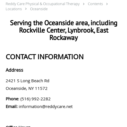
Reddy Care Physical & Occupational Therapy
Contents
Locations
Oceanside
Serving the Oceanside area, including
Rockville Center, Lynbrook, East
Rockaway
CONTACT INFORMATION
Address
2421 S Long Beach Rd
Oceanside, NY 11572
Phone
: (516) 992-2282
Email:
information@reddycare.net