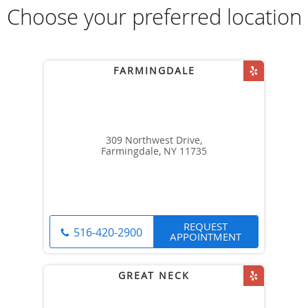
Choose your preferred location
309 Northwest Drive,
Farmingdale, NY 11735
REQUEST
516-420-2900
APPOINTMENT