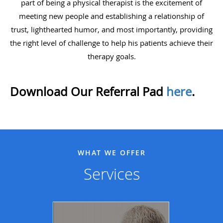
part of being a physical therapist is the excitement of
meeting new people and establishing a relationship of
trust, lighthearted humor, and most importantly, providing
the right level of challenge to help his patients achieve their
therapy goals.
Download Our Referral Pad
here
.
WHAT WE OFFER
Services