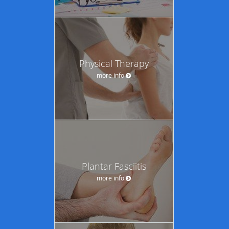
Physical Therapy
more info
Plantar Fasciitis
more info