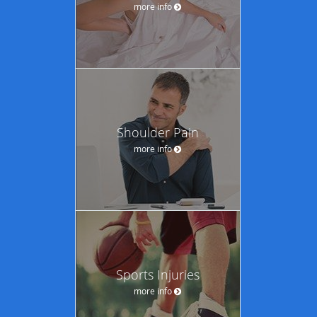
more info
Shoulder Pain
more info
Sports Injuries
more info