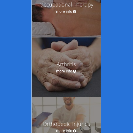
Occupational Therapy
more info
Arthritis
more info
Orthopedic Injuries
more info