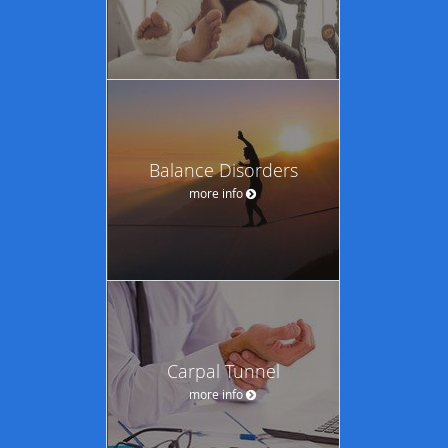
Balance Disorders
more info
Carpal Tunnel
more info