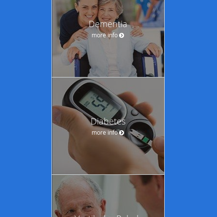
Dementia
more info
Diabetes
more info