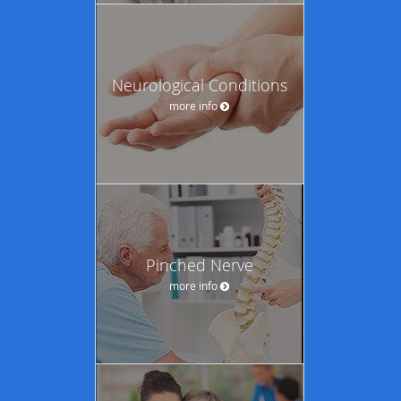
Neurological Conditions
more info
Pinched Nerve
more info