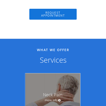
REQUEST
APPOINTMENT
WHAT WE OFFER
Services
Neck Pain
more info