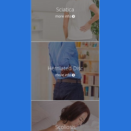
Sciatica
more info
Herniated Disc
more info
Scoliosis