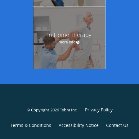
In Home Therapy
more info
Privacy Policy
© Copyright 2026
Tebra Inc
.
Terms & Conditions
Accessibility Notice
Contact Us