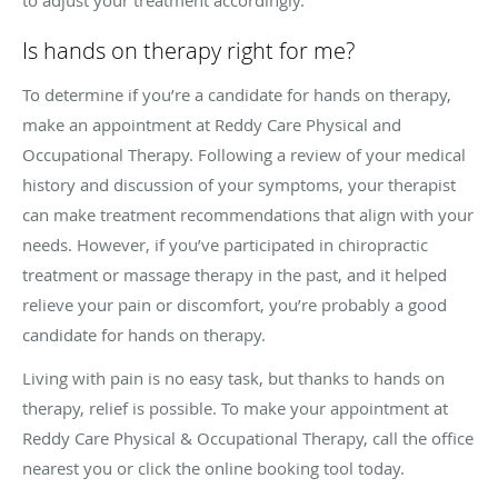
Is hands on therapy right for me?
To determine if you’re a candidate for hands on therapy,
make an appointment at Reddy Care Physical and
Occupational Therapy. Following a review of your medical
history and discussion of your symptoms, your therapist
can make treatment recommendations that align with your
needs. However, if you’ve participated in chiropractic
treatment or massage therapy in the past, and it helped
relieve your pain or discomfort, you’re probably a good
candidate for hands on therapy.
Living with pain is no easy task, but thanks to hands on
therapy, relief is possible. To make your appointment at
Reddy Care Physical & Occupational Therapy, call the office
nearest you or click the online booking tool today.