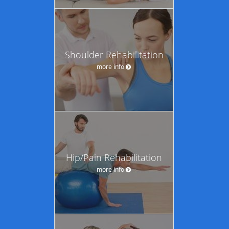
Shoulder Rehabilitation
more info
Hip/Pain Rehabilitation
more info