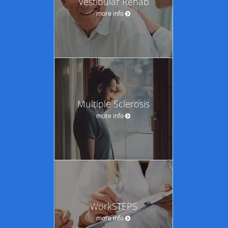
Vestibular Rehab
more info
Multiple Sclerosis
more info
WorkSTEPS
more info