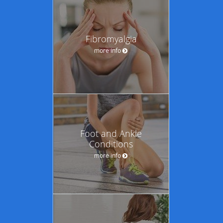
Fibromyalgia
more info
Foot and Ankle
Conditions
more info