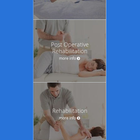
Post Operative
Rehabilitation
more info
Rehabilitation
more info