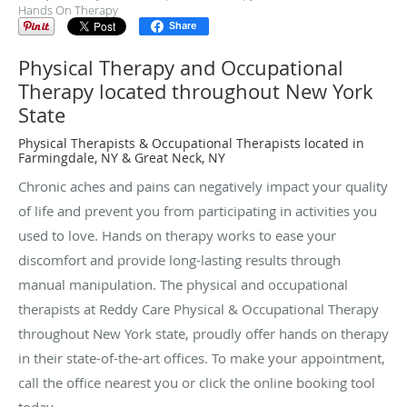
Hands On Therapy
Share
Physical Therapy and Occupational
Therapy located throughout New York
State
Physical Therapists & Occupational Therapists located in
Farmingdale, NY & Great Neck, NY
Chronic aches and pains can negatively impact your quality
of life and prevent you from participating in activities you
used to love. Hands on therapy works to ease your
discomfort and provide long-lasting results through
manual manipulation. The physical and occupational
therapists at Reddy Care Physical & Occupational Therapy
throughout New York state, proudly offer hands on therapy
in their state-of-the-art offices. To make your appointment,
call the office nearest you or click the online booking tool
today.