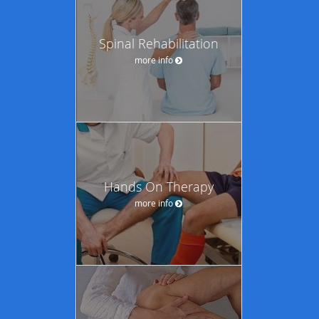
Spinal Rehabilitation
more info
Hands On Therapy
more info