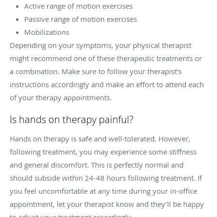
Active range of motion exercises
Passive range of motion exercises
Mobilizations
Depending on your symptoms, your physical therapist
might recommend one of these therapeutic treatments or
a combination. Make sure to follow your therapist’s
instructions accordingly and make an effort to attend each
of your therapy appointments.
Is hands on therapy painful?
Hands on therapy is safe and well-tolerated. However,
following treatment, you may experience some stiffness
and general discomfort. This is perfectly normal and
should subside within 24-48 hours following treatment. If
you feel uncomfortable at any time during your in-office
appointment, let your therapist know and they’ll be happy
to adjust your treatment accordingly.