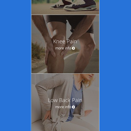
Knee Pain
more info
Low Back Pain
more info