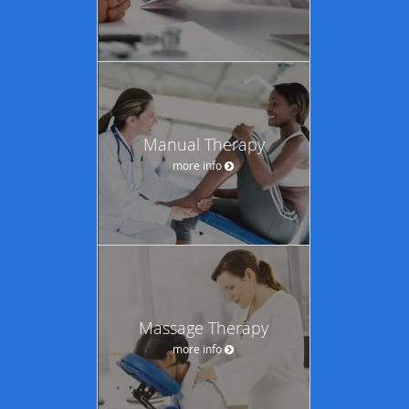
Manual Therapy
more info
Massage Therapy
more info