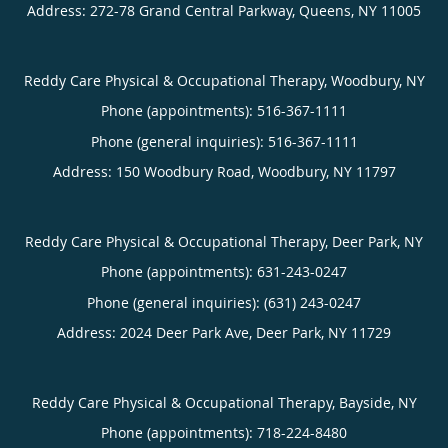
Address:
272-78 Grand Central Parkway,
Queens
,
NY
11005
Reddy Care Physical & Occupational Therapy, Woodbury, NY
Phone (appointments):
516-367-1111
Phone (general inquiries): 516-367-1111
Address:
150 Woodbury Road,
Woodbury
,
NY
11797
Reddy Care Physical & Occupational Therapy, Deer Park, NY
Phone (appointments):
631-243-0247
Phone (general inquiries): (631) 243-0247
Address:
2024 Deer Park Ave,
Deer Park
,
NY
11729
Reddy Care Physical & Occupational Therapy, Bayside, NY
Phone (appointments):
718-224-8480