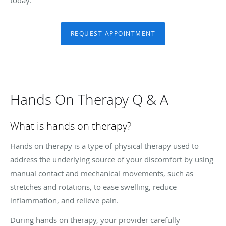
REQUEST APPOINTMENT
Hands On Therapy Q & A
What is hands on therapy?
Hands on therapy is a type of physical therapy used to
address the underlying source of your discomfort by using
manual contact and mechanical movements, such as
stretches and rotations, to ease swelling, reduce
inflammation, and relieve pain.
During hands on therapy, your provider carefully