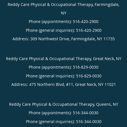
Reddy Care Physical & Occupational Therapy, Farmingdale,
NY
Phone (appointments):
516-420-2900
Phone (general inquiries): 516-420-2900
Address:
309 Northwest Drive,
Farmingdale
,
NY
11735
Reddy Care Physical & Occupational Therapy, Great Neck, NY
Phone (appointments):
516-829-0030
Phone (general inquiries): 516-829-0030
Address:
475 Northern Blvd, #11,
Great Neck
,
NY
11021
Reddy Care Physical & Occupational Therapy, Queens, NY
Phone (appointments):
516-344-0030
Phone (general inquiries): 516-344-0030