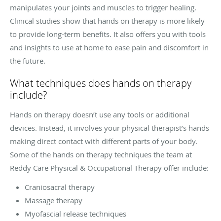
manipulates your joints and muscles to trigger healing.
Clinical studies show that hands on therapy is more likely
to provide long-term benefits. It also offers you with tools
and insights to use at home to ease pain and discomfort in
the future.
What techniques does hands on therapy
include?
Hands on therapy doesn’t use any tools or additional
devices. Instead, it involves your physical therapist’s hands
making direct contact with different parts of your body.
Some of the hands on therapy techniques the team at
Reddy Care Physical & Occupational Therapy offer include:
Craniosacral therapy
Massage therapy
Myofascial release techniques