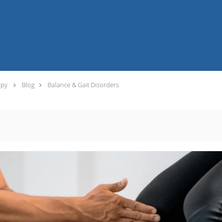
apy
Blog
Balance & Gait Disorders