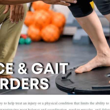
py to help treat an injury or a physical condition that limits the ability 
 experiencing poor balance and coordination, weaker muscles, and delay