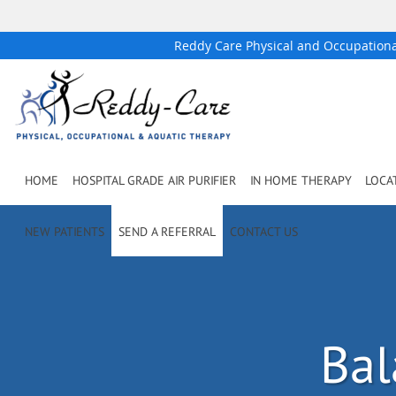
Reddy Care Physical and Occupation
Skip to main content
HOME
HOSPITAL GRADE AIR PURIFIER
IN HOME THERAPY
LOCA
NEW PATIENTS
SEND A REFERRAL
CONTACT US
Bal