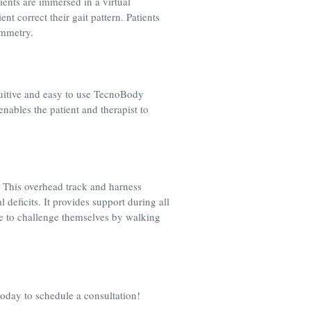
ients are immersed in a virtual
t correct their gait pattern. Patients
symmetry.
tuitive and easy to use TecnoBody
nables the patient and therapist to
. This overhead track and harness
deficits. It provides support during all
ble to challenge themselves by walking
today to schedule a consultation!