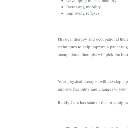
Developing muscle memory
Increasing mobility
Improving reflexes
Physical therapy and occupational thera
techniques to help improve a patients' 
occupational therapist will pick the bes
Your physical therapist will develop a 
improve flexibility and changes to your 
Reddy Care has state of the art equipme