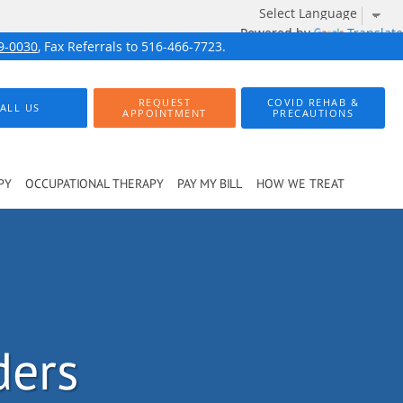
Powered by
Translate
9-0030
, Fax Referrals to 516-466-7723.
REQUEST
COVID REHAB &
ALL US
APPOINTMENT
PRECAUTIONS
PY
OCCUPATIONAL THERAPY
PAY MY BILL
HOW WE TREAT
ders