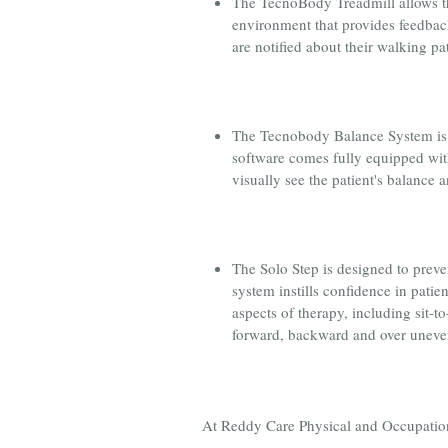
The TecnoBody Treadmill allows the
environment that provides feedback
are notified about their walking p
The Tecnobody Balance System is u
software comes fully equipped with
visually see the patient's balance 
The Solo Step is designed to preve
system instills confidence in patie
aspects of therapy, including sit-t
forward, backward and over uneven 
At Reddy Care Physical and Occupational