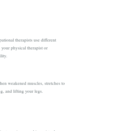
tional therapists use different
 your physical therapist or
lity.
gthen weakened muscles, stretches to
ng, and lifting your legs.