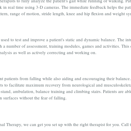
rapists to fully analyze the patient's gait while running or walking. Pat
 in real time using 3-D cameras. The immediate feedback helps the patien
attern, range of motion, stride length, knee and hip flexion and weight 
sed to test and improve a patient's static and dynamic balance. The in
 a number of assessment, training modules, games and activities. This e
analysis as well as actively correcting and working on.
nt patients from falling while also aiding and encouraging their balance
nts to facilitate maximum recovery from neurological and musculoskeletal 
o-stand, ambulation, balance training and climbing stairs. Patients are a
surfaces without the fear of falling.
 Therapy, we can get you set up with the right therapist for you. Call 