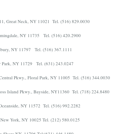
e.11, Great Neck, NY 11021 Tel. (516) 829.0030
armingdale, NY 11735 Tel. (516) 420.2900
bury, NY 11797 Tel. (516) 367.1111
r Park, NY 11729 Tel. (631) 243.0247
entral Pkwy., Floral Park, NY 11005 Tel. (516) 344.0030
ross Island Pkwy., Bayside, NY11360 Tel. (718) 224.8480
 Oceanside, NY 11572 Tel. (516) 992.2282
t, New York, NY 10025 Tel. (212) 580.0125
y Shore NY, 11706 Tel:(631)-446.1480