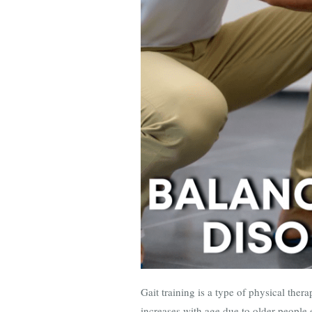
Gait training is a type of physical thera
increases with age due to older people