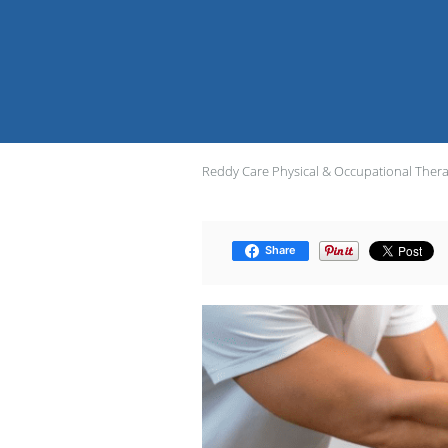
Reddy Care Physical & Occupational Ther
Share