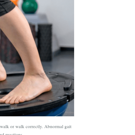
to walk or walk correctly. Abnormal gait
ed reactions.