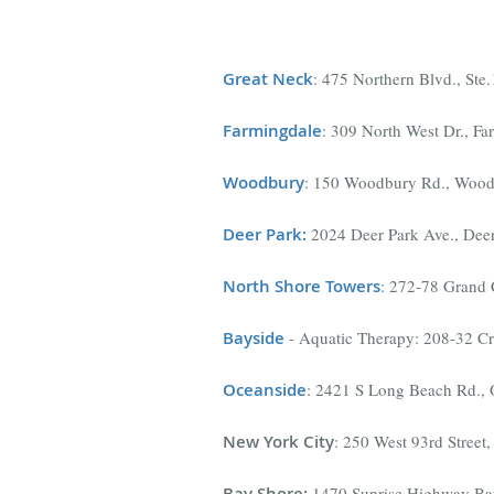
Great Neck
: 475 Northern Blvd., St
Farmingdal
e
: 309 North West Dr., F
Woodbury
: 150 Woodbury Rd., Wood
Deer Park
:
2024 Deer Park Ave., Dee
North Shore Towers
:
272-78 Grand C
Bayside
- Aquatic Therapy: 208-32 C
Oceanside
: 2421 S Long Beach Rd.,
New York City
: 250 West 93rd Stree
Bay Shore
:
1470 Sunrise Highway Ba