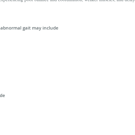
abnormal gait may include
ude