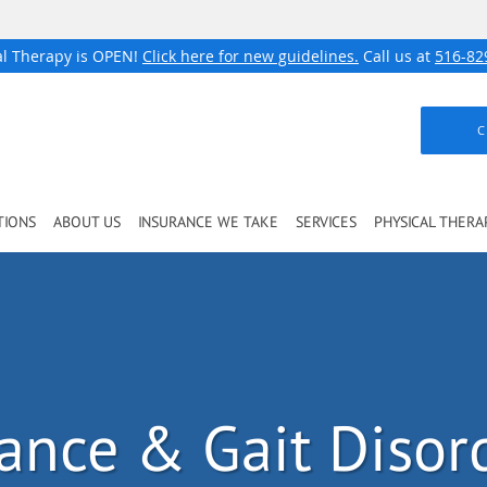
al Therapy is OPEN!
Click here for new guidelines.
Call us at
516-82
C
TIONS
ABOUT US
INSURANCE WE TAKE
SERVICES
PHYSICAL THERA
ance & Gait Disor