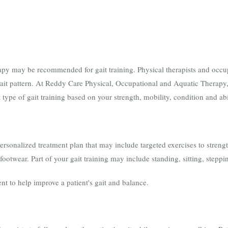
py may be recommended for gait training. Physical therapists and occupa
gait pattern. At Reddy Care Physical, Occupational and Aquatic Therapy,
t type of gait training based on your strength, mobility, condition and abi
personalized treatment plan that may include targeted exercises to stren
footwear. Part of your gait training may include standing, sitting, steppi
nt to help improve a patient's gait and balance.