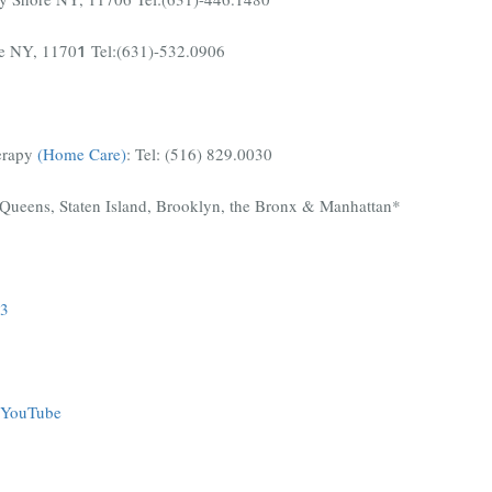
le NY, 1170
1
Tel:(631)-532.0906
erapy
(Home Care)
:
Tel:
(516) 829.0030
Queens, Staten Island, Brooklyn, the Bronx & Manhattan*
3
YouTube