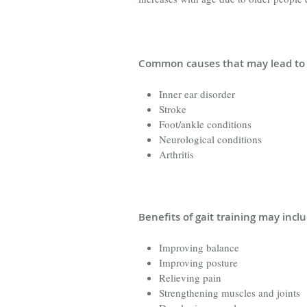
Common causes that may lead to 
Inner ear disorder
Stroke
Foot/ankle conditions
Neurological conditions
Arthritis
Benefits of gait training may incl
Improving balance
Improving posture
Relieving pain
Strengthening muscles and joints