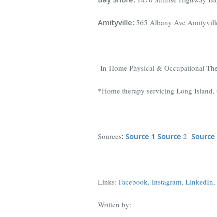
Amityville
:
565 Albany Ave Amityvil
In-Home Physical & Occupational Th
*Home therapy servicing Long Island, 
Sources
:
Source 1
Source
2
Source
Links:
Facebook
,
Instagram
,
LinkedIn
,
Written by: