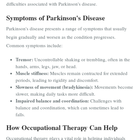
difficulties associated with Parkinson's disease.
Symptoms of Parkinson's Disease
Parkinson's disease presents a range of symptoms that usually
begin gradually and worsen as the condition progresses.
Common symptoms include:
Tremor:
Uncontrollable shaking or trembling, often in the
hands, arms, legs, jaw, or head.
Muscle stiffness:
Muscles remain contracted for extended
periods, leading to rigidity and discomfort.
Slowness of movement (bradykinesia):
Movements become
slower, making daily tasks more difficult.
Impaired balance and coordination:
Challenges with
balance and coordination, which can sometimes lead to
falls.
How Occupational Therapy Can Help
Occupational therapy plays a vital role in helping individuals