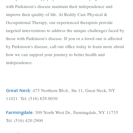
with Parkinson's disease maintain their independence and
improve their quality of life. At Reddy Care Physical &
Occupational Therapy, our experienced therapists provide
targeted interventions to address the unique challenges faced by
those with Parkinson's disease. If you or a loved one is affected
by Parkinson's disease, call our office today to learn more about
how we can support your journey to better health and
independence.
Great Neck
: 475 Northern Blvd., Ste.11, Great Neck, NY
11021 Tel. (516) 829.0030
Farmingdal
e
: 309 North West Dr., Farmingdale, NY 11735
Tel. (516) 420.2900