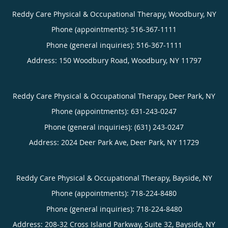
Reddy Care Physical & Occupational Therapy, Woodbury, NY
Phone (appointments):
516-367-1111
Phone (general inquiries): 516-367-1111
Address:
150 Woodbury Road,
Woodbury
,
NY
11797
Reddy Care Physical & Occupational Therapy, Deer Park, NY
Phone (appointments):
631-243-0247
Phone (general inquiries): (631) 243-0247
Address:
2024 Deer Park Ave,
Deer Park
,
NY
11729
Reddy Care Physical & Occupational Therapy, Bayside, NY
Phone (appointments):
718-224-8480
Phone (general inquiries): 718-224-8480
Address:
208-32 Cross Island Parkway, Suite 32,
Bayside
,
NY