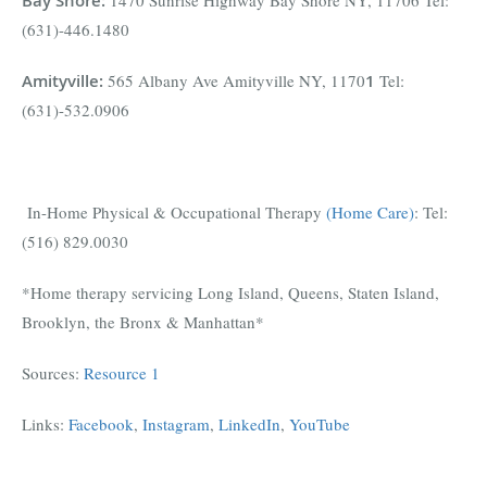
Bay Shore
:
1470 Sunrise Highway Bay Shore NY, 11706 Tel:
(631)-446.1480
Amityville
:
565 Albany Ave Amityville NY, 1170
1
Tel:
(631)-532.0906
In-Home Physical & Occupational Therapy
(Home Care)
: Tel:
(516) 829.0030
*Home therapy servicing Long Island, Queens, Staten Island,
Brooklyn, the Bronx & Manhattan*
Sources:
Resource 1
Links:
Facebook
,
Instagram
,
LinkedIn
,
YouTube