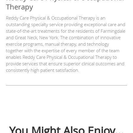
Therapy
Reddy Care Physical & Occupational Therapy is an
outstanding specialty service providing exceptional care and
state-of-the-art treatments for the residents of Farmingdale
and Great Neck, New York. The combination of innovative
exercise programs, manual therapy, and technology
together with the expertise of every member of the team
enables Reddy Care Physical & Occupational Therapy to
provide services that ensure superior clinical outcomes and
consistently high patient satisfaction.
You Might Also Enjoy...