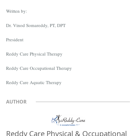
Written by:
Dr. Vinod Somareddy, PT, DPT
President
Reddy Care Physical Therapy
Reddy Care Occupational Therapy
Reddy Care Aquatic Therapy
AUTHOR
Reddy Care Physical & Occupational