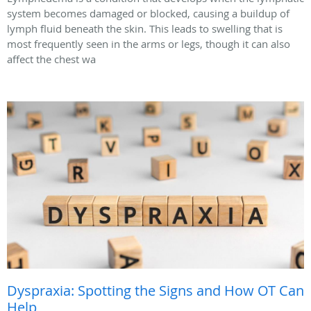
system becomes damaged or blocked, causing a buildup of
lymph fluid beneath the skin. This leads to swelling that is
most frequently seen in the arms or legs, though it can also
affect the chest wa
Dyspraxia: Spotting the Signs and How OT Can
Help