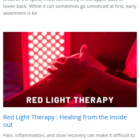
lower back. While it can sometimes go unnoticed at first, early
awareness is ke
Red Light Therapy : Healing from the inside
out
Pain, inflammation, and slow recovery can make it difficult to