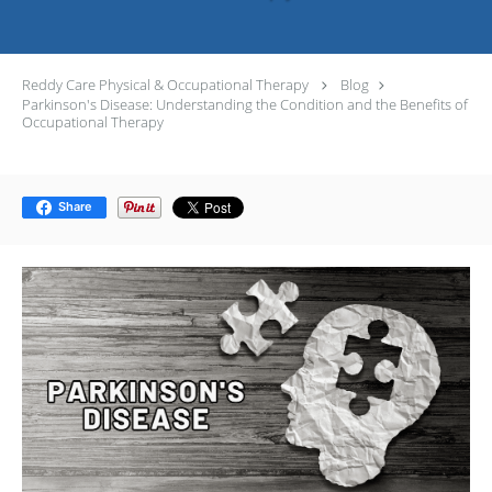
Reddy Care Physical & Occupational Therapy
Blog
Parkinson's Disease: Understanding the Condition and the Benefits of
Occupational Therapy
Share