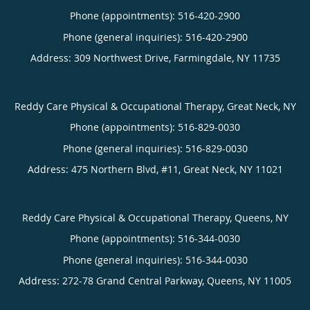
Phone (appointments):
516-420-2900
Phone (general inquiries): 516-420-2900
Address:
309 Northwest Drive,
Farmingdale
,
NY
11735
Reddy Care Physical & Occupational Therapy, Great Neck, NY
Phone (appointments):
516-829-0030
Phone (general inquiries): 516-829-0030
Address:
475 Northern Blvd, #11,
Great Neck
,
NY
11021
Reddy Care Physical & Occupational Therapy, Queens, NY
Phone (appointments):
516-344-0030
Phone (general inquiries): 516-344-0030
Address:
272-78 Grand Central Parkway,
Queens
,
NY
11005