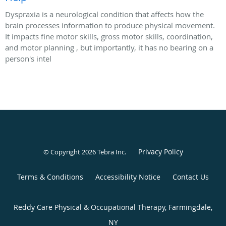
Dyspraxia is a neurological condition that affects how the
brain processes information to produce physical movement.
It impacts fine motor skills, gross motor skills, coordination,
and motor planning , but importantly, it has no bearing on a
person's intel
Privacy Policy
© Copyright 2026
Tebra Inc
.
Terms & Conditions
Accessibility Notice
Contact Us
Reddy Care Physical & Occupational Therapy, Farmingdale,
NY