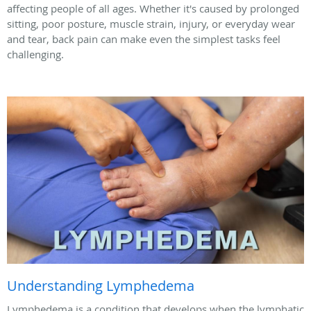
affecting people of all ages. Whether it's caused by prolonged
sitting, poor posture, muscle strain, injury, or everyday wear
and tear, back pain can make even the simplest tasks feel
challenging.
Understanding Lymphedema
Lymphedema is a condition that develops when the lymphatic