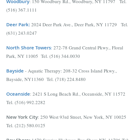
Woodbury
: 150 Woodbury Rd., Woodbury, NY 11797 Tel.
(516) 367.1111
Deer Park
:
2024 Deer Park Ave., Deer Park, NY 11729 Tel.
(631) 243.0247
North Shore Towers
:
272-78 Grand Central Pkwy., Floral
Park, NY 11005 Tel. (516) 344.0030
Bayside
- Aquatic Therapy: 208-32 Cross Island Pkwy.,
Bayside, NY11360 Tel. (718) 224.8480
Oceanside
: 2421 S Long Beach Rd., Oceanside, NY 11572
Tel. (516) 992.2282
New York City
: 250 West 93rd Street, New York, NY 10025
Tel. (212) 580.0125