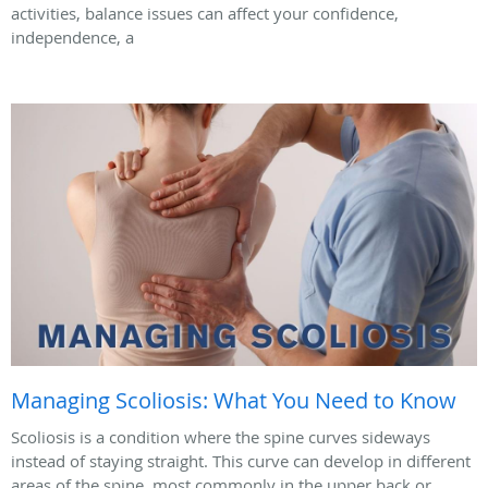
activities, balance issues can affect your confidence,
independence, a
Managing Scoliosis: What You Need to Know
Scoliosis is a condition where the spine curves sideways
instead of staying straight. This curve can develop in different
areas of the spine, most commonly in the upper back or