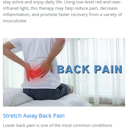
stay active and enjoy daily life. Using low-level red and near-
infrared light, this therapy may help reduce pain, decrease
inflammation, and promote faster recovery from a variety of
musculoske
Stretch Away Back Pain
Lower back pain is one of the most common conditions