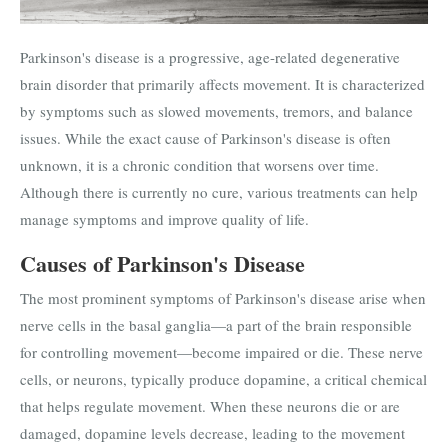
Parkinson's disease is a progressive, age-related degenerative
brain disorder that primarily affects movement. It is characterized
by symptoms such as slowed movements, tremors, and balance
issues. While the exact cause of Parkinson's disease is often
unknown, it is a chronic condition that worsens over time.
Although there is currently no cure, various treatments can help
manage symptoms and improve quality of life.
Causes of Parkinson's Disease
The most prominent symptoms of Parkinson's disease arise when
nerve cells in the basal ganglia—a part of the brain responsible
for controlling movement—become impaired or die. These nerve
cells, or neurons, typically produce dopamine, a critical chemical
that helps regulate movement. When these neurons die or are
damaged, dopamine levels decrease, leading to the movement