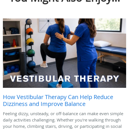
How Vestibular Therapy Can Help Reduce
Dizziness and Improve Balance
Feeling dizzy, unsteady, or off-balance can make even simple
daily activities challenging. Whether you're walking through
your home, climbing stairs, driving, or participating in social