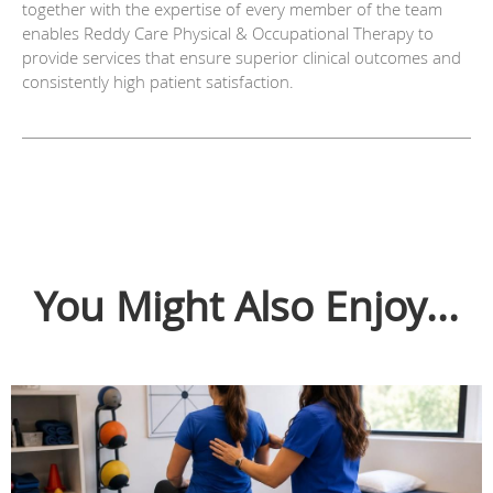
together with the expertise of every member of the team
enables Reddy Care Physical & Occupational Therapy to
provide services that ensure superior clinical outcomes and
consistently high patient satisfaction.
You Might Also Enjoy...