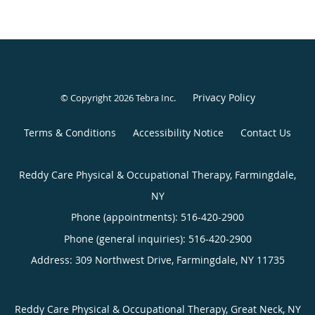
Privacy Policy
© Copyright 2026
Tebra Inc
.
Terms & Conditions
Accessibility Notice
Contact Us
Reddy Care Physical & Occupational Therapy, Farmingdale,
NY
Phone (appointments):
516-420-2900
Phone (general inquiries): 516-420-2900
Address:
309 Northwest Drive,
Farmingdale
,
NY
11735
Reddy Care Physical & Occupational Therapy, Great Neck, NY