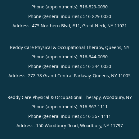
Phone (appointments):
516-829-0030
Phone (general inquiries): 516-829-0030
Address:
475 Northern Blvd, #11,
Great Neck
,
NY
11021
Reddy Care Physical & Occupational Therapy, Queens, NY
Phone (appointments):
516-344-0030
Phone (general inquiries): 516-344-0030
Address:
272-78 Grand Central Parkway,
Queens
,
NY
11005
Reddy Care Physical & Occupational Therapy, Woodbury, NY
Phone (appointments):
516-367-1111
Phone (general inquiries): 516-367-1111
Address:
150 Woodbury Road,
Woodbury
,
NY
11797