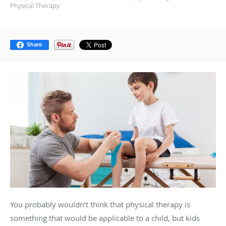
Physical Therapy
Share
You probably wouldn’t think that physical therapy is
something that would be applicable to a child, but kids