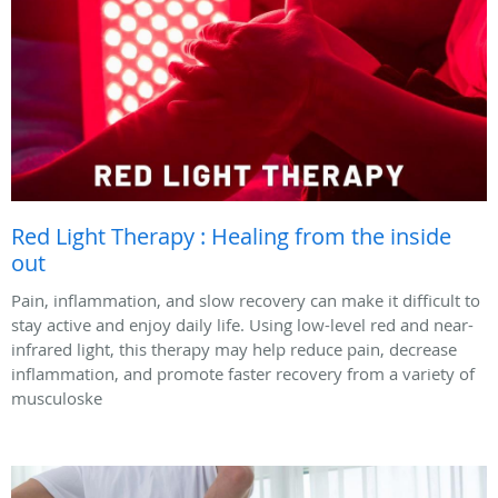
Red Light Therapy : Healing from the inside
out
Pain, inflammation, and slow recovery can make it difficult to
stay active and enjoy daily life. Using low-level red and near-
infrared light, this therapy may help reduce pain, decrease
inflammation, and promote faster recovery from a variety of
musculoske