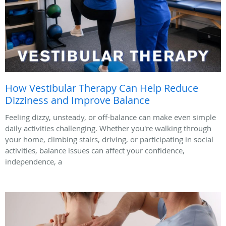
How Vestibular Therapy Can Help Reduce
Dizziness and Improve Balance
Feeling dizzy, unsteady, or off-balance can make even simple
daily activities challenging. Whether you're walking through
your home, climbing stairs, driving, or participating in social
activities, balance issues can affect your confidence,
independence, a