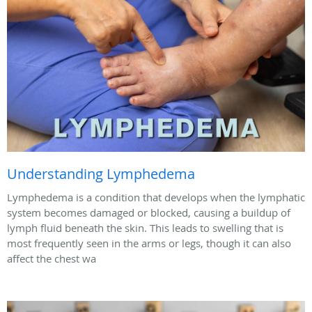
Understanding Lymphedema
Lymphedema is a condition that develops when the lymphatic
system becomes damaged or blocked, causing a buildup of
lymph fluid beneath the skin. This leads to swelling that is
most frequently seen in the arms or legs, though it can also
affect the chest wa