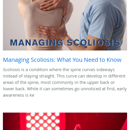
Managing Scoliosis: What You Need to Know
Scoliosis is a condition where the spine curves sideways
instead of staying straight. This curve can develop in different
areas of the spine, most commonly in the upper back or
lower back. While it can sometimes go unnoticed at first, early
awareness is ke