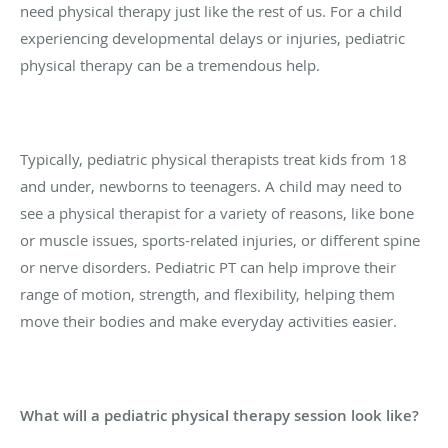
need physical therapy just like the rest of us. For a child
experiencing developmental delays or injuries, pediatric
physical therapy can be a tremendous help.
Typically, pediatric physical therapists treat kids from 18
and under, newborns to teenagers. A child may need to
see a physical therapist for a variety of reasons, like bone
or muscle issues, sports-related injuries, or different spine
or nerve disorders. Pediatric PT can help improve their
range of motion, strength, and flexibility, helping them
move their bodies and make everyday activities easier.
What will a pediatric physical therapy session look like?