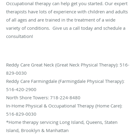
Occupational therapy can help get you started. Our expert
therapists have lots of experience with children and adults
of all ages and are trained in the treatment of a wide
variety of conditions. Give us a call today and schedule a
consultation!
Reddy Care Great Neck (Great Neck Physical Therapy): 516-
829-0030
Reddy Care Farmingdale (Farmingdale Physical Therapy):
516-420-2900
North Shore Towers: 718-224-8480
In-Home Physical & Occupational Therapy (Home Care):
516-829-0030
*Home therapy servicing Long Island, Queens, Staten
Island, Brooklyn & Manhattan