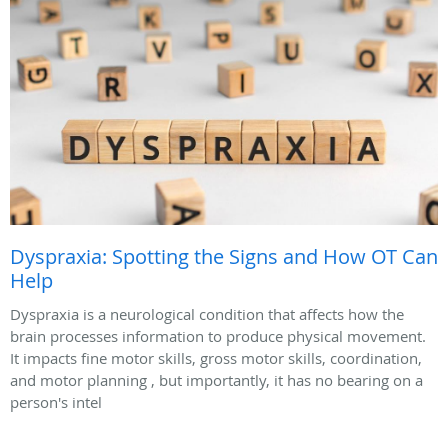
Dyspraxia: Spotting the Signs and How OT Can
Help
Dyspraxia is a neurological condition that affects how the
brain processes information to produce physical movement.
It impacts fine motor skills, gross motor skills, coordination,
and motor planning , but importantly, it has no bearing on a
person's intel