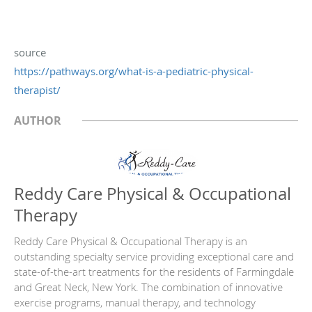
source
https://pathways.org/what-is-
a-pediatric-physical-
therapist/
AUTHOR
Reddy Care Physical & Occupational
Therapy
Reddy Care Physical & Occupational Therapy is an
outstanding specialty service providing exceptional care and
state-of-the-art treatments for the residents of Farmingdale
and Great Neck, New York. The combination of innovative
exercise programs, manual therapy, and technology