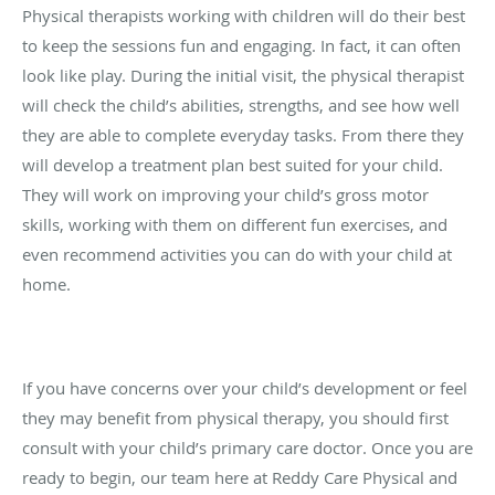
Physical therapists working with children will do their best
to keep the sessions fun and engaging. In fact, it can often
look like play. During the initial visit, the physical therapist
will check the child’s abilities, strengths, and see how well
they are able to complete everyday tasks. From there they
will develop a treatment plan best suited for your child.
They will work on improving your child’s gross motor
skills, working with them on different fun exercises, and
even recommend activities you can do with your child at
home.
If you have concerns over your child’s development or feel
they may benefit from physical therapy, you should first
consult with your child’s primary care doctor. Once you are
ready to begin, our team here at Reddy Care Physical and