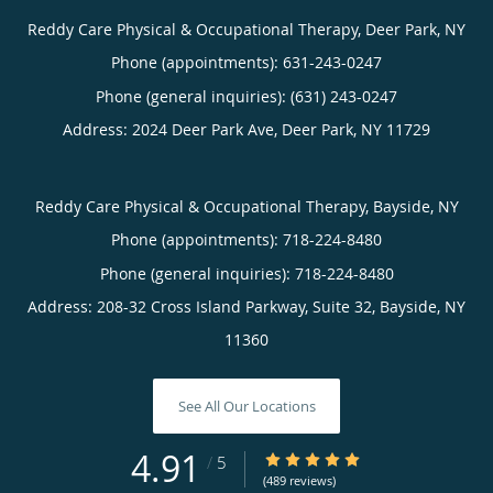
Reddy Care Physical & Occupational Therapy, Deer Park, NY
Phone (appointments):
631-243-0247
Phone (general inquiries): (631) 243-0247
Address:
2024 Deer Park Ave,
Deer Park
,
NY
11729
Reddy Care Physical & Occupational Therapy, Bayside, NY
Phone (appointments):
718-224-8480
Phone (general inquiries): 718-224-8480
Address:
208-32 Cross Island Parkway, Suite 32,
Bayside
,
NY
11360
See All Our Locations
4.91
4.91/5 Star Rating
/
5
(489 reviews)