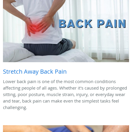
Stretch Away Back Pain
Lower back pain is one of the most common conditions
affecting people of all ages. Whether it's caused by prolonged
sitting, poor posture, muscle strain, injury, or everyday wear
and tear, back pain can make even the simplest tasks feel
challenging.