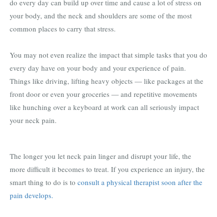
do every day can build up over time and cause a lot of stress on
your body, and the neck and shoulders are some of the most
common places to carry that stress.
You may not even realize the impact that simple tasks that you do
every day have on your body and your experience of pain.
Things like driving, lifting heavy objects — like packages at the
front door or even your groceries — and repetitive movements
like hunching over a keyboard at work can all seriously impact
your neck pain.
The longer you let neck pain linger and disrupt your life, the
more difficult it becomes to treat. If you experience an injury, the
smart thing to do is to
consult a physical therapist soon after the
pain develops.