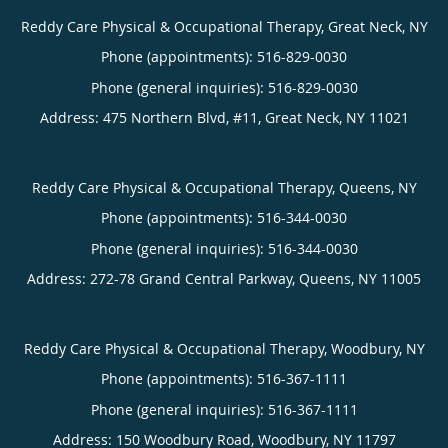
Reddy Care Physical & Occupational Therapy, Great Neck, NY
Phone (appointments):
516-829-0030
Phone (general inquiries): 516-829-0030
Address:
475 Northern Blvd, #11,
Great Neck
,
NY
11021
Reddy Care Physical & Occupational Therapy, Queens, NY
Phone (appointments):
516-344-0030
Phone (general inquiries): 516-344-0030
Address:
272-78 Grand Central Parkway,
Queens
,
NY
11005
Reddy Care Physical & Occupational Therapy, Woodbury, NY
Phone (appointments):
516-367-1111
Phone (general inquiries): 516-367-1111
Address:
150 Woodbury Road,
Woodbury
,
NY
11797