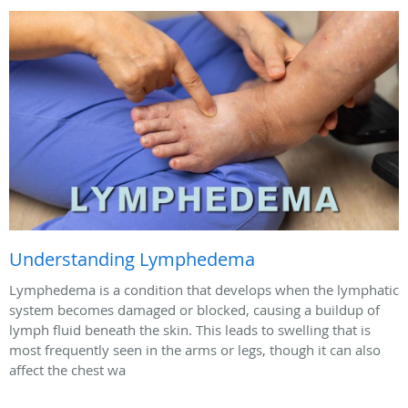
Understanding Lymphedema
Lymphedema is a condition that develops when the lymphatic
system becomes damaged or blocked, causing a buildup of
lymph fluid beneath the skin. This leads to swelling that is
most frequently seen in the arms or legs, though it can also
affect the chest wa