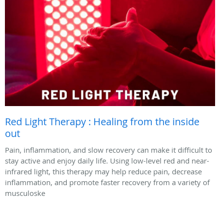
Red Light Therapy : Healing from the inside
out
Pain, inflammation, and slow recovery can make it difficult to
stay active and enjoy daily life. Using low-level red and near-
infrared light, this therapy may help reduce pain, decrease
inflammation, and promote faster recovery from a variety of
musculoske