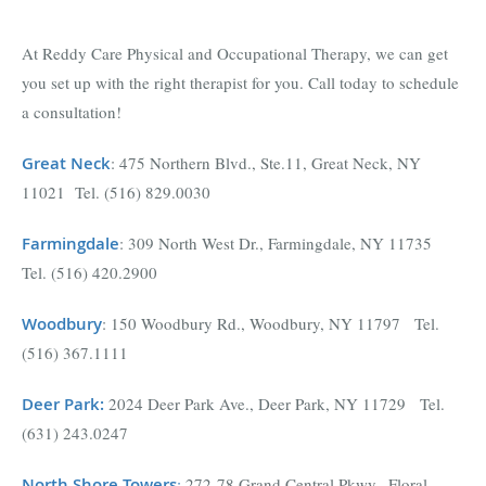
At Reddy Care Physical and Occupational Therapy, we can get
you set up with the right therapist for you. Call today to schedule
a consultation!
Great Neck
: 475 Northern Blvd., Ste.11, Great Neck, NY
11021 Tel. (516) 829.0030
Farmingdal
e
: 309 North West Dr., Farmingdale, NY 11735
Tel. (516) 420.2900
Woodbury
: 150 Woodbury Rd., Woodbury, NY 11797 Tel.
(516) 367.1111
Deer Park
:
2024 Deer Park Ave., Deer Park, NY 11729 Tel.
(631) 243.0247
North Shore Towers
:
272-78 Grand Central Pkwy., Floral