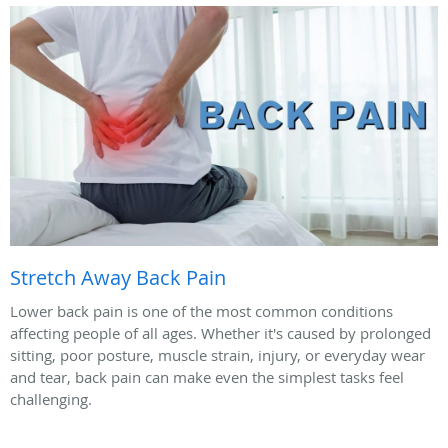
Stretch Away Back Pain
Lower back pain is one of the most common conditions
affecting people of all ages. Whether it's caused by prolonged
sitting, poor posture, muscle strain, injury, or everyday wear
and tear, back pain can make even the simplest tasks feel
challenging.