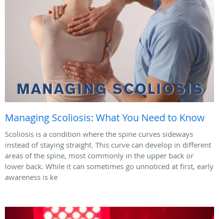
Managing Scoliosis: What You Need to Know
Scoliosis is a condition where the spine curves sideways
instead of staying straight. This curve can develop in different
areas of the spine, most commonly in the upper back or
lower back. While it can sometimes go unnoticed at first, early
awareness is ke