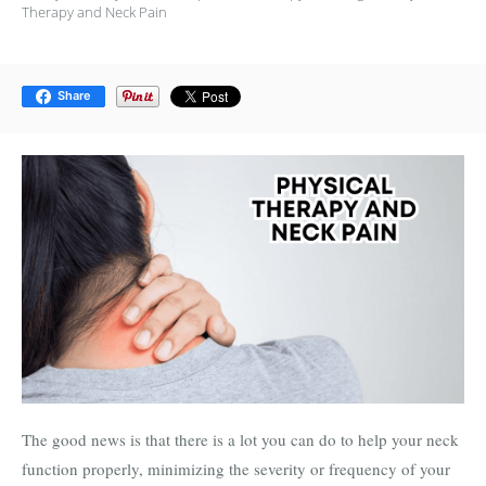
Therapy and Neck Pain
Share
The good news is that there is a lot you can do to help your neck
function properly, minimizing the severity or frequency of your