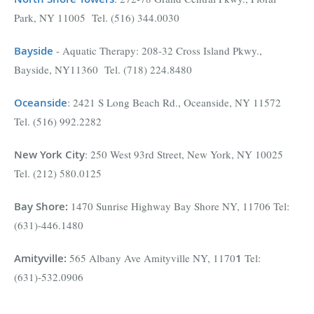
Park, NY 11005 Tel. (516) 344.0030
Bayside
- Aquatic Therapy: 208-32 Cross Island Pkwy.,
Bayside, NY11360 Tel. (718) 224.8480
Oceanside
: 2421 S Long Beach Rd., Oceanside, NY 11572
Tel. (516) 992.2282
New York City
: 250 West 93rd Street, New York, NY 10025
Tel. (212) 580.0125
Bay Shore
:
1470 Sunrise Highway Bay Shore NY, 11706 Tel:
(631)-446.1480
Amityville
:
565 Albany Ave Amityville NY, 1170
1
Tel:
(631)-532.0906