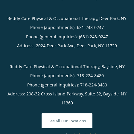
Reddy Care Physical & Occupational Therapy, Deer Park, NY
Phone (appointments):
631-243-0247
Phone (general inquiries): (631) 243-0247
Address:
2024 Deer Park Ave,
Deer Park
,
NY
11729
Reddy Care Physical & Occupational Therapy, Bayside, NY
Phone (appointments):
718-224-8480
Phone (general inquiries): 718-224-8480
Address:
208-32 Cross Island Parkway, Suite 32,
Bayside
,
NY
11360
See All Our Locations