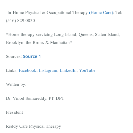
In-Home Physical & Occupational Therapy
(Home Care)
:
Tel:
(516) 829.0030
*Home therapy servicing Long Island, Queens, Staten Island,
Brooklyn, the Bronx & Manhattan*
Sources
:
Source 1
Links:
Facebook
,
Instagram
,
LinkedIn
,
YouTube
Written by:
Dr. Vinod Somareddy, PT, DPT
President
Reddy Care Physical Therapy