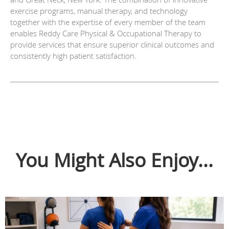
exercise programs, manual therapy, and technology
together with the expertise of every member of the team
enables Reddy Care Physical & Occupational Therapy to
provide services that ensure superior clinical outcomes and
consistently high patient satisfaction.
You Might Also Enjoy...