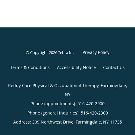
Privacy Policy
© Copyright 2026
Tebra Inc
.
Terms & Conditions
Accessibility Notice
Contact Us
Reddy Care Physical & Occupational Therapy, Farmingdale,
NY
Phone (appointments):
516-420-2900
Phone (general inquiries): 516-420-2900
Address:
309 Northwest Drive,
Farmingdale
,
NY
11735