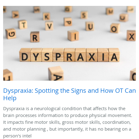
Dyspraxia: Spotting the Signs and How OT Can
Help
Dyspraxia is a neurological condition that affects how the
brain processes information to produce physical movement.
It impacts fine motor skills, gross motor skills, coordination,
and motor planning , but importantly, it has no bearing on a
person's intel