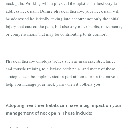
neck pain. Working with a physical therapist is the best way to
address neck pain. During physical therapy, your neck pain will
be addressed holistically, taking into account not only the initial
injury that caused the pain, but also any other habits, movements,
or compensations that may be contributing to its comfort.
Physical therapy employs tactics such as massage, stretching,
and muscle training to alleviate neck pain, and many of these
strategies can be implemented in part at home or on the move to
help you manage your neck pain when it bothers you.
Adopting healthier habits can have a big impact on your
management of neck pain. These include: