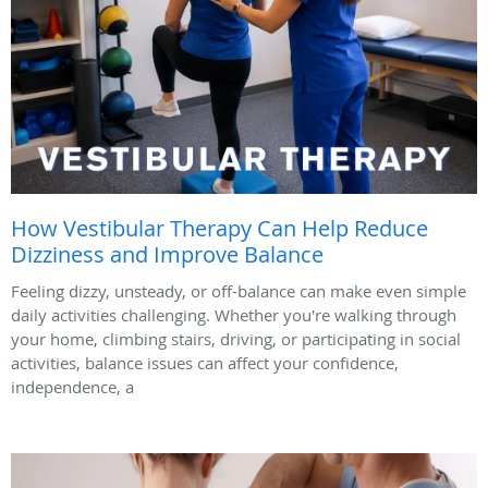
How Vestibular Therapy Can Help Reduce
Dizziness and Improve Balance
Feeling dizzy, unsteady, or off-balance can make even simple
daily activities challenging. Whether you're walking through
your home, climbing stairs, driving, or participating in social
activities, balance issues can affect your confidence,
independence, a