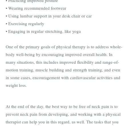
• Practicing improved posture
• Wearing recommended footwear
• Using lumbar support in your desk chair or car
• Exercising regularly
• Engaging in regular stretching, like yoga
One of the primary goals of physical therapy is to address whole-
body well-being by encouraging improved overall health. In
many situations, this includes improved flexibility and range-of-
motion training, muscle building and strength training, and even
in some cases, encouragement with cardiovascular activities and
weight loss.
At the end of the day, the best way to be free of neck pain is to
prevent neck pain from developing, and working with a physical
therapist can help you in this regard, as well. The tasks that you