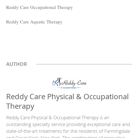
Reddy Care Occupational Therapy
Reddy Care Aquatic Therapy
AUTHOR
Reddy Care Physical & Occupational
Therapy
Reddy Care Physical & Occupational Therapy is an
outstanding specialty service providing exceptional care and
state-of-the-art treatments for the residents of Farmingdale
and Great Neck, New York. The combination of innovative