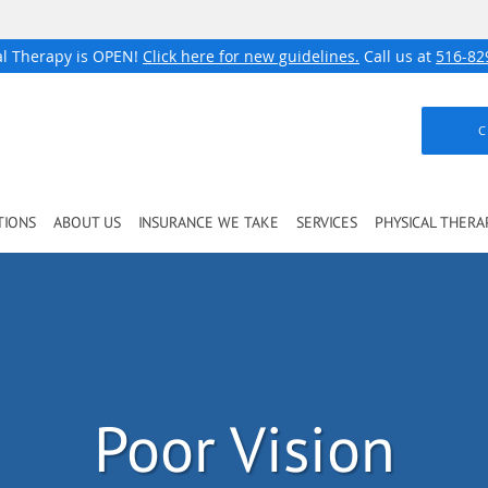
al Therapy is OPEN!
Click here for new guidelines.
Call us at
516-82
C
TIONS
ABOUT US
INSURANCE WE TAKE
SERVICES
PHYSICAL THERA
Poor Vision