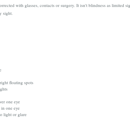
corrected with glasses, contacts or surgery. It isn't blindness as limited 
y sight.
e
right floating spots
ights
ver one eye
” in one eye
o light or glare