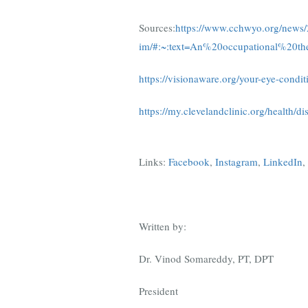
Sources:
https://www.cchwyo.org/news/2
im/#:~:text=An%20occupational%20th
https://visionaware.org/your-eye-condi
https://my.clevelandclinic.org/health/d
Links:
Facebook
,
Instagram
,
LinkedIn
,
Written by:
Dr. Vinod Somareddy, PT, DPT
President