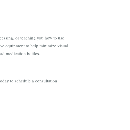
ocessing, or teaching you how to use
tive equipment to help minimize visual
read medication bottles.
today to schedule a consultation!