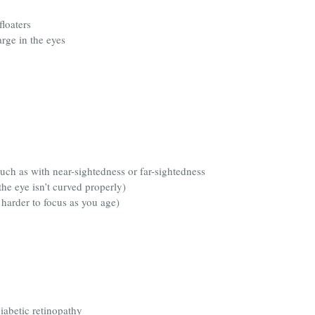
loaters
arge in the eyes
such as with near-sightedness or far-sightedness
he eye isn’t curved properly)
 harder to focus as you age)
iabetic retinopathy