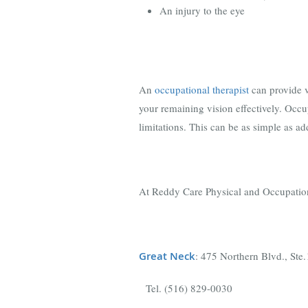
An injury to the eye
An
occupational therapist
can provide v
your remaining vision effectively. Occu
limitations. This can be as simple as add
At Reddy Care Physical and Occupational
Great Neck
: 475 Northern Blvd., St
Tel. (516) 829-0030