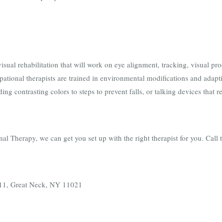
isual rehabilitation that will work on eye alignment, tracking, visual pr
pational therapists are trained in environmental modifications and adap
ing contrasting colors to steps to prevent falls, or talking devices that 
 Therapy, we can get you set up with the right therapist for you. Call 
e.11, Great Neck, NY 11021