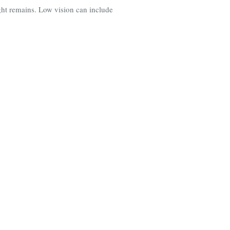
sight remains. Low vision can include