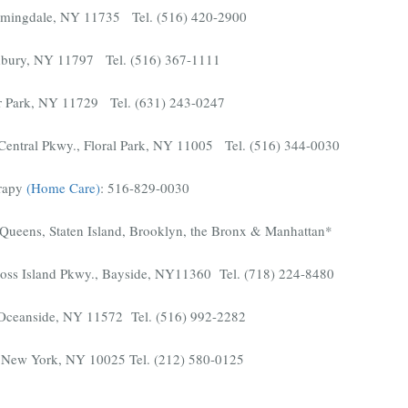
armingdale, NY 11735 Tel. (516) 420-2900
bury, NY 11797 Tel. (516) 367-1111
r Park, NY 11729 Tel. (631) 243-0247
entral Pkwy., Floral Park, NY 11005 Tel. (516) 344-0030
rapy
(Home Care)
: 516-829-0030
Queens, Staten Island, Brooklyn, the Bronx & Manhattan*
ross Island Pkwy., Bayside, NY11360 Tel. (718) 224-8480
 Oceanside, NY 11572 Tel. (516) 992-2282
t, New York, NY 10025 Tel. (212) 580-0125