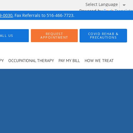
Powered by
Translate
9-0030
, Fax Referrals to 516-466-7723.
REQUEST
COVID REHAB &
ALL US
APPOINTMENT
PRECAUTIONS
PY
OCCUPATIONAL THERAPY
PAY MY BILL
HOW WE TREAT