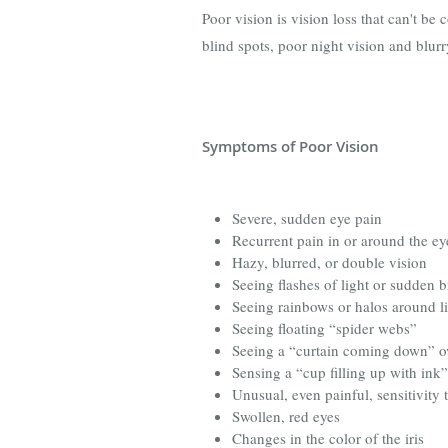
Poor vision is vision loss that can't be 
blind spots, poor night vision and blurr
Symptoms of Poor Vision
Severe, sudden eye pain
Recurrent pain in or around the ey
Hazy, blurred, or double vision
Seeing flashes of light or sudden b
Seeing rainbows or halos around l
Seeing floating “spider webs”
Seeing a “curtain coming down” o
Sensing a “cup filling up with ink
Unusual, even painful, sensitivity t
Swollen, red eyes
Changes in the color of the iris