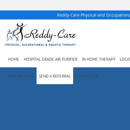
Reddy Care Physical and Occupation
Skip to main content
HOME
HOSPITAL GRADE AIR PURIFIER
IN HOME THERAPY
LOCA
NEW PATIENTS
SEND A REFERRAL
CONTACT US