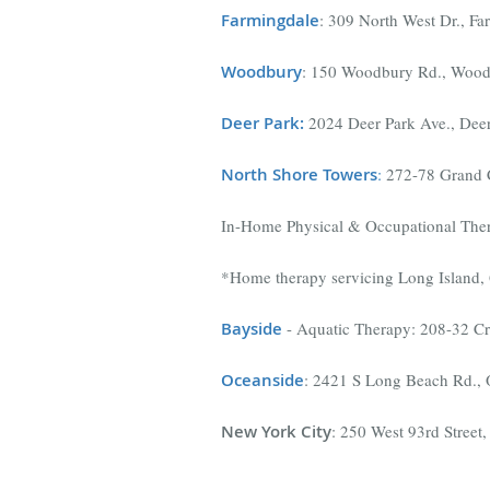
Farmingdale
: 309 North West Dr., F
Woodbury
: 150 Woodbury Rd., Wood
Deer Park:
2024 Deer Park Ave., Dee
North Shore Towers
:
272-78 Grand C
In-Home Physical & Occupational The
*Home therapy servicing Long Island, 
Bayside
- Aquatic Therapy: 208-32 C
Oceanside
: 2421 S Long Beach Rd.,
New York City
: 250 West 93rd Stree