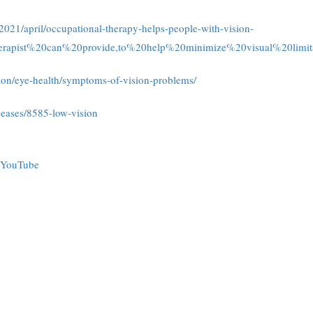
021/april/occupational-therapy-helps-people-with-vision-
erapist%20can%20provide,to%20help%20minimize%20visual%20limita
tion/eye-health/symptoms-of-vision-problems/
iseases/8585-low-vision
YouTube