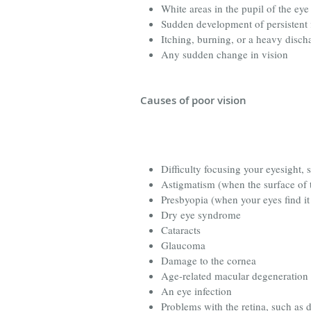
White areas in the pupil of the eye
Sudden development of persistent f
Itching, burning, or a heavy disch
Any sudden change in vision
Causes of poor vision
Difficulty focusing your eyesight, 
Astigmatism (when the surface of t
Presbyopia (when your eyes find it
Dry eye syndrome
Cataracts
Glaucoma
Damage to the cornea
Age-related macular degeneration
An eye infection
Problems with the retina, such as d