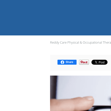
Reddy Care Physical & Occupational Ther
Share