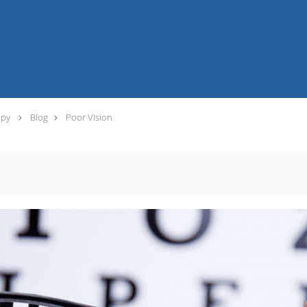
apy
Blog
Poor Vision