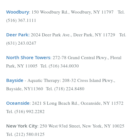
Woodbury
: 150 Woodbury Rd., Woodbury, NY 11797 Tel.
(516) 367.1111
Deer Park
:
2024 Deer Park Ave., Deer Park, NY 11729 Tel.
(631) 243.0247
North Shore Towers
:
272-78 Grand Central Pkwy., Floral
Park, NY 11005 Tel. (516) 344.0030
Bayside
- Aquatic Therapy: 208-32 Cross Island Pkwy.,
Bayside, NY11360 Tel. (718) 224.8480
Oceanside
: 2421 S Long Beach Rd., Oceanside, NY 11572
Tel. (516) 992.2282
New York City
: 250 West 93rd Street, New York, NY 10025
Tel. (212) 580.0125