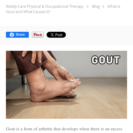
Reddy Care Physical & Occupational Therapy
Blog
What Is
Gout and What Causes It?
Share
Gout is a form of arthritis that develops when there is an excess