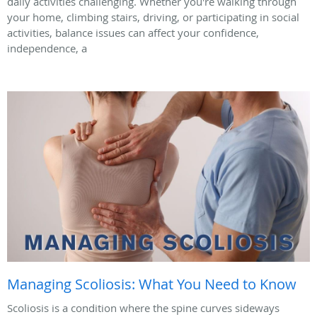
daily activities challenging. Whether you're walking through
your home, climbing stairs, driving, or participating in social
activities, balance issues can affect your confidence,
independence, a
Managing Scoliosis: What You Need to Know
Scoliosis is a condition where the spine curves sideways