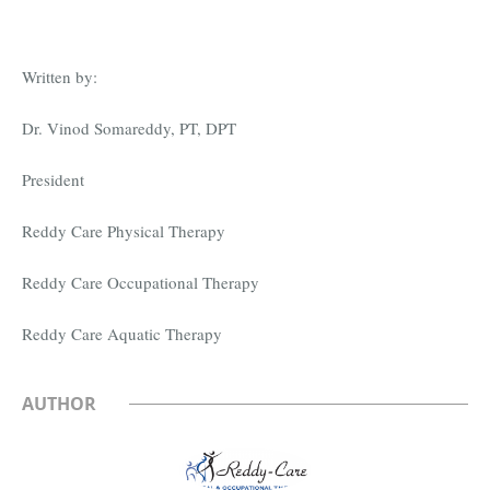
Written by:
Dr. Vinod Somareddy, PT, DPT
President
Reddy Care Physical Therapy
Reddy Care Occupational Therapy
Reddy Care Aquatic Therapy
AUTHOR