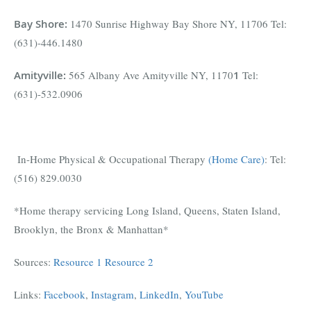
Bay Shore
:
1470 Sunrise Highway Bay Shore NY, 11706 Tel:
(631)-446.1480
Amityville
:
565 Albany Ave Amityville NY, 1170
1
Tel:
(631)-532.0906
In-Home Physical & Occupational Therapy
(Home Care)
: Tel:
(516) 829.0030
*Home therapy servicing Long Island, Queens, Staten Island,
Brooklyn, the Bronx & Manhattan*
Sources:
Resource 1
Resource 2
Links:
Facebook
,
Instagram
,
LinkedIn
,
YouTube