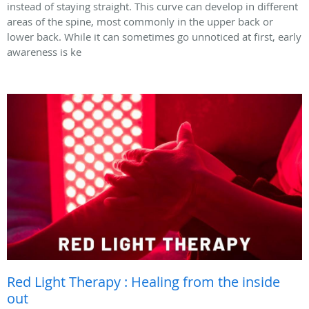
instead of staying straight. This curve can develop in different
areas of the spine, most commonly in the upper back or
lower back. While it can sometimes go unnoticed at first, early
awareness is ke
Red Light Therapy : Healing from the inside
out