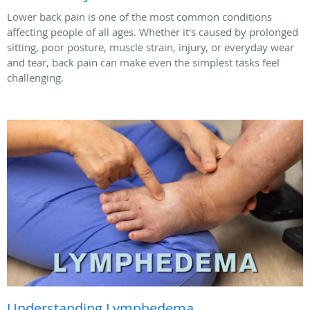
Lower back pain is one of the most common conditions
affecting people of all ages. Whether it's caused by prolonged
sitting, poor posture, muscle strain, injury, or everyday wear
and tear, back pain can make even the simplest tasks feel
challenging.
Understanding Lymphedema