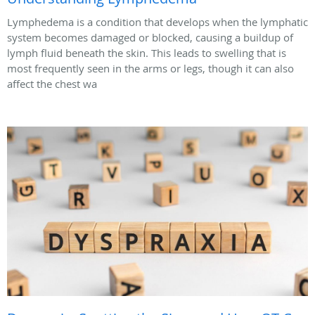
Lymphedema is a condition that develops when the lymphatic
system becomes damaged or blocked, causing a buildup of
lymph fluid beneath the skin. This leads to swelling that is
most frequently seen in the arms or legs, though it can also
affect the chest wa