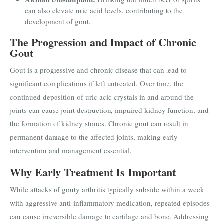
can also elevate uric acid levels, contributing to the
development of gout.
The Progression and Impact of Chronic
Gout
Gout is a progressive and chronic disease that can lead to
significant complications if left untreated. Over time, the
continued deposition of uric acid crystals in and around the
joints can cause joint destruction, impaired kidney function, and
the formation of kidney stones. Chronic gout can result in
permanent damage to the affected joints, making early
intervention and management essential.
Why Early Treatment Is Important
While attacks of gouty arthritis typically subside within a week
with aggressive anti-inflammatory medication, repeated episodes
can cause irreversible damage to cartilage and bone. Addressing