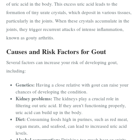
of uric acid in the body. This excess uric acid leads to the
formation of tiny urate crystals, which deposit in various tissues,
particularly in the joints. When these crystals accumulate in the
joints, they trigger recurrent attacks of intense inflammation,
known as gouty arthritis.
Causes and Risk Factors for Gout
Several factors can increase your risk of developing gout,
including:
Genetics:
Having a close relative with gout can raise your
chances of developing the condition.
Kidney problems:
The kidneys play a crucial role in
filtering out uric acid. If they aren’t functioning properly,
uric acid can build up in the body.
Diet:
Consuming foods high in purines, such as red meat,
organ meats, and seafood, can lead to increased uric acid
levels.
Alcohol consumption:
Drinking too much beer or spirits