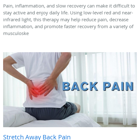
Pain, inflammation, and slow recovery can make it difficult to
stay active and enjoy daily life. Using low-level red and near-
infrared light, this therapy may help reduce pain, decrease
inflammation, and promote faster recovery from a variety of
musculoske
Stretch Away Back Pain