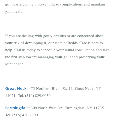
gout early can help prevent these complications and maintain
joint health.
If you are dealing with gouty arthritis or are concerned about
your risk of developing it, our team at Reddy Care is here to
help. Call us today to schedule your initial consultation and take
the first step toward managing your gout and preserving your
joint health.
Great Neck
: 475 Northern Blvd., Ste.11, Great Neck, NY
11021 Tel. (516) 829.0030
Farmingdal
e
: 309 North West Dr., Farmingdale, NY 11735
Tel. (516) 420.2900