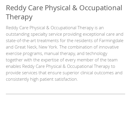
Reddy Care Physical & Occupational
Therapy
Reddy Care Physical & Occupational Therapy is an
outstanding specialty service providing exceptional care and
state-of-the-art treatments for the residents of Farmingdale
and Great Neck, New York. The combination of innovative
exercise programs, manual therapy, and technology
together with the expertise of every member of the team
enables Reddy Care Physical & Occupational Therapy to
provide services that ensure superior clinical outcomes and
consistently high patient satisfaction.