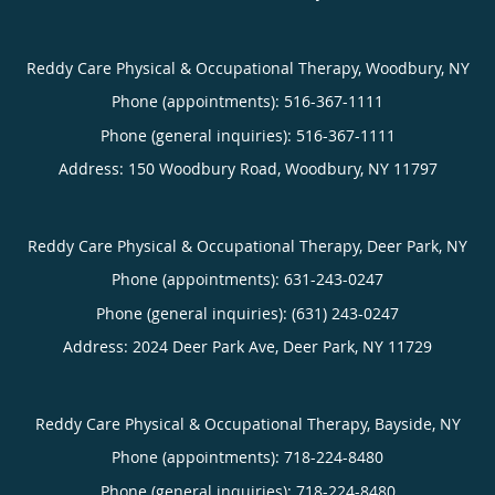
Reddy Care Physical & Occupational Therapy, Woodbury, NY
Phone (appointments):
516-367-1111
Phone (general inquiries): 516-367-1111
Address:
150 Woodbury Road,
Woodbury
,
NY
11797
Reddy Care Physical & Occupational Therapy, Deer Park, NY
Phone (appointments):
631-243-0247
Phone (general inquiries): (631) 243-0247
Address:
2024 Deer Park Ave,
Deer Park
,
NY
11729
Reddy Care Physical & Occupational Therapy, Bayside, NY
Phone (appointments):
718-224-8480
Phone (general inquiries): 718-224-8480