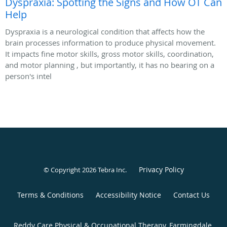
Dyspraxia: Spotting the Signs and How OT Can
Help
Dyspraxia is a neurological condition that affects how the
brain processes information to produce physical movement.
It impacts fine motor skills, gross motor skills, coordination,
and motor planning , but importantly, it has no bearing on a
person's intel
Privacy Policy
© Copyright 2026
Tebra Inc
.
Terms & Conditions
Accessibility Notice
Contact Us
Reddy Care Physical & Occupational Therapy, Farmingdale,