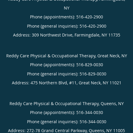
NY
Phone (appointments):
516-420-2900
Phone (general inquiries): 516-420-2900
Address:
309 Northwest Drive,
Farmingdale
,
NY
11735
Reddy Care Physical & Occupational Therapy, Great Neck, NY
Phone (appointments):
516-829-0030
Phone (general inquiries): 516-829-0030
Address:
475 Northern Blvd, #11,
Great Neck
,
NY
11021
Reddy Care Physical & Occupational Therapy, Queens, NY
Phone (appointments):
516-344-0030
Phone (general inquiries): 516-344-0030
Address:
272-78 Grand Central Parkway,
Queens
,
NY
11005