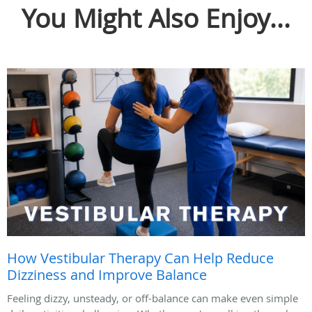
You Might Also Enjoy...
How Vestibular Therapy Can Help Reduce
Dizziness and Improve Balance
Feeling dizzy, unsteady, or off-balance can make even simple