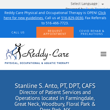
Powered by
Translate
Reddy Care Physical and Occupational Therapy is OPEN!
Click
here for new guidelines.
Call us at
516-829-0030
, Fax Referrals
to 516-466-7723.
Skip to main content
REQUEST
COVID REHAB &
CALL US
APPOINTMENT
PRECAUTIONS
Stanline S. Anto, PT, DPT, CAFS
Director of Patient Services and
Operations located in Farmingdale,
Great Neck, Woodbury, Floral Park &
Deer Park, NY