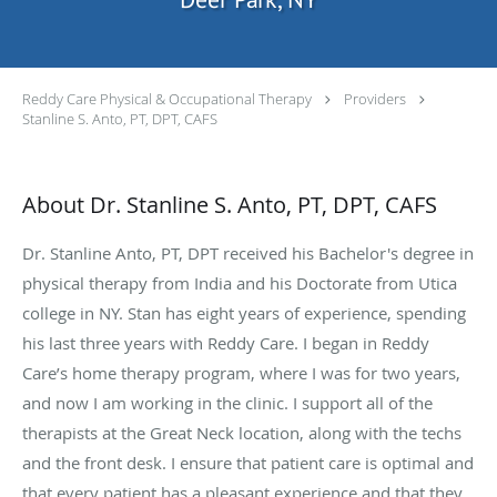
Reddy Care Physical & Occupational Therapy
Providers
Stanline S. Anto, PT, DPT, CAFS
About Dr. Stanline S. Anto, PT, DPT, CAFS
Dr. Stanline Anto, PT, DPT received his Bachelor's degree in
physical therapy from India and his Doctorate from Utica
college in NY. Stan has eight years of experience, spending
his last three years with Reddy Care. I began in Reddy
Care’s home therapy program, where I was for two years,
and now I am working in the clinic. I support all of the
therapists at the Great Neck location, along with the techs
and the front desk. I ensure that patient care is optimal and
that every patient has a pleasant experience and that they