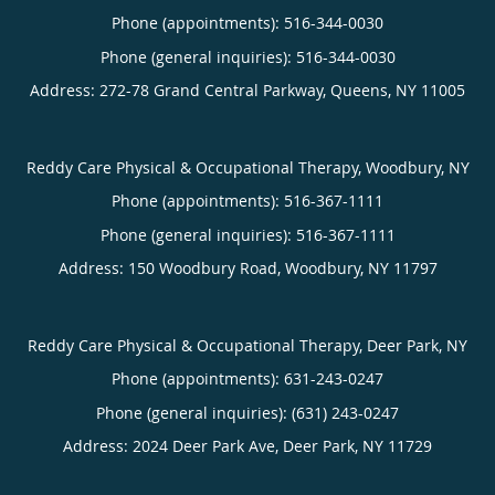
Phone (appointments):
516-344-0030
Phone (general inquiries): 516-344-0030
Address:
272-78 Grand Central Parkway,
Queens
,
NY
11005
Reddy Care Physical & Occupational Therapy, Woodbury, NY
Phone (appointments):
516-367-1111
Phone (general inquiries): 516-367-1111
Address:
150 Woodbury Road,
Woodbury
,
NY
11797
Reddy Care Physical & Occupational Therapy, Deer Park, NY
Phone (appointments):
631-243-0247
Phone (general inquiries): (631) 243-0247
Address:
2024 Deer Park Ave,
Deer Park
,
NY
11729