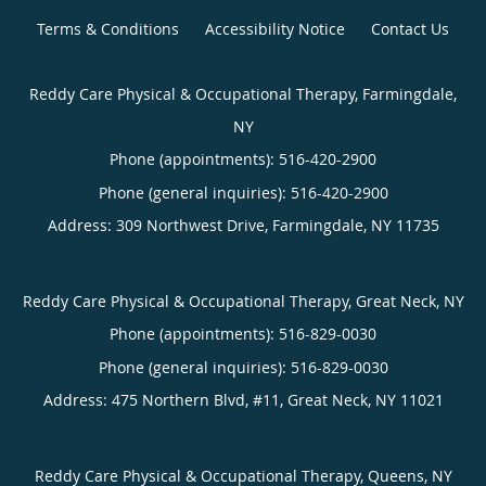
Terms & Conditions
Accessibility Notice
Contact Us
Reddy Care Physical & Occupational Therapy, Farmingdale,
NY
Phone (appointments):
516-420-2900
Phone (general inquiries): 516-420-2900
Address:
309 Northwest Drive,
Farmingdale
,
NY
11735
Reddy Care Physical & Occupational Therapy, Great Neck, NY
Phone (appointments):
516-829-0030
Phone (general inquiries): 516-829-0030
Address:
475 Northern Blvd, #11,
Great Neck
,
NY
11021
Reddy Care Physical & Occupational Therapy, Queens, NY