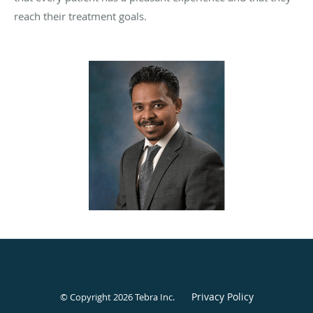
reach their treatment goals.
Privacy Policy
© Copyright 2026
Tebra Inc
.