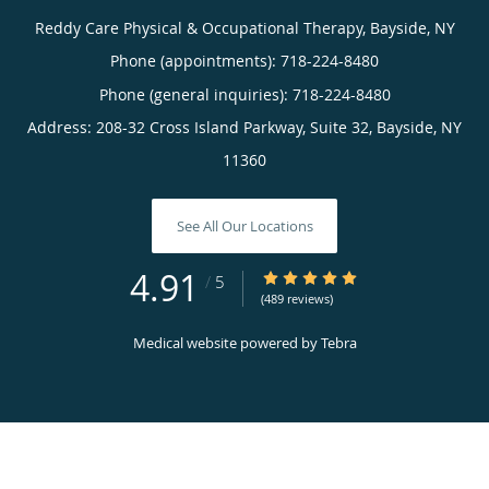
Reddy Care Physical & Occupational Therapy, Bayside, NY
Phone (appointments):
718-224-8480
Phone (general inquiries): 718-224-8480
Address:
208-32 Cross Island Parkway, Suite 32,
Bayside
,
NY
11360
See All Our Locations
4.91
4.91/5 Star Rating
/
5
(489 reviews)
Medical website powered by
Tebra