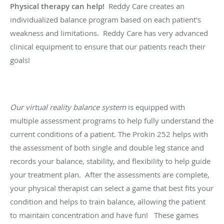
Physical therapy can help!
Reddy Care creates an
individualized balance program based on each patient's
weakness and limitations. Reddy Care has very advanced
clinical equipment to ensure that our patients reach their
goals!
Our virtual reality balance system
is equipped with
multiple assessment programs to help fully understand the
current conditions of a patient. The Prokin 252 helps with
the assessment of both single and double leg stance and
records your balance, stability, and flexibility to help guide
your treatment plan. After the assessments are complete,
your physical therapist can select a game that best fits your
condition and helps to train balance, allowing the patient
to maintain concentration and have fun! These games