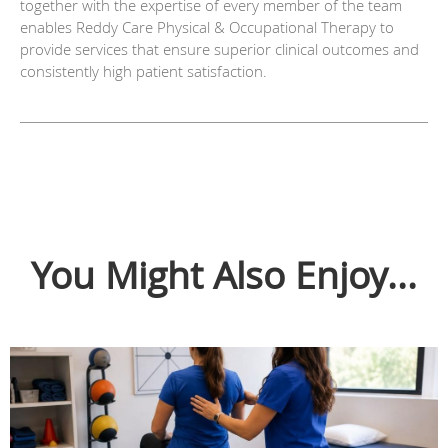
together with the expertise of every member of the team
enables Reddy Care Physical & Occupational Therapy to
provide services that ensure superior clinical outcomes and
consistently high patient satisfaction.
You Might Also Enjoy...