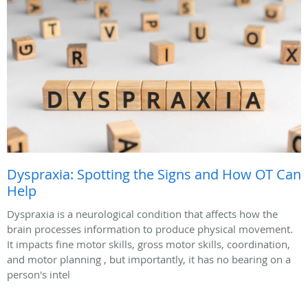
Dyspraxia: Spotting the Signs and How OT Can
Help
Dyspraxia is a neurological condition that affects how the
brain processes information to produce physical movement.
It impacts fine motor skills, gross motor skills, coordination,
and motor planning , but importantly, it has no bearing on a
person's intel