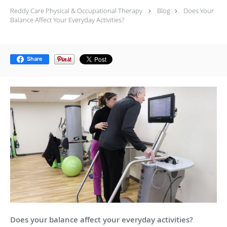
Reddy Care Physical & Occupational Therapy
Blog
Does Your
Balance Affect Your Everyday Activities?
Share
Does your balance affect your everyday activities?