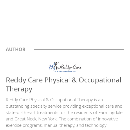
AUTHOR
Reddy Care Physical & Occupational
Therapy
Reddy Care Physical & Occupational Therapy is an
outstanding specialty service providing exceptional care and
state-of-the-art treatments for the residents of Farmingdale
and Great Neck, New York. The combination of innovative
exercise programs, manual therapy, and technology