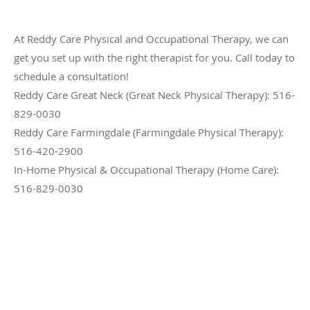
At Reddy Care Physical and Occupational Therapy, we can
get you set up with the right therapist for you. Call today to
schedule a consultation!
Reddy Care Great Neck (Great Neck Physical Therapy): 516-
829-0030
Reddy Care Farmingdale (Farmingdale Physical Therapy):
516-420-2900
In-Home Physical & Occupational Therapy (Home Care):
516-829-0030