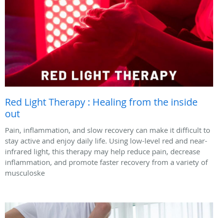
Red Light Therapy : Healing from the inside
out
Pain, inflammation, and slow recovery can make it difficult to
stay active and enjoy daily life. Using low-level red and near-
infrared light, this therapy may help reduce pain, decrease
inflammation, and promote faster recovery from a variety of
musculoske