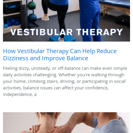
How Vestibular Therapy Can Help Reduce
Dizziness and Improve Balance
Feeling dizzy, unsteady, or off-balance can make even simple
daily activities challenging. Whether you're walking through
your home, climbing stairs, driving, or participating in social
activities, balance issues can affect your confidence,
independence, a