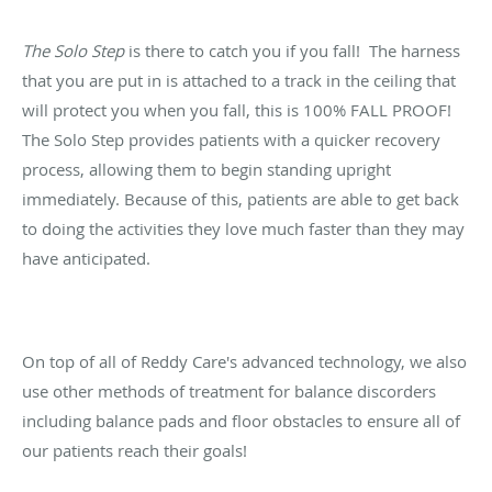
The Solo Step
is there to catch you if you fall! The harness
that you are put in is attached to a track in the ceiling that
will protect you when you fall, this is 100% FALL PROOF!
The Solo Step provides patients with a quicker recovery
process, allowing them to begin standing upright
immediately. Because of this, patients are able to get back
to doing the activities they love much faster than they may
have anticipated.
On top of all of Reddy Care's advanced technology, we also
use other methods of treatment for balance discorders
including balance pads and floor obstacles to ensure all of
our patients reach their goals!