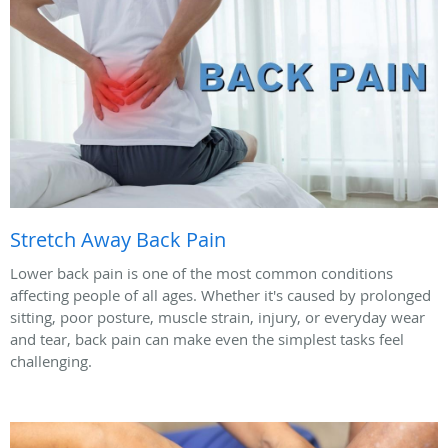
Stretch Away Back Pain
Lower back pain is one of the most common conditions
affecting people of all ages. Whether it's caused by prolonged
sitting, poor posture, muscle strain, injury, or everyday wear
and tear, back pain can make even the simplest tasks feel
challenging.