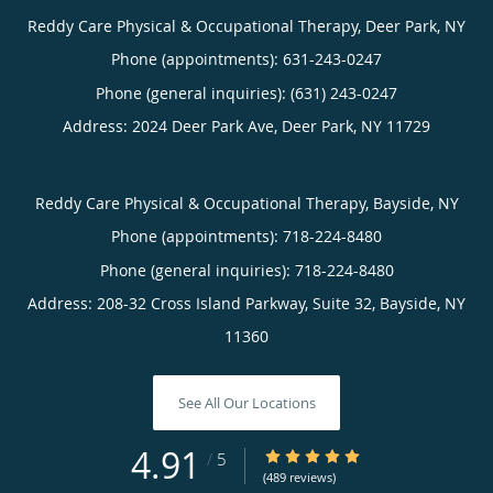
Reddy Care Physical & Occupational Therapy, Deer Park, NY
Phone (appointments):
631-243-0247
Phone (general inquiries): (631) 243-0247
Address:
2024 Deer Park Ave,
Deer Park
,
NY
11729
Reddy Care Physical & Occupational Therapy, Bayside, NY
Phone (appointments):
718-224-8480
Phone (general inquiries): 718-224-8480
Address:
208-32 Cross Island Parkway, Suite 32,
Bayside
,
NY
11360
See All Our Locations
4.91
4.91/5 Star Rating
/
5
(489 reviews)