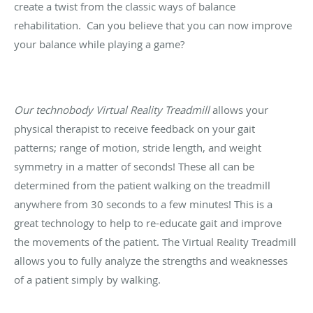
create a twist from the classic ways of balance
rehabilitation. Can you believe that you can now improve
your balance while playing a game?
Our technobody Virtual Reality Treadmill
allows your
physical therapist to receive feedback on your gait
patterns; range of motion, stride length, and weight
symmetry in a matter of seconds! These all can be
determined from the patient walking on the treadmill
anywhere from 30 seconds to a few minutes! This is a
great technology to help to re-educate gait and improve
the movements of the patient. The Virtual Reality Treadmill
allows you to fully analyze the strengths and weaknesses
of a patient simply by walking.