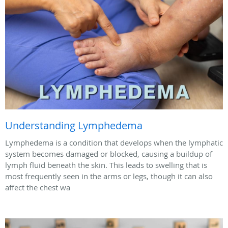
Understanding Lymphedema
Lymphedema is a condition that develops when the lymphatic
system becomes damaged or blocked, causing a buildup of
lymph fluid beneath the skin. This leads to swelling that is
most frequently seen in the arms or legs, though it can also
affect the chest wa