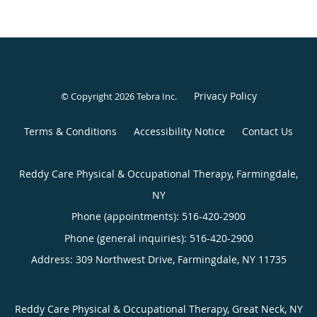
Privacy Policy
© Copyright 2026
Tebra Inc
.
Terms & Conditions
Accessibility Notice
Contact Us
Reddy Care Physical & Occupational Therapy, Farmingdale,
NY
Phone (appointments):
516-420-2900
Phone (general inquiries): 516-420-2900
Address:
309 Northwest Drive,
Farmingdale
,
NY
11735
Reddy Care Physical & Occupational Therapy, Great Neck, NY