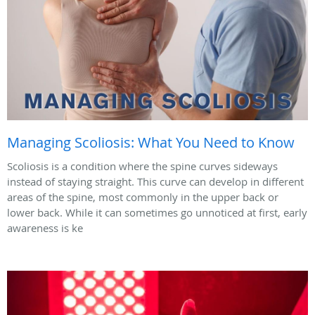
Managing Scoliosis: What You Need to Know
Scoliosis is a condition where the spine curves sideways
instead of staying straight. This curve can develop in different
areas of the spine, most commonly in the upper back or
lower back. While it can sometimes go unnoticed at first, early
awareness is ke