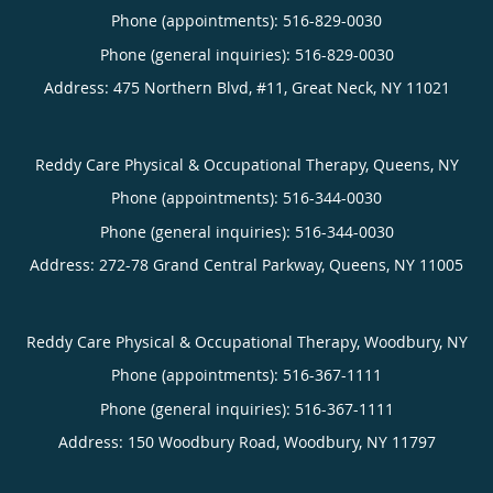
Phone (appointments):
516-829-0030
Phone (general inquiries): 516-829-0030
Address:
475 Northern Blvd, #11,
Great Neck
,
NY
11021
Reddy Care Physical & Occupational Therapy, Queens, NY
Phone (appointments):
516-344-0030
Phone (general inquiries): 516-344-0030
Address:
272-78 Grand Central Parkway,
Queens
,
NY
11005
Reddy Care Physical & Occupational Therapy, Woodbury, NY
Phone (appointments):
516-367-1111
Phone (general inquiries): 516-367-1111
Address:
150 Woodbury Road,
Woodbury
,
NY
11797