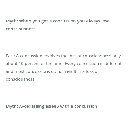
Myth: When you get a concussion you always lose
consciousness
Fact: A concussion involves the loss of consciousness only
about 10 percent of the time. Every concussion is different
and most concussions do not result in a loss of
consciousness.
Myth: Avoid falling asleep with a concussion