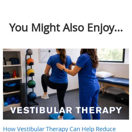
You Might Also Enjoy...
How Vestibular Therapy Can Help Reduce