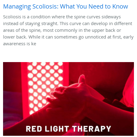
Managing Scoliosis: What You Need to Know
Scoliosis is a condition where the spine curves sideways
instead of staying straight. This curve can develop in different
areas of the spine, most commonly in the upper back or
lower back. While it can sometimes go unnoticed at first, early
awareness is ke