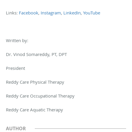
Links:
Facebook
,
Instagram
,
LinkedIn
,
YouTube
Written by:
Dr. Vinod Somareddy, PT, DPT
President
Reddy Care Physical Therapy
Reddy Care Occupational Therapy
Reddy Care Aquatic Therapy
AUTHOR