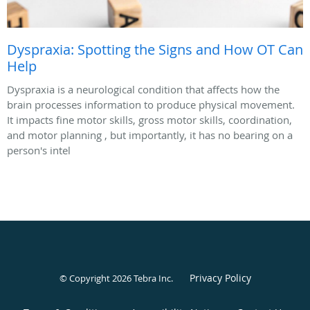
Dyspraxia: Spotting the Signs and How OT Can
Help
Dyspraxia is a neurological condition that affects how the
brain processes information to produce physical movement.
It impacts fine motor skills, gross motor skills, coordination,
and motor planning , but importantly, it has no bearing on a
person's intel
Privacy Policy
© Copyright 2026
Tebra Inc
.