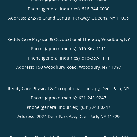
Phone (general inquiries): 516-344-0030
Address:
272-78 Grand Central Parkway,
Queens
,
NY
11005
Reddy Care Physical & Occupational Therapy, Woodbury, NY
Phone (appointments):
516-367-1111
Phone (general inquiries): 516-367-1111
Address:
150 Woodbury Road,
Woodbury
,
NY
11797
Reddy Care Physical & Occupational Therapy, Deer Park, NY
Phone (appointments):
631-243-0247
Phone (general inquiries): (631) 243-0247
Address:
2024 Deer Park Ave,
Deer Park
,
NY
11729