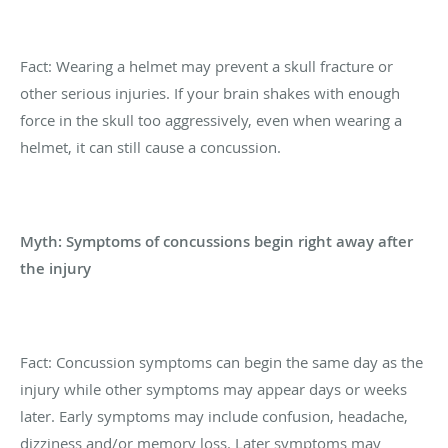
Fact: Wearing a helmet may prevent a skull fracture or
other serious injuries. If your brain shakes with enough
force in the skull too aggressively, even when wearing a
helmet, it can still cause a concussion.
Myth: Symptoms of concussions begin right away after
the injury
Fact: Concussion symptoms can begin the same day as the
injury while other symptoms may appear days or weeks
later. Early symptoms may include confusion, headache,
dizziness and/or memory loss. Later symptoms may