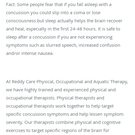
Fact: Some people fear that if you fall asleep with a
concussion you could slip into a coma or lose
consciousness but sleep actually helps the brain recover
and heal, especially in the first 24-48 hours. It is safe to
sleep after a concussion if you are not experiencing
symptoms such as slurred speech, increased confusion
and/or intense nausea.
At Reddy Care Physical, Occupational and Aquatic Therapy,
we have highly trained and experienced physical and
occupational therapists. Physical therapists and
occupational therapists work together to help target
specific concussion symptoms and help lessen symptom
severity. Our therapists combine physical and cognitive
exercises to target specific regions of the brain for