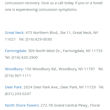
concussion recovery. Give us a call today if you or a loved
one is experiencing concussion symptoms.
Great Neck
: 475 Northern Blvd., Ste.11, Great Neck, NY
11021 Tel. (516) 829-0030
Farmingdale
: 309 North West Dr., Farmingdale, NY 11735
Tel. (516) 420-2900
Woodbury
: 150 Woodbury Rd., Woodbury, NY 11797 Tel.
(516) 367-1111
Deer Park:
2024 Deer Park Ave., Deer Park, NY 11729 Tel.
(631) 243-0247
North Shore Towers:
272-78 Grand Central Pkwy., Floral