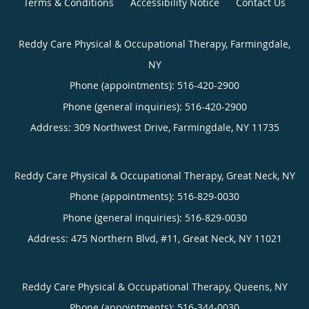
Terms & Conditions
Accessibility Notice
Contact Us
Reddy Care Physical & Occupational Therapy, Farmingdale,
NY
Phone (appointments):
516-420-2900
Phone (general inquiries): 516-420-2900
Address:
309 Northwest Drive,
Farmingdale
,
NY
11735
Reddy Care Physical & Occupational Therapy, Great Neck, NY
Phone (appointments):
516-829-0030
Phone (general inquiries): 516-829-0030
Address:
475 Northern Blvd, #11,
Great Neck
,
NY
11021
Reddy Care Physical & Occupational Therapy, Queens, NY
Phone (appointments):
516-344-0030