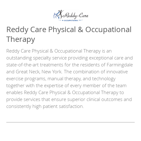
Reddy Care Physical & Occupational
Therapy
Reddy Care Physical & Occupational Therapy is an
outstanding specialty service providing exceptional care and
state-of-the-art treatments for the residents of Farmingdale
and Great Neck, New York. The combination of innovative
exercise programs, manual therapy, and technology
together with the expertise of every member of the team
enables Reddy Care Physical & Occupational Therapy to
provide services that ensure superior clinical outcomes and
consistently high patient satisfaction.