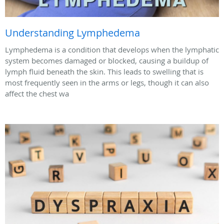
Understanding Lymphedema
Lymphedema is a condition that develops when the lymphatic
system becomes damaged or blocked, causing a buildup of
lymph fluid beneath the skin. This leads to swelling that is
most frequently seen in the arms or legs, though it can also
affect the chest wa