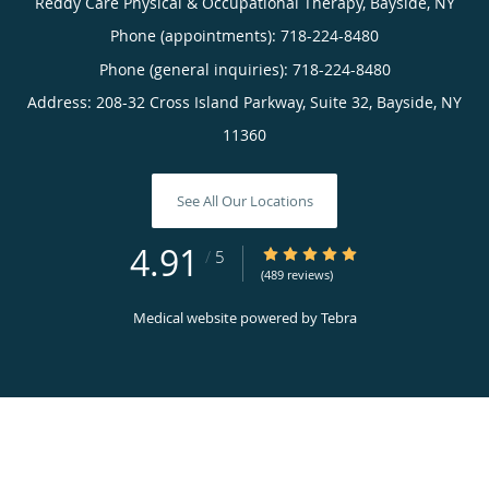
Reddy Care Physical & Occupational Therapy, Bayside, NY
Phone (appointments):
718-224-8480
Phone (general inquiries): 718-224-8480
Address:
208-32 Cross Island Parkway, Suite 32,
Bayside
,
NY
11360
See All Our Locations
4.91
4.91/5 Star Rating
/
5
(489 reviews)
Medical website powered by
Tebra