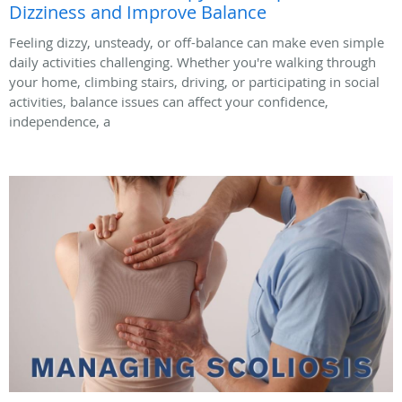
Dizziness and Improve Balance
Feeling dizzy, unsteady, or off-balance can make even simple
daily activities challenging. Whether you're walking through
your home, climbing stairs, driving, or participating in social
activities, balance issues can affect your confidence,
independence, a