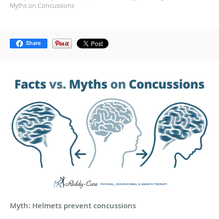
Myths on Concussions
Share
Myth: Helmets prevent concussions