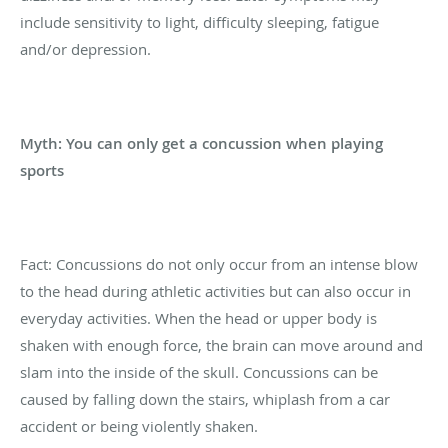
include sensitivity to light, difficulty sleeping, fatigue
and/or depression.
Myth: You can only get a concussion when playing
sports
Fact: Concussions do not only occur from an intense blow
to the head during athletic activities but can also occur in
everyday activities. When the head or upper body is
shaken with enough force, the brain can move around and
slam into the inside of the skull. Concussions can be
caused by falling down the stairs, whiplash from a car
accident or being violently shaken.