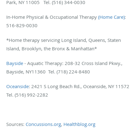
Park, NY 11005 Tel. (516) 344-0030
In-Home Physical & Occupational Therapy
(Home Care)
:
516-829-0030
*Home therapy servicing Long Island, Queens, Staten
Island, Brooklyn, the Bronx & Manhattan*
Bayside
- Aquatic Therapy: 208-32 Cross Island Pkwy.,
Bayside, NY11360 Tel. (718) 224-8480
Oceanside
: 2421 S Long Beach Rd., Oceanside, NY 11572
Tel. (516) 992-2282
Sources:
Concussions.org
,
Healthblog.org