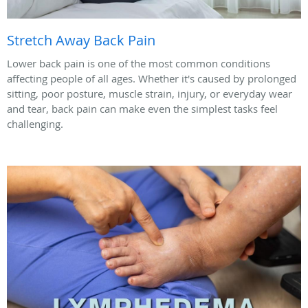
Stretch Away Back Pain
Lower back pain is one of the most common conditions
affecting people of all ages. Whether it's caused by prolonged
sitting, poor posture, muscle strain, injury, or everyday wear
and tear, back pain can make even the simplest tasks feel
challenging.