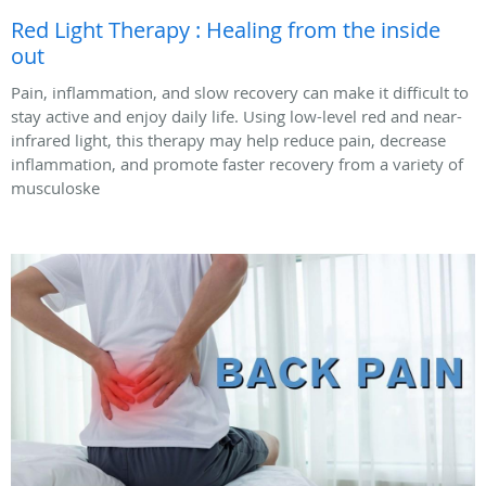
Red Light Therapy : Healing from the inside
out
Pain, inflammation, and slow recovery can make it difficult to
stay active and enjoy daily life. Using low-level red and near-
infrared light, this therapy may help reduce pain, decrease
inflammation, and promote faster recovery from a variety of
musculoske