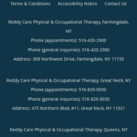
Terms & Conditions
Accessibility Notice
Contact Us
Reddy Care Physical & Occupational Therapy, Farmingdale,
NY
Phone (appointments):
516-420-2900
Phone (general inquiries): 516-420-2900
Address:
309 Northwest Drive,
Farmingdale
,
NY
11735
Reddy Care Physical & Occupational Therapy, Great Neck, NY
Phone (appointments):
516-829-0030
Phone (general inquiries): 516-829-0030
Address:
475 Northern Blvd, #11,
Great Neck
,
NY
11021
Reddy Care Physical & Occupational Therapy, Queens, NY