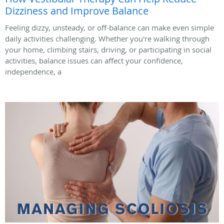
Dizziness and Improve Balance
Feeling dizzy, unsteady, or off-balance can make even simple
daily activities challenging. Whether you're walking through
your home, climbing stairs, driving, or participating in social
activities, balance issues can affect your confidence,
independence, a