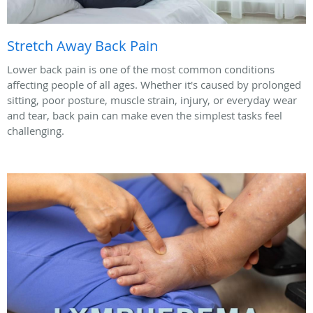
Stretch Away Back Pain
Lower back pain is one of the most common conditions
affecting people of all ages. Whether it's caused by prolonged
sitting, poor posture, muscle strain, injury, or everyday wear
and tear, back pain can make even the simplest tasks feel
challenging.