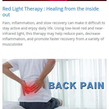
Red Light Therapy : Healing from the inside
out
Pain, inflammation, and slow recovery can make it difficult to
stay active and enjoy daily life. Using low-level red and near-
infrared light, this therapy may help reduce pain, decrease
inflammation, and promote faster recovery from a variety of
musculoske