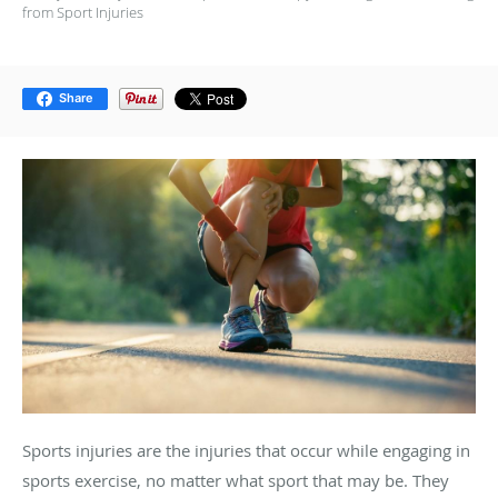
from Sport Injuries
Share
Sports injuries are the injuries that occur while engaging in
sports exercise, no matter what sport that may be. They