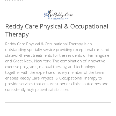
Reddy Care Physical & Occupational
Therapy
Reddy Care Physical & Occupational Therapy is an
outstanding specialty service providing exceptional care and
state-of-the-art treatments for the residents of Farmingdale
and Great Neck, New York. The combination of innovative
exercise programs, manual therapy, and technology
together with the expertise of every member of the team
enables Reddy Care Physical & Occupational Therapy to
provide services that ensure superior clinical outcomes and
consistently high patient satisfaction.