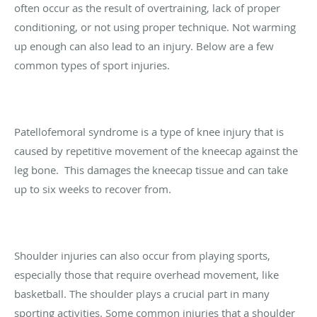
often occur as the result of overtraining, lack of proper
conditioning, or not using proper technique. Not warming
up enough can also lead to an injury. Below are a few
common types of sport injuries.
Patellofemoral syndrome is a type of knee injury that is
caused by repetitive movement of the kneecap against the
leg bone. This damages the kneecap tissue and can take
up to six weeks to recover from.
Shoulder injuries can also occur from playing sports,
especially those that require overhead movement, like
basketball. The shoulder plays a crucial part in many
sporting activities. Some common injuries that a shoulder