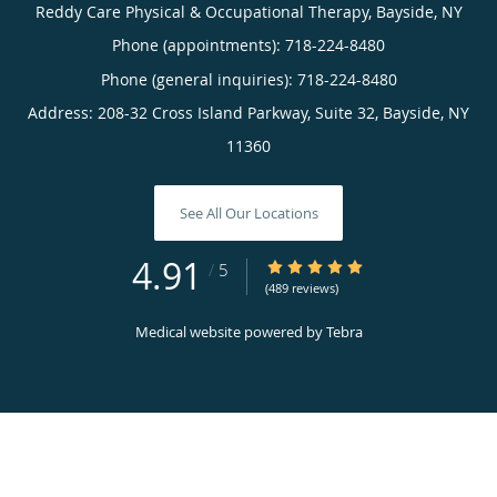
Reddy Care Physical & Occupational Therapy, Bayside, NY
Phone (appointments):
718-224-8480
Phone (general inquiries): 718-224-8480
Address:
208-32 Cross Island Parkway, Suite 32,
Bayside
,
NY
11360
See All Our Locations
4.91
4.91/5 Star Rating
/
5
(489 reviews)
Medical website powered by
Tebra