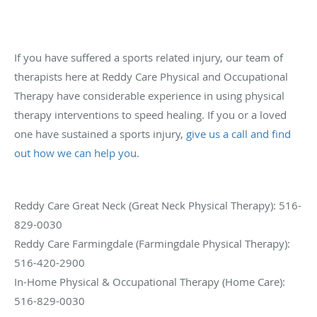
If you have suffered a sports related injury, our team of
therapists here at Reddy Care Physical and Occupational
Therapy have considerable experience in using physical
therapy interventions to speed healing. If you or a loved
one have sustained a sports injury,
give us a call and find
out how we can help you.
Reddy Care Great Neck (Great Neck Physical Therapy): 516-
829-0030
Reddy Care Farmingdale (Farmingdale Physical Therapy):
516-420-2900
In-Home Physical & Occupational Therapy (Home Care):
516-829-0030