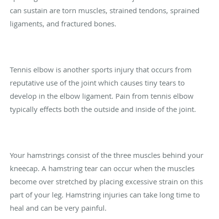
can sustain are torn muscles, strained tendons, sprained
ligaments, and fractured bones.
Tennis elbow is another sports injury that occurs from
reputative use of the joint which causes tiny tears to
develop in the elbow ligament. Pain from tennis elbow
typically effects both the outside and inside of the joint.
Your hamstrings consist of the three muscles behind your
kneecap. A hamstring tear can occur when the muscles
become over stretched by placing excessive strain on this
part of your leg. Hamstring injuries can take long time to
heal and can be very painful.