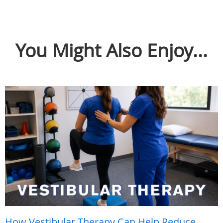
You Might Also Enjoy...
How Vestibular Therapy Can Help Reduce