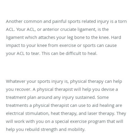
Another common and painful sports related injury is a torn
ACL. Your ACL, or anterior cruciate ligament, is the
ligament which attaches your leg bone to the knee. Hard
impact to your knee from exercise or sports can cause
your ACL to tear. This can be difficult to heal.
Whatever your sports injury is, physical therapy can help
you recover. A physical therapist will help you devise a
treatment plan around any injury sustained. Some
treatments a physical therapist can use to aid healing are
electrical stimulation, heat therapy, and laser therapy. They
will work with you on a special exercise program that will
help you rebuild strength and mobility.