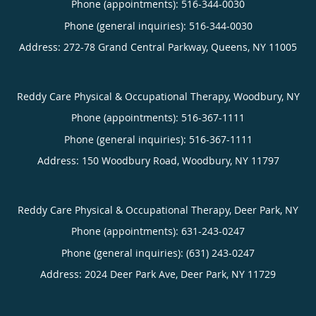
Phone (appointments):
516-344-0030
Phone (general inquiries): 516-344-0030
Address:
272-78 Grand Central Parkway,
Queens
,
NY
11005
Reddy Care Physical & Occupational Therapy, Woodbury, NY
Phone (appointments):
516-367-1111
Phone (general inquiries): 516-367-1111
Address:
150 Woodbury Road,
Woodbury
,
NY
11797
Reddy Care Physical & Occupational Therapy, Deer Park, NY
Phone (appointments):
631-243-0247
Phone (general inquiries): (631) 243-0247
Address:
2024 Deer Park Ave,
Deer Park
,
NY
11729