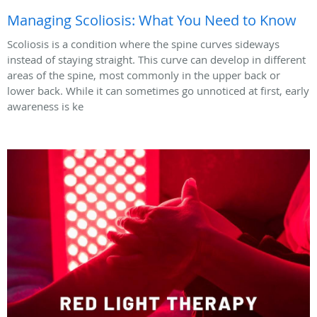
Managing Scoliosis: What You Need to Know
Scoliosis is a condition where the spine curves sideways
instead of staying straight. This curve can develop in different
areas of the spine, most commonly in the upper back or
lower back. While it can sometimes go unnoticed at first, early
awareness is ke