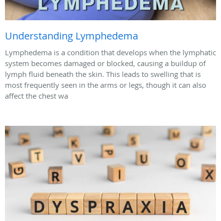
Understanding Lymphedema
Lymphedema is a condition that develops when the lymphatic
system becomes damaged or blocked, causing a buildup of
lymph fluid beneath the skin. This leads to swelling that is
most frequently seen in the arms or legs, though it can also
affect the chest wa