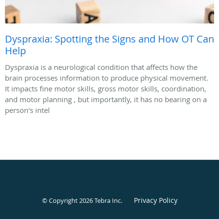
Dyspraxia: Spotting the Signs and How OT Can
Help
Dyspraxia is a neurological condition that affects how the
brain processes information to produce physical movement.
It impacts fine motor skills, gross motor skills, coordination,
and motor planning , but importantly, it has no bearing on a
person's intel
Privacy Policy
© Copyright 2026
Tebra Inc
.