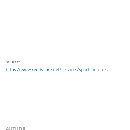
source:
https://www.reddycare.net/services/sports-injuries
AUTHOR