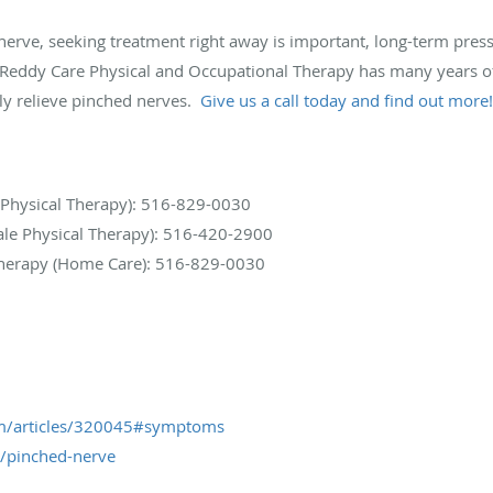
d nerve, seeking treatment right away is important, long-term pr
t Reddy Care Physical and Occupational Therapy has many years of
ely relieve pinched nerves.
Give us a call today and find out more!
 Physical Therapy): 516-829-0030
le Physical Therapy): 516-420-2900
Therapy (Home Care): 516-829-0030
m/articles/320045#symptoms
s/pinched-nerve