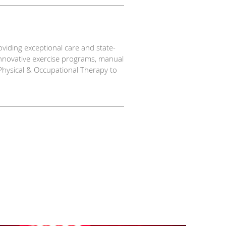
viding exceptional care and state-
innovative exercise programs, manual
Physical & Occupational Therapy to