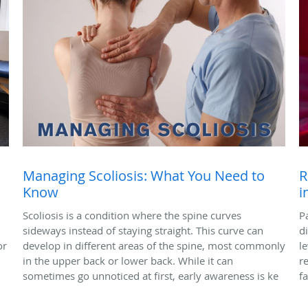
Managing Scoliosis: What You Need to
R
Know
i
Scoliosis is a condition where the spine curves
P
sideways instead of staying straight. This curve can
di
or
develop in different areas of the spine, most commonly
l
in the upper back or lower back. While it can
r
sometimes go unnoticed at first, early awareness is ke
f