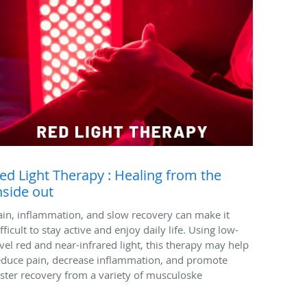
ed Light Therapy : Healing from the
nside out
ain, inflammation, and slow recovery can make it
fficult to stay active and enjoy daily life. Using low-
evel red and near-infrared light, this therapy may help
educe pain, decrease inflammation, and promote
aster recovery from a variety of musculoske