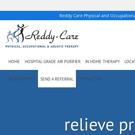
Reddy Care Physical and Occupation
Skip to main content
HOME
HOSPITAL GRADE AIR PURIFIER
IN HOME THERAPY
LOCA
NEW PATIENTS
SEND A REFERRAL
CONTACT US
relieve p