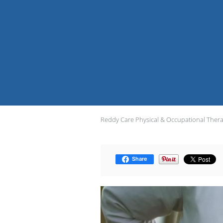
Reddy Care Physical & Occupational Ther
Share