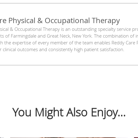
re Physical & Occupational Therapy
ical & Occupational Therapy is an outstanding specialty service pro
ents of Farmingdale and Great Neck, New York. The combination of 
th the expertise of every member of the team enables Reddy Care 
 clinical outcomes and consistently high patient satisfaction.
You Might Also Enjoy...