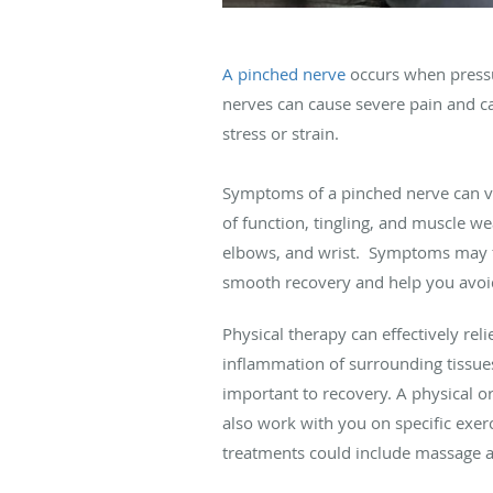
A pinched nerve
occurs when pressur
nerves can cause severe pain and ca
stress or strain.
Symptoms of a pinched nerve can v
of function, tingling, and muscle 
elbows, and wrist. Symptoms may fe
smooth recovery and help you avoid
Physical therapy can effectively rel
inflammation of surrounding tissues
important to recovery. A physical or
also work with you on specific exer
treatments could include massage 