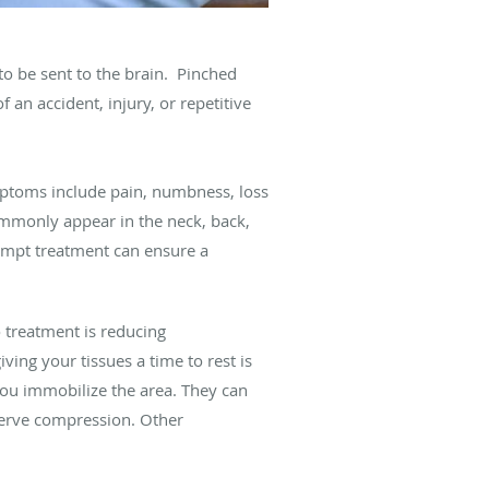
to be sent to the brain. Pinched
an accident, injury, or repetitive
ptoms include pain, numbness, loss
ommonly appear in the neck, back,
ompt treatment can ensure a
o treatment is reducing
ing your tissues a time to rest is
 you immobilize the area. They can
nerve compression. Other