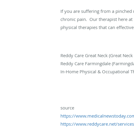
If you are suffering from a pinche
chronic pain. Our therapist here a
physical therapies that can effectiv
Reddy Care Great Neck (Great Neck
Reddy Care Farmingdale (Farmingda
In-Home Physical & Occupational 
source
https://www.medicalnewstoday.
co
https://www.reddycare.net/
service