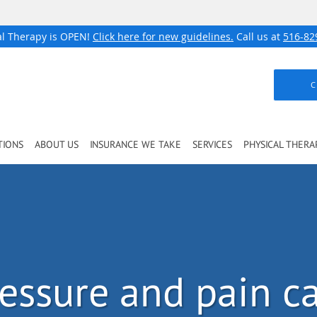
al Therapy is OPEN!
Click here for new guidelines.
Call us at
516-82
C
TIONS
ABOUT US
INSURANCE WE TAKE
SERVICES
PHYSICAL THERA
ressure and pain c