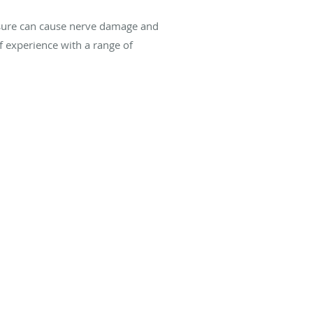
essure can cause nerve damage and
 experience with a range of