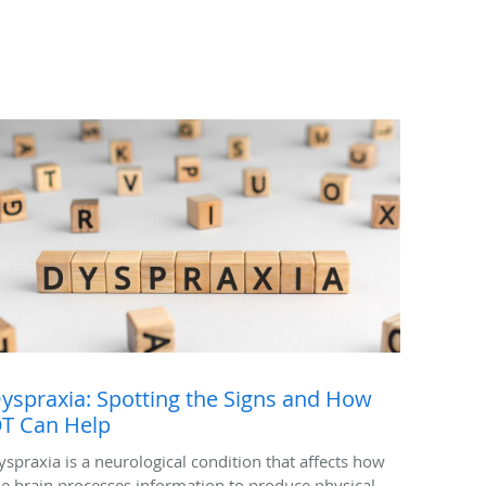
yspraxia: Spotting the Signs and How
T Can Help
yspraxia is a neurological condition that affects how
he brain processes information to produce physical