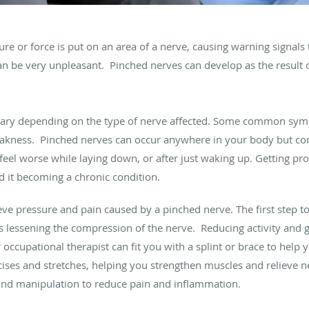
e or force is put on an area of a nerve, causing warning signals 
n be very unpleasant. Pinched nerves can develop as the result of 
ary depending on the type of nerve affected. Some common sym
weakness. Pinched nerves can occur anywhere in your body but c
el worse while laying down, or after just waking up. Getting pr
 it becoming a chronic condition.
ieve pressure and pain caused by a pinched nerve. The first step t
 lessening the compression of the nerve. Reducing activity and giv
 occupational therapist can fit you with a splint or brace to help
cises and stretches, helping you strengthen muscles and relieve 
and manipulation to reduce pain and inflammation.