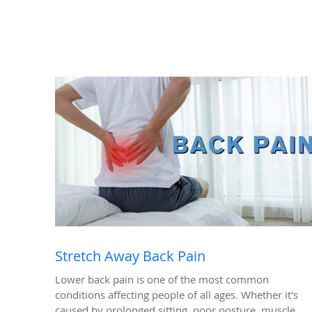
Stretch Away Back Pain
Lower back pain is one of the most common
conditions affecting people of all ages. Whether it's
caused by prolonged sitting, poor posture, muscle