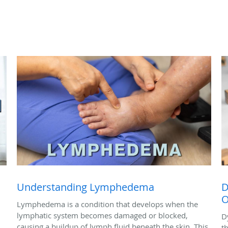
Understanding Lymphedema
D
O
Lymphedema is a condition that develops when the
lymphatic system becomes damaged or blocked,
D
causing a buildup of lymph fluid beneath the skin. This
t