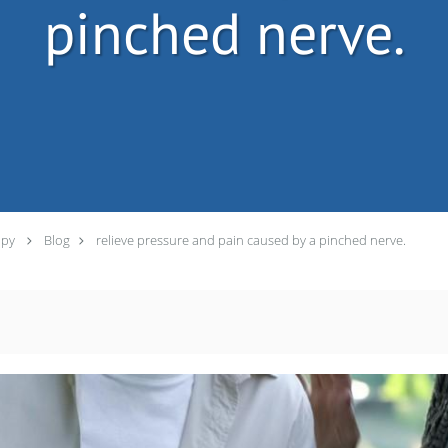
pinched nerve.
apy
Blog
relieve pressure and pain caused by a pinched nerve.