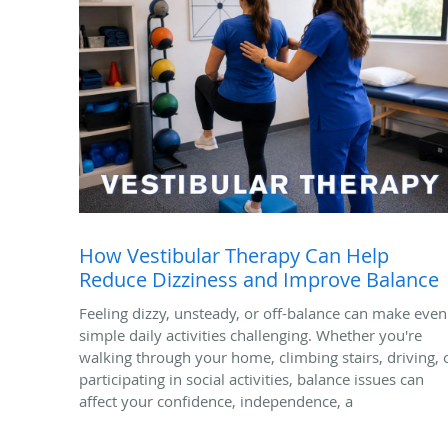
How Vestibular Therapy Can Help
Reduce Dizziness and Improve Balance
Feeling dizzy, unsteady, or off-balance can make even
simple daily activities challenging. Whether you're
walking through your home, climbing stairs, driving, 
participating in social activities, balance issues can
affect your confidence, independence, a