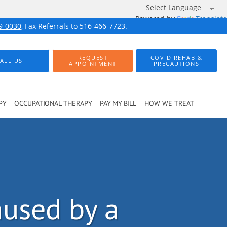
Powered by
Translate
9-0030
, Fax Referrals to 516-466-7723.
REQUEST
COVID REHAB &
ALL US
APPOINTMENT
PRECAUTIONS
PY
OCCUPATIONAL THERAPY
PAY MY BILL
HOW WE TREAT
aused by a