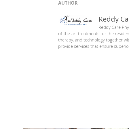
AUTHOR
Reddy Ca
Reddy Care Phys
of-the-art treatments for the resid
therapy, and technology together wi
provide services that ensure superior