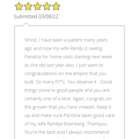
5/5 Star Rating
Submitted 03/08/22
Vinod, I have been a patient many years
ago and now my wife Randy is seeing
Panisha for home visits starting next week
as she did last year also. I just want to
congratulations on the empire that you
built. So many P/T’s. You deserve it . Good
things come to good people and you are
certainly one of a kind. Again, congrats on
the growth that you have created. Keep it
up and make sure Panisha takes good care
of my wife Randye Eisenberg. Thankyou.
You’re the best and I always recommend