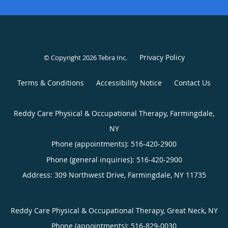
Privacy Policy
© Copyright 2026
Tebra Inc
.
Terms & Conditions
Accessibility Notice
Contact Us
Reddy Care Physical & Occupational Therapy, Farmingdale,
NY
Phone (appointments):
516-420-2900
Phone (general inquiries): 516-420-2900
Address:
309 Northwest Drive,
Farmingdale
,
NY
11735
Reddy Care Physical & Occupational Therapy, Great Neck, NY
Phone (appointments):
516-829-0030