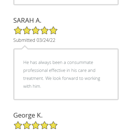
SARAH A.
5/5 Star Rating
Submitted 03/24/22
He has always been a consummate
professional effective in his care and
treatment. We look forward to working
with him.
George K.
5/5 Star Rating