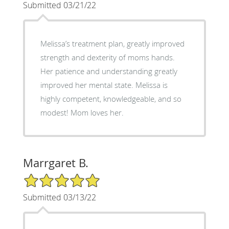
Submitted 03/21/22
Melissa’s treatment plan, greatly improved
strength and dexterity of moms hands.
Her patience and understanding greatly
improved her mental state. Melissa is
highly competent, knowledgeable, and so
modest! Mom loves her.
Marrgaret B.
5/5 Star Rating
Submitted 03/13/22