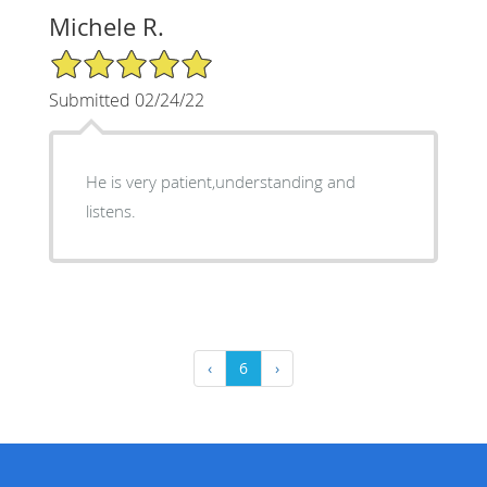
Michele R.
5/5 Star Rating
Submitted 02/24/22
He is very patient,understanding and
listens.
‹
6
›