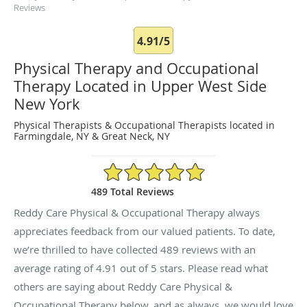
Reviews
4.91/5
Physical Therapy and Occupational
Therapy Located in Upper West Side
New York
Physical Therapists & Occupational Therapists located in
Farmingdale, NY & Great Neck, NY
4.91/5 Star Rating
489 Total Reviews
Reddy Care Physical & Occupational Therapy always
appreciates feedback from our valued patients. To date,
we’re thrilled to have collected
489
reviews with an
average rating of
4.91
out of 5 stars. Please read what
others are saying about Reddy Care Physical &
Occupational Therapy below, and as always, we would love