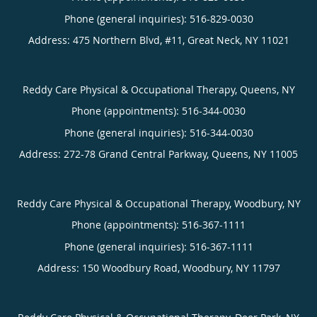
Phone (general inquiries): 516-829-0030
Address:
475 Northern Blvd, #11,
Great Neck
,
NY
11021
Reddy Care Physical & Occupational Therapy, Queens, NY
Phone (appointments):
516-344-0030
Phone (general inquiries): 516-344-0030
Address:
272-78 Grand Central Parkway,
Queens
,
NY
11005
Reddy Care Physical & Occupational Therapy, Woodbury, NY
Phone (appointments):
516-367-1111
Phone (general inquiries): 516-367-1111
Address:
150 Woodbury Road,
Woodbury
,
NY
11797