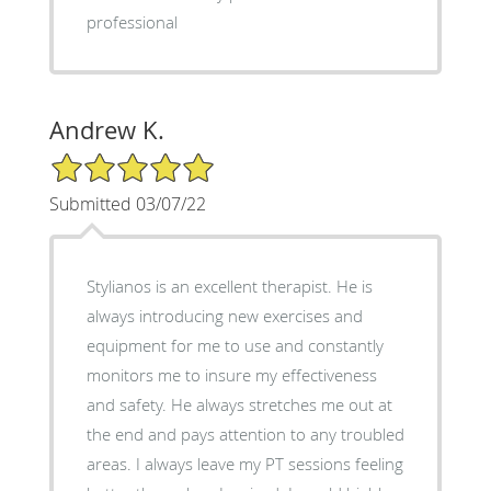
professional
Andrew K.
5/5 Star Rating
Submitted 03/07/22
Stylianos is an excellent therapist. He is
always introducing new exercises and
equipment for me to use and constantly
monitors me to insure my effectiveness
and safety. He always stretches me out at
the end and pays attention to any troubled
areas. I always leave my PT sessions feeling