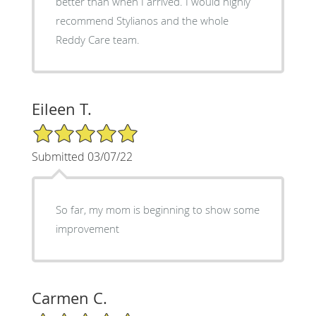
better than when I arrived. I would highly
recommend Stylianos and the whole
Reddy Care team.
Eileen T.
5/5 Star Rating
Submitted 03/07/22
So far, my mom is beginning to show some
improvement
Carmen C.