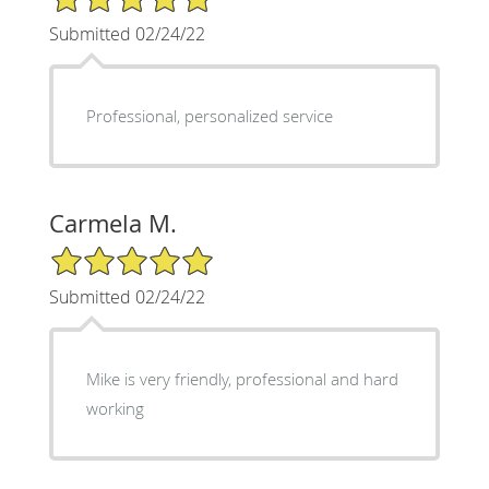
Submitted 02/24/22
Professional, personalized service
Carmela M.
5/5 Star Rating
Submitted 02/24/22
Mike is very friendly, professional and hard
working