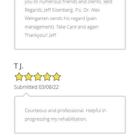
you to numerous friends and clients. Best
Regards, Jeff Eisenberg. P.s. Dr. Alex
Weingarten sends his regard (pain
management). Take Care and again
Thankyou!! Jeff
T J.
5/5 Star Rating
Submitted 03/08/22
Courteous and professional. Helpful in
progressing my rehabilitation.