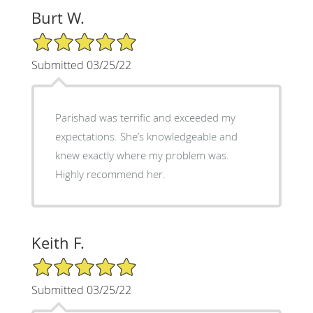
Burt W.
5/5 Star Rating
Submitted 03/25/22
Parishad was terrific and exceeded my
expectations. She’s knowledgeable and
knew exactly where my problem was.
Highly recommend her.
Keith F.
5/5 Star Rating
Submitted 03/25/22