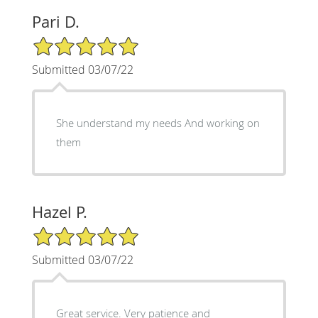
Pari D.
5/5 Star Rating
Submitted 03/07/22
She understand my needs And working on
them
Hazel P.
5/5 Star Rating
Submitted 03/07/22
Great service. Very patience and