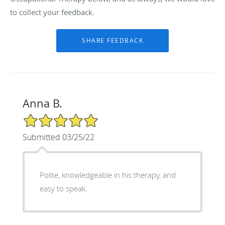
to collect your feedback.
Anna B.
5/5 Star Rating
Submitted 03/25/22
Polite, knowledgeable in his therapy, and
easy to speak.