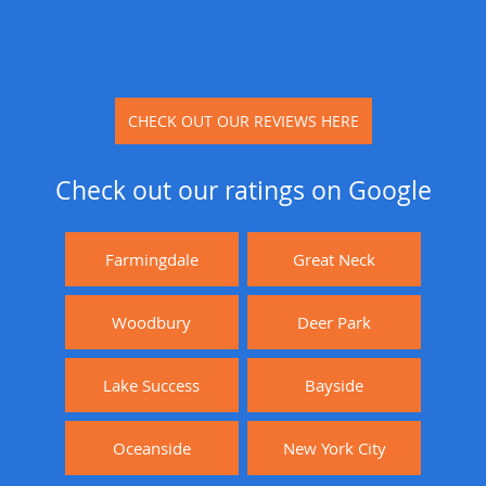
CHECK OUT OUR REVIEWS HERE
Check out our ratings on Google
Farmingdale
Great Neck
Woodbury
Deer Park
Lake Success
Bayside
Oceanside
New York City