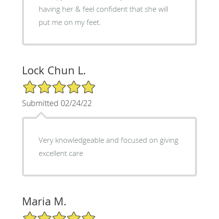
having her & feel confident that she will
put me on my feet.
Lock Chun L.
5/5 Star Rating
Submitted 02/24/22
Very knowledgeable and focused on giving
excellent care
Maria M.
5/5 Star Rating