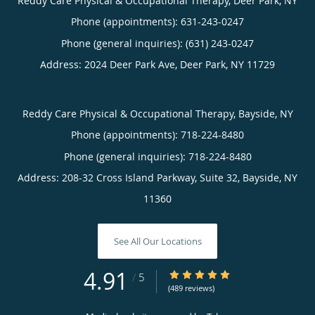
Reddy Care Physical & Occupational Therapy, Deer Park, NY
Phone (appointments):
631-243-0247
Phone (general inquiries): (631) 243-0247
Address:
2024 Deer Park Ave,
Deer Park
,
NY
11729
Reddy Care Physical & Occupational Therapy, Bayside, NY
Phone (appointments):
718-224-8480
Phone (general inquiries): 718-224-8480
Address:
208-32 Cross Island Parkway, Suite 32,
Bayside
,
NY
11360
See All Our Locations
4.91
4.91/5 Star Rating
/
5
(489 reviews)