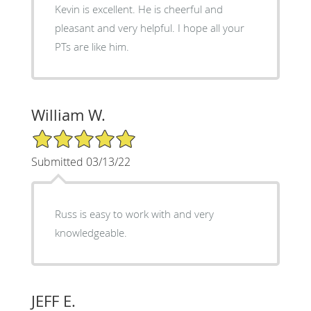
Kevin is excellent. He is cheerful and
pleasant and very helpful. I hope all your
PTs are like him.
William W.
5/5 Star Rating
Submitted 03/13/22
Russ is easy to work with and very
knowledgeable.
JEFF E.