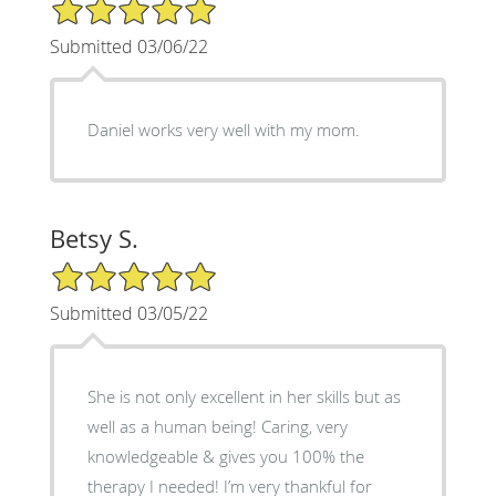
5/5 Star Rating
Submitted 03/06/22
Daniel works very well with my mom.
Betsy S.
5/5 Star Rating
Submitted 03/05/22
She is not only excellent in her skills but as
well as a human being! Caring, very
knowledgeable & gives you 100% the
therapy I needed! I’m very thankful for