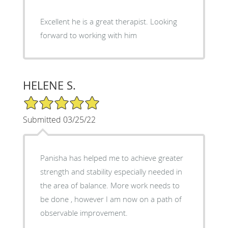
Excellent he is a great therapist. Looking
forward to working with him
HELENE S.
5/5 Star Rating
Submitted 03/25/22
Panisha has helped me to achieve greater
strength and stability especially needed in
the area of balance. More work needs to
be done , however I am now on a path of
observable improvement.