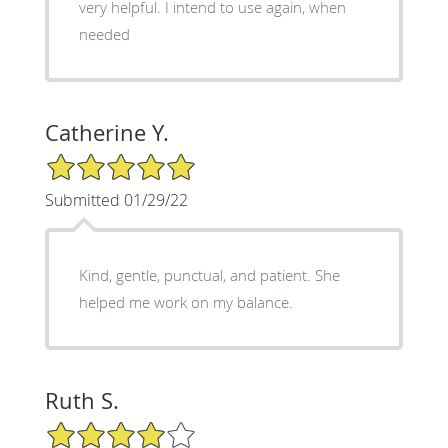
very helpful. I intend to use again, when
needed
Catherine Y.
5/5 Star Rating
Submitted 01/29/22
Kind, gentle, punctual, and patient. She
helped me work on my balance.
Ruth S.
4/5 Star Rating