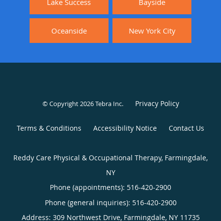
Lake Success
Bayside
Oceanside
New York City
Privacy Policy
© Copyright 2026
Tebra Inc
.
Terms & Conditions
Accessibility Notice
Contact Us
Reddy Care Physical & Occupational Therapy, Farmingdale,
NY
Phone (appointments):
516-420-2900
Phone (general inquiries): 516-420-2900
Address:
309 Northwest Drive,
Farmingdale
,
NY
11735