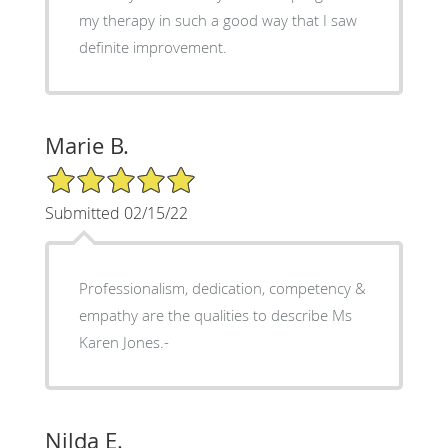
my therapy in such a good way that I saw
definite improvement.
Marie B.
5/5 Star Rating
Submitted 02/15/22
Professionalism, dedication, competency &
empathy are the qualities to describe Ms
Karen Jones.-
Nilda E.