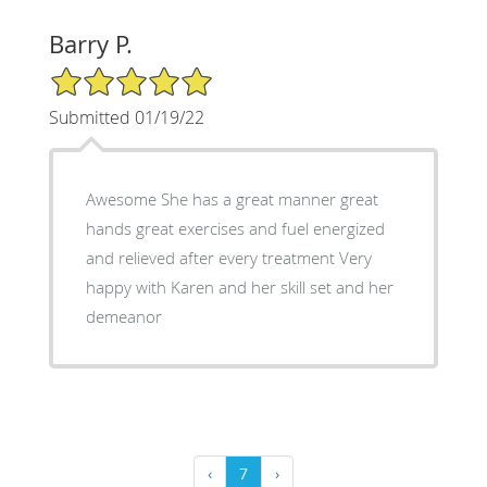
Barry P.
5/5 Star Rating
Submitted 01/19/22
Awesome She has a great manner great
hands great exercises and fuel energized
and relieved after every treatment Very
happy with Karen and her skill set and her
demeanor
‹
7
›