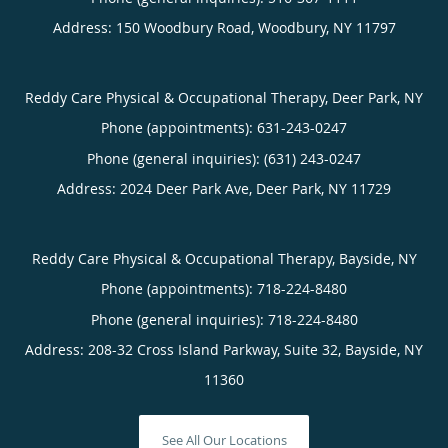
Address:
150 Woodbury Road,
Woodbury
,
NY
11797
Reddy Care Physical & Occupational Therapy, Deer Park, NY
Phone (appointments):
631-243-0247
Phone (general inquiries): (631) 243-0247
Address:
2024 Deer Park Ave,
Deer Park
,
NY
11729
Reddy Care Physical & Occupational Therapy, Bayside, NY
Phone (appointments):
718-224-8480
Phone (general inquiries): 718-224-8480
Address:
208-32 Cross Island Parkway, Suite 32,
Bayside
,
NY
11360
See All Our Locations