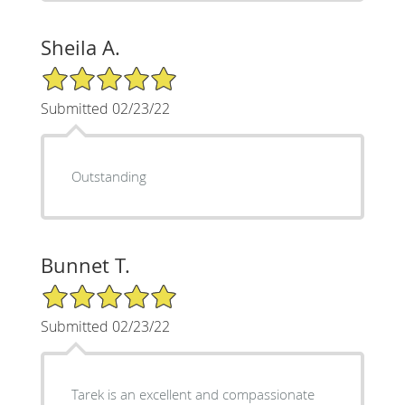
Sheila A.
5/5 Star Rating
Submitted 02/23/22
Outstanding
Bunnet T.
5/5 Star Rating
Submitted 02/23/22
Tarek is an excellent and compassionate