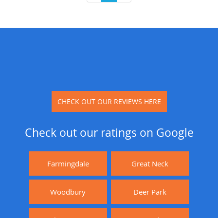
CHECK OUT OUR REVIEWS HERE
Check out our ratings on Google
Farmingdale
Great Neck
Woodbury
Deer Park