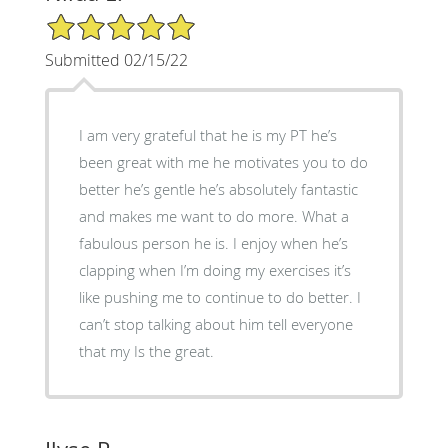
5/5 Star Rating
Submitted 02/15/22
I am very grateful that he is my PT he’s
been great with me he motivates you to do
better he’s gentle he’s absolutely fantastic
and makes me want to do more. What a
fabulous person he is. I enjoy when he’s
clapping when I’m doing my exercises it’s
like pushing me to continue to do better. I
can’t stop talking about him tell everyone
that my Is the great.