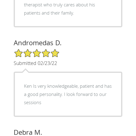
therapist who truly cares about his
patients and their family.
Andromedas D.
5/5 Star Rating
Submitted 02/23/22
Ken Is very knowledgeable, patient and has
a good personality. I look forward to our
sessions
Debra M.