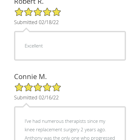
Robert R.
5/5 Star Rating
Submitted 02/18/22
Excellent
Connie M.
5/5 Star Rating
Submitted 02/16/22
I’ve had numerous therapists since my
knee replacement surgery 2 years ago.
Anthony was the only one who progressed