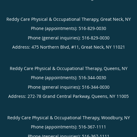
Reddy Care Physical & Occupational Therapy, Great Neck, NY
Phone (appointments):
516-829-0030
Phone (general inquiries): 516-829-0030
Address:
475 Northern Blvd, #11,
Great Neck
,
NY
11021
Reddy Care Physical & Occupational Therapy, Queens, NY
Phone (appointments):
516-344-0030
Phone (general inquiries): 516-344-0030
Address:
272-78 Grand Central Parkway,
Queens
,
NY
11005
Reddy Care Physical & Occupational Therapy, Woodbury, NY
Phone (appointments):
516-367-1111
Phone (general inquiries): 516-367-1111