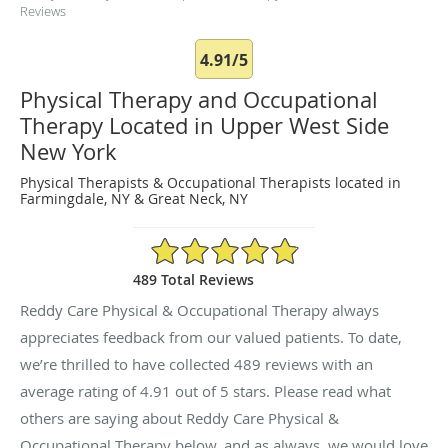
Reviews
4.91/5
Physical Therapy and Occupational
Therapy Located in Upper West Side
New York
Physical Therapists & Occupational Therapists located in
Farmingdale, NY & Great Neck, NY
4.91/5 Star Rating
489 Total Reviews
Reddy Care Physical & Occupational Therapy always
appreciates feedback from our valued patients. To date,
we’re thrilled to have collected
489
reviews with an
average rating of
4.91
out of 5 stars. Please read what
others are saying about Reddy Care Physical &
Occupational Therapy below, and as always, we would love