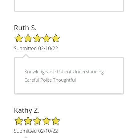
Ruth S.
5/5 Star Rating
Submitted 02/10/22
Knowledgeable Patient Understanding
Careful Polite Thoughtful
Kathy Z.
5/5 Star Rating
Submitted 02/10/22