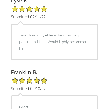
Ilyse R.
5/5 Star Rating
Submitted 02/11/22
Tarek treats my elderly dad- he’s very
patient and kind. Would highly recommend
him!
Franklin B.
5/5 Star Rating
Submitted 02/10/22
Great