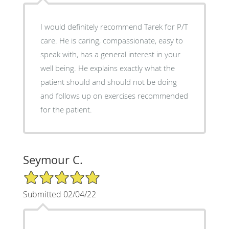
I would definitely recommend Tarek for P/T
care. He is caring, compassionate, easy to
speak with, has a general interest in your
well being. He explains exactly what the
patient should and should not be doing
and follows up on exercises recommended
for the patient.
Seymour C.
5/5 Star Rating
Submitted 02/04/22