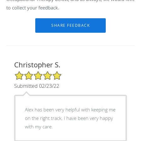
to collect your feedback.
Christopher S.
5/5 Star Rating
Submitted 02/23/22
Alex has been very helpful with keeping me
on the right track. I have been very happy
with my care.