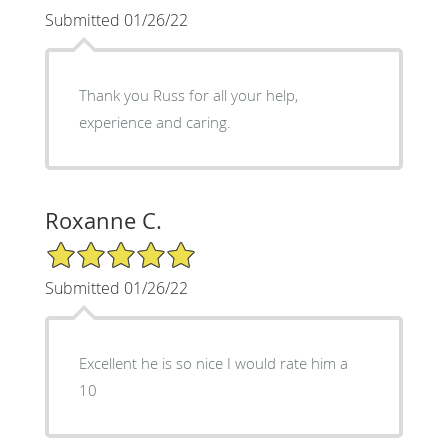
Submitted 01/26/22
Thank you Russ for all your help,
experience and caring.
Roxanne C.
5/5 Star Rating
Submitted 01/26/22
Excellent he is so nice I would rate him a
10