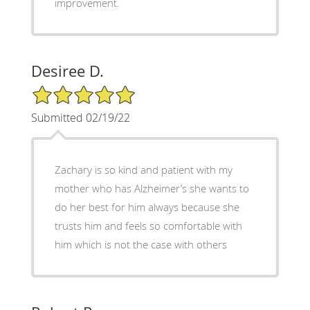
improvement.
Desiree D.
5/5 Star Rating
Submitted 02/19/22
Zachary is so kind and patient with my
mother who has Alzheimer’s she wants to
do her best for him always because she
trusts him and feels so comfortable with
him which is not the case with others