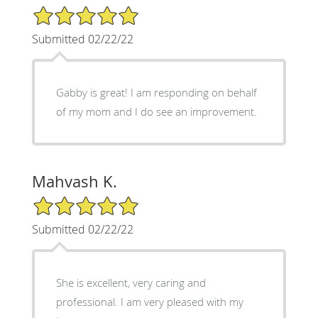
5/5 Star Rating
Submitted 02/22/22
Gabby is great! I am responding on behalf
of my mom and I do see an improvement.
Mahvash K.
5/5 Star Rating
Submitted 02/22/22
She is excellent, very caring and
professional. I am very pleased with my