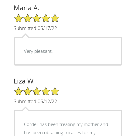
Maria A.
5/5 Star Rating
Submitted 05/17/22
Very pleasant.
Liza W.
5/5 Star Rating
Submitted 05/12/22
Cordell has been treating my mother and
has been obtaining miracles for my