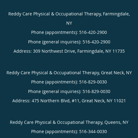
Reddy Care Physical & Occupational Therapy, Farmingdale,
NY
Phone (appointments):
516-420-2900
Phone (general inquiries): 516-420-2900
Address:
309 Northwest Drive,
Farmingdale
,
NY
11735
Reddy Care Physical & Occupational Therapy, Great Neck, NY
Phone (appointments):
516-829-0030
Phone (general inquiries): 516-829-0030
Address:
475 Northern Blvd, #11,
Great Neck
,
NY
11021
Reddy Care Physical & Occupational Therapy, Queens, NY
Phone (appointments):
516-344-0030