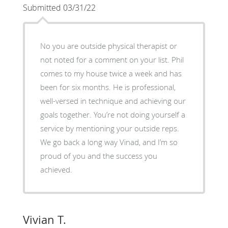
Submitted 03/31/22
No you are outside physical therapist or
not noted for a comment on your list. Phil
comes to my house twice a week and has
been for six months. He is professional,
well-versed in technique and achieving our
goals together. You’re not doing yourself a
service by mentioning your outside reps.
We go back a long way Vinad, and I’m so
proud of you and the success you
achieved.
Vivian T.