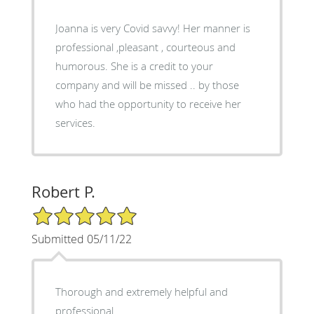
Joanna is very Covid savvy! Her manner is
professional ,pleasant , courteous and
humorous. She is a credit to your
company and will be missed .. by those
who had the opportunity to receive her
services.
Robert P.
5/5 Star Rating
Submitted 05/11/22
Thorough and extremely helpful and
professional