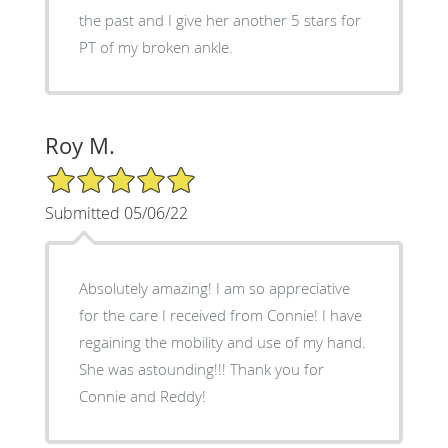
the past and I give her another 5 stars for
PT of my broken ankle.
Roy M.
5/5 Star Rating
Submitted 05/06/22
Absolutely amazing! I am so appreciative
for the care I received from Connie! I have
regaining the mobility and use of my hand.
She was astounding!!! Thank you for
Connie and Reddy!