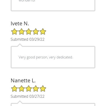
Ivete N.
5/5 Star Rating
Submitted 03/29/22
Very good person, very dedicated.
Nanette L.
5/5 Star Rating
Submitted 03/27/22