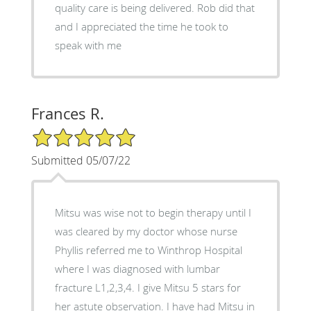
quality care is being delivered. Rob did that
and I appreciated the time he took to
speak with me
Frances R.
5/5 Star Rating
Submitted 05/07/22
Mitsu was wise not to begin therapy until I
was cleared by my doctor whose nurse
Phyllis referred me to Winthrop Hospital
where I was diagnosed with lumbar
fracture L1,2,3,4. I give Mitsu 5 stars for
her astute observation. I have had Mitsu in