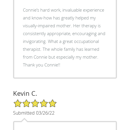
Connie’s hard work, invaluable experience
and know-how has greatly helped my
visually-impaired mother. Her therapy is
consistently appropriate, encouraging and
invigorating. What a great occupational
therapist. The whole family has learned
from Connie but especially my mother.
Thank you Connie!!
Kevin C.
5/5 Star Rating
Submitted 03/26/22