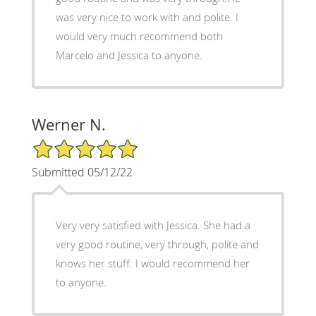
was very nice to work with and polite. I
would very much recommend both
Marcelo and Jessica to anyone.
Werner N.
5/5 Star Rating
Submitted 05/12/22
Very very satisfied with Jessica. She had a
very good routine, very through, polite and
knows her stuff. I would recommend her
to anyone.