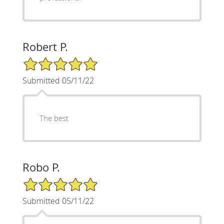
Robert P.
5/5 Star Rating
Submitted 05/11/22
The best
Robo P.
5/5 Star Rating
Submitted 05/11/22