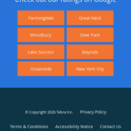
Farmingdale
Great Neck
Woodbury
Deer Park
Lake Success
Bayside
Oceanside
New York City
Privacy Policy
© Copyright 2026
Tebra Inc
.
Terms & Conditions
Accessibility Notice
Contact Us