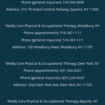
Phone (general inquiries): 516-344-0030
Address:
272-78 Grand Central Parkway,
Queens
,
NY
11005
Reddy Care Physical & Occupational Therapy, Woodbury, NY
Phone (appointments):
516-367-1111
Phone (general inquiries): 516-367-1111
Address:
150 Woodbury Road,
Woodbury
,
NY
11797
Reddy Care Physical & Occupational Therapy, Deer Park, NY
Phone (appointments):
631-243-0247
Phone (general inquiries): (631) 243-0247
Address:
2024 Deer Park Ave,
Deer Park
,
NY
11729
Reddy Care Physical & Occupational Therapy, Bayside, NY