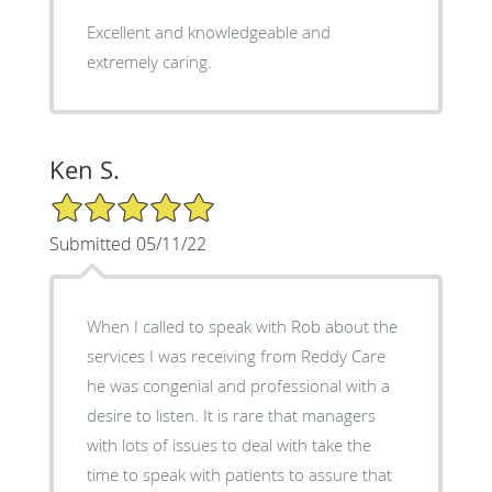
Excellent and knowledgeable and
extremely caring.
Ken S.
5/5 Star Rating
Submitted 05/11/22
When I called to speak with Rob about the
services I was receiving from Reddy Care
he was congenial and professional with a
desire to listen. It is rare that managers
with lots of issues to deal with take the
time to speak with patients to assure that