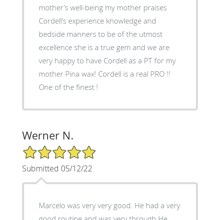
mother’s well-being my mother praises
Cordell‘s experience knowledge and
bedside manners to be of the utmost
excellence she is a true gem and we are
very happy to have Cordell as a PT for my
mother Pina wax! Cordell is a real PRO !!
One of the finest !
Werner N.
5/5 Star Rating
Submitted 05/12/22
Marcelo was very very good. He had a very
good routine and was very through.He