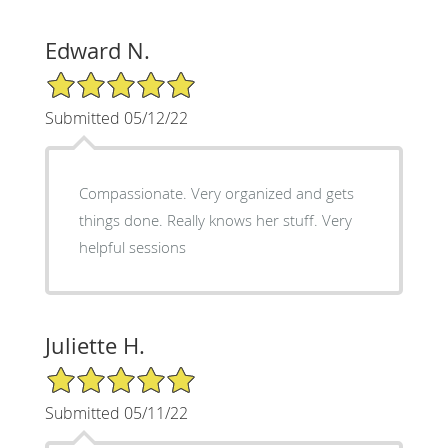
Edward N.
5/5 Star Rating
Submitted 05/12/22
Compassionate. Very organized and gets
things done. Really knows her stuff. Very
helpful sessions
Juliette H.
5/5 Star Rating
Submitted 05/11/22