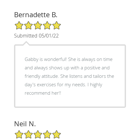
Bernadette B.
5/5 Star Rating
Submitted 05/01/22
Gabby is wonderful! She is always on time
and always shows up with a positive and
friendly attitude. She listens and tailors the
day's exercises for my needs. I highly
recommend her!!
Neil N.
5/5 Star Rating