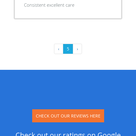
Consistent excellent care
‹
5
›
CHECK OUT OUR REVIEWS HERE
Check out our ratings on Google