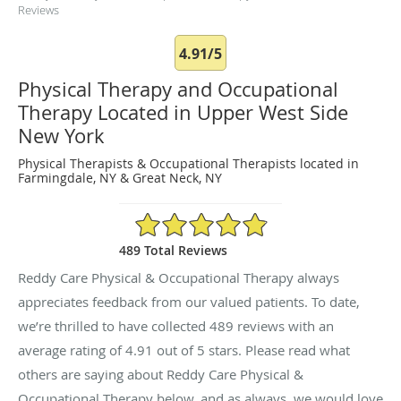
Reviews
4.91/5
Physical Therapy and Occupational
Therapy Located in Upper West Side
New York
Physical Therapists & Occupational Therapists located in
Farmingdale, NY & Great Neck, NY
4.91/5 Star Rating
489 Total Reviews
Reddy Care Physical & Occupational Therapy always
appreciates feedback from our valued patients. To date,
we’re thrilled to have collected
489
reviews with an
average rating of
4.91
out of 5 stars. Please read what
others are saying about Reddy Care Physical &
Occupational Therapy below, and as always, we would love