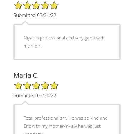
5/5 Star Rating
Submitted 03/31/22
Niyati is professional and very good with
my mom.
Maria C.
5/5 Star Rating
Submitted 03/30/22
Total professionalism. He was so kind and
Eric with my mother-in-law he was just
wonderful