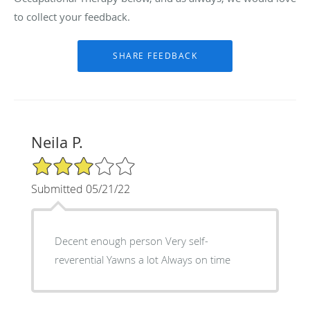
to collect your feedback.
Neila P.
3/5 Star Rating
Submitted 05/21/22
Decent enough person Very self-
reverential Yawns a lot Always on time