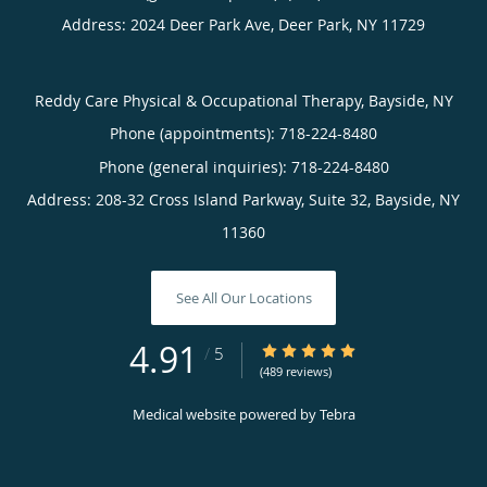
Address:
2024 Deer Park Ave,
Deer Park
,
NY
11729
Reddy Care Physical & Occupational Therapy, Bayside, NY
Phone (appointments):
718-224-8480
Phone (general inquiries): 718-224-8480
Address:
208-32 Cross Island Parkway, Suite 32,
Bayside
,
NY
11360
See All Our Locations
4.91
4.91/5 Star Rating
/
5
(489 reviews)
Medical website powered by
Tebra