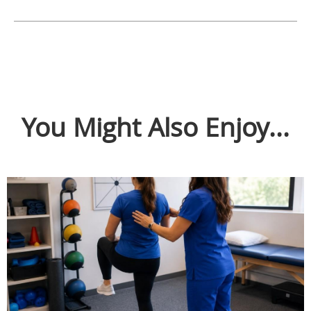
You Might Also Enjoy...