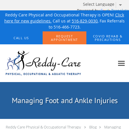
Powered by
Translate
Reddy Care Physical and Occupational Therapy is OPEN!
Click
here for new guidelines.
Call us at
516-829-0030
, Fax Referrals
to 516-466-7723.
Skip to main content
REQUEST
COVID REHAB &
CALL US
APPOINTMENT
PRECAUTIONS
Managing Foot and Ankle Injuries
Reddy Care Physical & Occupational Therapy
Blog
Managing