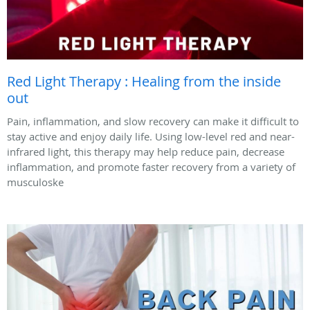
Red Light Therapy : Healing from the inside
out
Pain, inflammation, and slow recovery can make it difficult to
stay active and enjoy daily life. Using low-level red and near-
infrared light, this therapy may help reduce pain, decrease
inflammation, and promote faster recovery from a variety of
musculoske