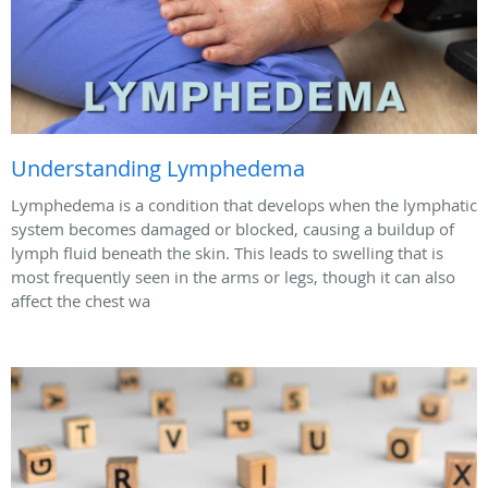
Understanding Lymphedema
Lymphedema is a condition that develops when the lymphatic
system becomes damaged or blocked, causing a buildup of
lymph fluid beneath the skin. This leads to swelling that is
most frequently seen in the arms or legs, though it can also
affect the chest wa