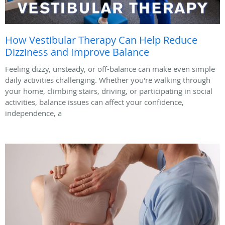
How Vestibular Therapy Can Help Reduce
Dizziness and Improve Balance
Feeling dizzy, unsteady, or off-balance can make even simple
daily activities challenging. Whether you're walking through
your home, climbing stairs, driving, or participating in social
activities, balance issues can affect your confidence,
independence, a