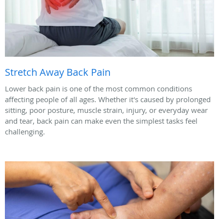
Stretch Away Back Pain
Lower back pain is one of the most common conditions
affecting people of all ages. Whether it's caused by prolonged
sitting, poor posture, muscle strain, injury, or everyday wear
and tear, back pain can make even the simplest tasks feel
challenging.