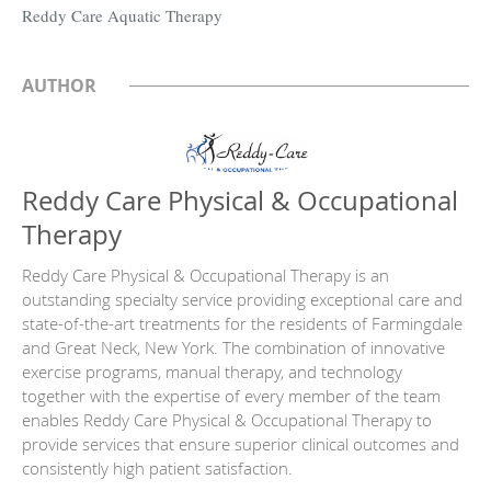
Reddy Care Aquatic Therapy
AUTHOR
Reddy Care Physical & Occupational
Therapy
Reddy Care Physical & Occupational Therapy is an
outstanding specialty service providing exceptional care and
state-of-the-art treatments for the residents of Farmingdale
and Great Neck, New York. The combination of innovative
exercise programs, manual therapy, and technology
together with the expertise of every member of the team
enables Reddy Care Physical & Occupational Therapy to
provide services that ensure superior clinical outcomes and
consistently high patient satisfaction.