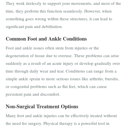
They work tirelessly to support your movements, and most of the
time, they perform this function seamlessly. However, when
something goes wrong within these structures, it can lead to
significant pain and debilitation.
Common Foot and Ankle Conditions
Foot and ankle issues often stem from injuries or the
degeneration of tissue due to overuse. These problems can arise
suddenly as a result of an acute injury or develop gradually over
time through daily wear and tear. Conditions can range from a
simple ankle sprain to more serious issues like arthritis, bursitis,
or congenital problems such as flat feet, which can cause
persistent pain and discomfort.
Non-Surgical Treatment Options
Many foot and ankle injuries can be effectively treated without
the need for surgery. Physical therapy is a powerful tool in