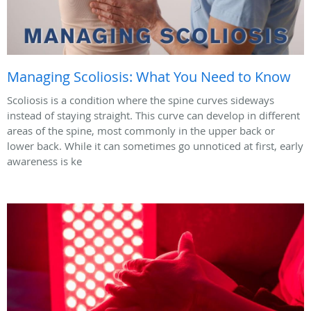
Managing Scoliosis: What You Need to Know
Scoliosis is a condition where the spine curves sideways
instead of staying straight. This curve can develop in different
areas of the spine, most commonly in the upper back or
lower back. While it can sometimes go unnoticed at first, early
awareness is ke